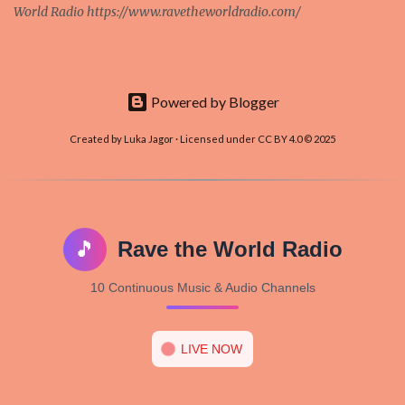
World Radio https://www.ravetheworldradio.com/
Powered by Blogger
Created by Luka Jagor · Licensed under CC BY 4.0 © 2025
🎵
Rave the World Radio
10 Continuous Music & Audio Channels
LIVE NOW