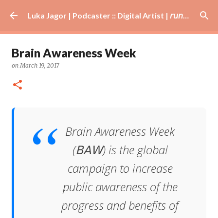
Skip to main content
Luka Jagor | Podcaster :: Digital Artist | 𝘳𝘶𝘯𝘯𝘦𝘳 · #𝘥𝘫 · 𝘩𝘰𝘣𝘣𝘺𝘪𝘴𝘵
Brain Awareness Week
on
March 19, 2017
Brain Awareness Week
(𝖡𝖠𝖶) is the global
campaign to increase
public awareness of the
progress and benefits of