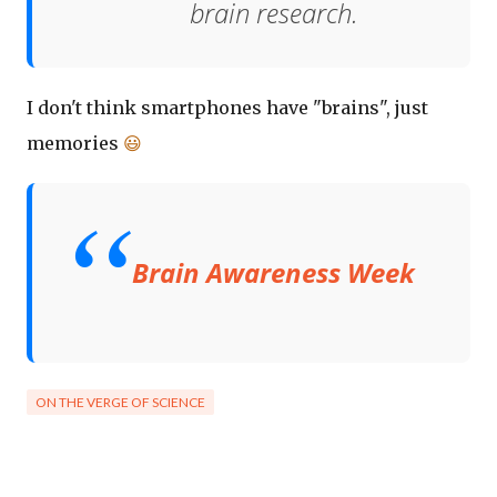
brain research.
I don't think smartphones have "brains", just
memories
😃
Brain Awareness Week
ON THE VERGE OF SCIENCE