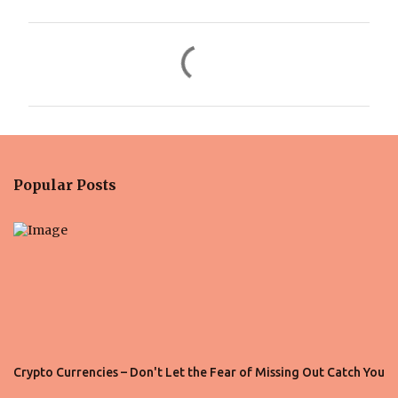
C
o
m
m
e
n
Popular Posts
t
s
Crypto Currencies – Don't Let the Fear of Missing Out Catch You