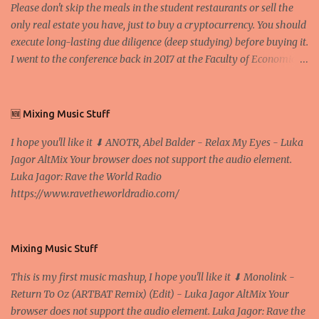
Please don't skip the meals in the student restaurants or sell the
only real estate you have, just to buy a cryptocurrency. You should
execute long-lasting due diligence (deep studying) before buying it.
I went to the conference back in 2017 at the Faculty of Economics
and Business and I would like to write what I have learned there.
We exaggerate when we talk about digital money Lajoš Žager, Ph.
D. Professor, Faculty of Economics and Business, University of
🆕 Mixing Music Stuff
Zagreb A peer-to-peer (P to P) network in which interconnected
I hope you'll like it ⬇ ANOTR, Abel Balder - Relax My Eyes - Luka
nodes ("peers") share resources amongst each other without the
Jagor AltMix Your browser does not support the audio element.
use of a centralized administrative system By User:Mauro Bieg -
Luka Jagor: Rave the World Radio
Own work , Public Domain, Link Sometimes they say that the
https://www.ravetheworldradio.com/
Bitcoin system is using too much electric power, it is not eco-
friendly. In the conference, they concluded that the next big thing
in the cryptocurrencies is Ethereum - because it's programmable
and it's the way all new coins are coming out. It uses 'smart...
Mixing Music Stuff
This is my first music mashup, I hope you'll like it ⬇ Monolink -
Return To Oz (ARTBAT Remix) (Edit) - Luka Jagor AltMix Your
browser does not support the audio element. Luka Jagor: Rave the