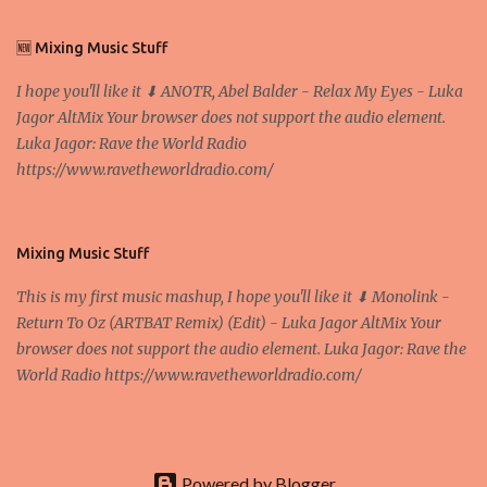
We exaggerate when we talk about digital money Lajoš Žager, Ph.
D. Professor, Faculty of Economics and Business, University of
🆕 Mixing Music Stuff
Zagreb A peer-to-peer (P to P) network in which interconnected
I hope you'll like it ⬇ ANOTR, Abel Balder - Relax My Eyes - Luka
nodes ("peers") share resources amongst each other without the
Jagor AltMix Your browser does not support the audio element.
use of a centralized administrative system By User:Mauro Bieg -
Luka Jagor: Rave the World Radio
Own work , Public Domain, Link Sometimes they say that the
https://www.ravetheworldradio.com/
Bitcoin system is using too much electric power, it is not eco-
friendly. In the conference, they concluded that the next big thing
in the cryptocurrencies is Ethereum - because it's programmable
and it's the way all new coins are coming out. It uses 'smart...
Mixing Music Stuff
This is my first music mashup, I hope you'll like it ⬇ Monolink -
Return To Oz (ARTBAT Remix) (Edit) - Luka Jagor AltMix Your
browser does not support the audio element. Luka Jagor: Rave the
World Radio https://www.ravetheworldradio.com/
Powered by Blogger