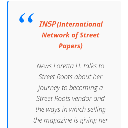
𝖨𝖭𝖲𝖯 (International
Network of Street
Papers)
News Loretta H. talks to
Street Roots about her
journey to becoming a
Street Roots vendor and
the ways in which selling
the magazine is giving her