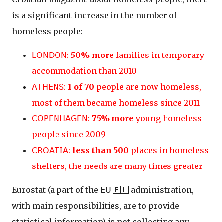
is a significant increase in the number of
homeless people:
𝖫𝖮𝖭𝖣𝖮𝖭:
50% more
families in temporary
accommodation than 2010
𝖠𝖳𝖧𝖤𝖭𝖲:
1 of 70
people are now homeless,
most of them became homeless since 2011
𝖢𝖮𝖯𝖤𝖭𝖧𝖠𝖦𝖤𝖭:
75% more
young homeless
people since 2009
𝖢𝖱𝖮𝖠𝖳𝖨𝖠:
less than 500
places in homeless
shelters, the needs are many times greater
Eurostat (a part of the 𝖤𝖴 🇪🇺 administration,
with main responsibilities, are to provide
statistical information) is not collecting any