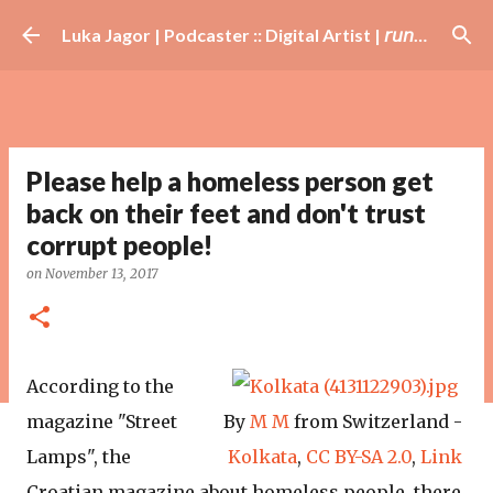
Skip to main content
Luka Jagor | Podcaster :: Digital Artist | 𝘳𝘶𝘯𝘯𝘦𝘳 · #𝘥𝘫 · 𝘩𝘰𝘣𝘣𝘺𝘪𝘴𝘵
Please help a homeless person get
back on their feet and don't trust
corrupt people!
on
November 13, 2017
According to the
magazine "Street
By
M M
from Switzerland -
Lamps", the
Kolkata
,
CC BY-SA
2.0
,
Link
Croatian magazine about homeless people, there