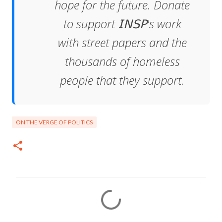
hope for the future. Donate
to support 𝖨𝖭𝖲𝖯's work
with street papers and the
thousands of homeless
people that they support.
ON THE VERGE OF POLITICS
C
o
m