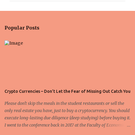
m
e
n
Popular Posts
t
s
Crypto Currencies – Don't Let the Fear of Missing Out Catch You
Please don't skip the meals in the student restaurants or sell the
only real estate you have, just to buy a cryptocurrency. You should
execute long-lasting due diligence (deep studying) before buying it.
I went to the conference back in 2017 at the Faculty of Economics
and Business and I would like to write what I have learned there.