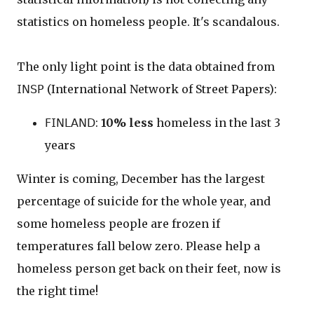
statistics on homeless people. It's scandalous.
The only light point is the data obtained from
𝖨𝖭𝖲𝖯 (International Network of Street Papers):
𝖥𝖨𝖭𝖫𝖠𝖭𝖣:
10% less
homeless in the last 3
years
Winter is coming, December has the largest
percentage of suicide for the whole year, and
some homeless people are frozen if
temperatures fall below zero. Please help a
homeless person get back on their feet, now is
the right time!