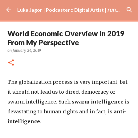
Skip to main content
Luka Jagor | Podcaster :: Digital Artist | 𝘳𝘶𝘯𝘯𝘦𝘳 · #𝘥𝘫 · 𝘩𝘰𝘣𝘣𝘺𝘪𝘴𝘵
World Economic Overview in 2019
From My Perspective
on
January 24, 2019
The globalization process is very important, but
it should not lead us to direct democracy or
swarm intelligence. Such
swarm intelligence
is
devastating to human rights and in fact, is
anti-
intelligence
.