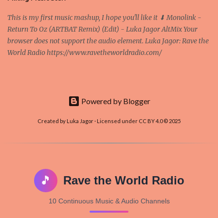
This is my first music mashup, I hope you'll like it ⬇ Monolink -
Return To Oz (ARTBAT Remix) (Edit) - Luka Jagor AltMix Your
browser does not support the audio element. Luka Jagor: Rave the
World Radio https://www.ravetheworldradio.com/
Powered by Blogger
Created by Luka Jagor · Licensed under CC BY 4.0 © 2025
🎵
Rave the World Radio
10 Continuous Music & Audio Channels