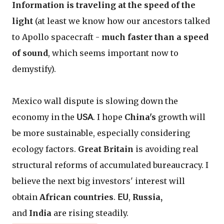
Information is traveling at the speed of the
light
(at least we know how our ancestors talked
to Apollo spacecraft -
much faster than a speed
of sound
, which seems important now to
demystify).
Mexico wall dispute is slowing down the
economy in the
𝖴𝖲𝖠
. I hope
China's
growth will
be more sustainable, especially considering
ecology factors.
Great Britain
is avoiding real
structural reforms of accumulated bureaucracy. I
believe the next big investors' interest will
obtain
African countries
.
𝖤𝖴
,
Russia,
and
India
are rising steadily.