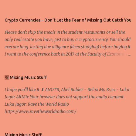
Crypto Currencies – Don't Let the Fear of Missing Out Catch You
Please don't skip the meals in the student restaurants or sell the
only real estate you have, just to buy a cryptocurrency. You should
execute long-lasting due diligence (deep studying) before buying it.
I went to the conference back in 2017 at the Faculty of Economics
and Business and I would like to write what I have learned there.
We exaggerate when we talk about digital money Lajoš Žager, Ph.
D. Professor, Faculty of Economics and Business, University of
🆕 Mixing Music Stuff
Zagreb A peer-to-peer (P to P) network in which interconnected
I hope you'll like it ⬇ ANOTR, Abel Balder - Relax My Eyes - Luka
nodes ("peers") share resources amongst each other without the
Jagor AltMix Your browser does not support the audio element.
use of a centralized administrative system By User:Mauro Bieg -
Luka Jagor: Rave the World Radio
Own work , Public Domain, Link Sometimes they say that the
https://www.ravetheworldradio.com/
Bitcoin system is using too much electric power, it is not eco-
friendly. In the conference, they concluded that the next big thing
in the cryptocurrencies is Ethereum - because it's programmable
and it's the way all new coins are coming out. It uses 'smart...
Mixing Music Stuff