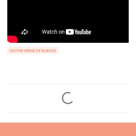
ON THE VERGE OF SCIENCE
C
o
m
m
e