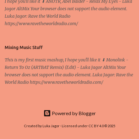
I hope you'll like it ⬇ ANOTR, Abel Balder - Relax My Eyes - Luka
nodes ("peers") share resources amongst each other without the
Jagor AltMix Your browser does not support the audio element.
use of a centralized administrative system By User:Mauro Bieg -
Luka Jagor: Rave the World Radio
Own work , Public Domain, Link Sometimes they say that the
https://www.ravetheworldradio.com/
Bitcoin system is using too much electric power, it is not eco-
friendly. In the conference, they concluded that the next big thing
in the cryptocurrencies is Ethereum - because it's programmable
and it's the way all new coins are coming out. It uses 'smart...
Mixing Music Stuff
This is my first music mashup, I hope you'll like it ⬇ Monolink -
Return To Oz (ARTBAT Remix) (Edit) - Luka Jagor AltMix Your
browser does not support the audio element. Luka Jagor: Rave the
World Radio https://www.ravetheworldradio.com/
Powered by Blogger
Created by Luka Jagor · Licensed under CC BY 4.0 © 2025