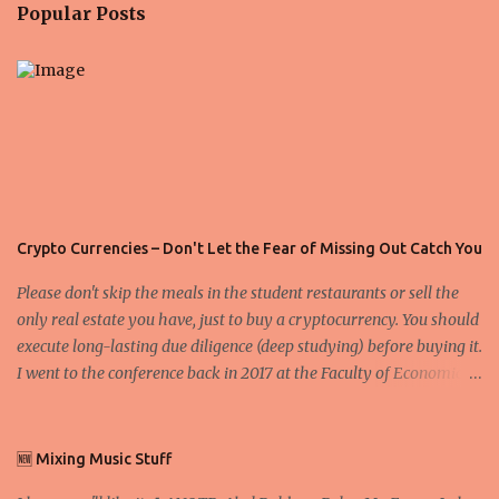
n
Popular Posts
t
s
Crypto Currencies – Don't Let the Fear of Missing Out Catch You
Please don't skip the meals in the student restaurants or sell the
only real estate you have, just to buy a cryptocurrency. You should
execute long-lasting due diligence (deep studying) before buying it.
I went to the conference back in 2017 at the Faculty of Economics
and Business and I would like to write what I have learned there.
We exaggerate when we talk about digital money Lajoš Žager, Ph.
D. Professor, Faculty of Economics and Business, University of
🆕 Mixing Music Stuff
Zagreb A peer-to-peer (P to P) network in which interconnected