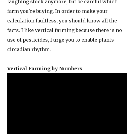
laughing stock anymore, but be careful which
farm you’re buying. In order to make your
calculation faultless, you should know all the
facts. I like vertical farming because there is no
use of pesticides, I urge you to enable plants
circadian rhythm.
Vertical Farming by Numbers