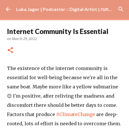
Skip to main content
Luka Jagor | Podcaster :: Digital Artist | 𝘳𝘶𝘯𝘯𝘦𝘳 · #𝘥𝘫 · 𝘩𝘰𝘣𝘣𝘺𝘪𝘴𝘵
Internet Community Is Essential
on
March 29, 2022
The existence of the internet community is
essential for well-being because we're all in the
same boat. Maybe more like a yellow submarine
😊 I'm positive, after reliving the madness and
discomfort there should be better days to come.
Factors that produce
#ClimateChange
are deep-
rooted, lots of effort is needed to overcome them.