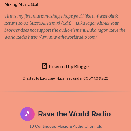
and it's the way all new coins are coming out. It uses 'smart...
Mixing Music Stuff
This is my first music mashup, I hope you'll like it ⬇ Monolink -
Return To Oz (ARTBAT Remix) (Edit) - Luka Jagor AltMix Your
browser does not support the audio element. Luka Jagor: Rave the
World Radio https://www.ravetheworldradio.com/
Powered by Blogger
Created by Luka Jagor · Licensed under CC BY 4.0 © 2025
🎵
Rave the World Radio
10 Continuous Music & Audio Channels