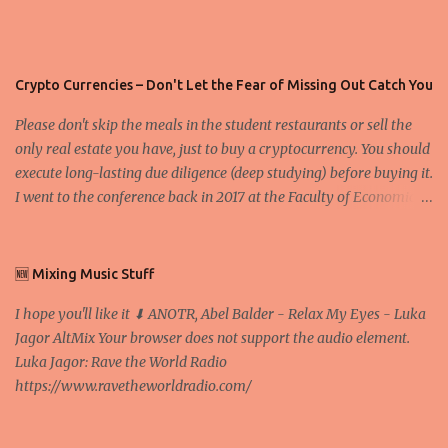
Crypto Currencies – Don't Let the Fear of Missing Out Catch You
Please don't skip the meals in the student restaurants or sell the
only real estate you have, just to buy a cryptocurrency. You should
execute long-lasting due diligence (deep studying) before buying it.
I went to the conference back in 2017 at the Faculty of Economics
and Business and I would like to write what I have learned there.
We exaggerate when we talk about digital money Lajoš Žager, Ph.
D. Professor, Faculty of Economics and Business, University of
🆕 Mixing Music Stuff
Zagreb A peer-to-peer (P to P) network in which interconnected
I hope you'll like it ⬇ ANOTR, Abel Balder - Relax My Eyes - Luka
nodes ("peers") share resources amongst each other without the
Jagor AltMix Your browser does not support the audio element.
use of a centralized administrative system By User:Mauro Bieg -
Luka Jagor: Rave the World Radio
Own work , Public Domain, Link Sometimes they say that the
https://www.ravetheworldradio.com/
Bitcoin system is using too much electric power, it is not eco-
friendly. In the conference, they concluded that the next big thing
in the cryptocurrencies is Ethereum - because it's programmable