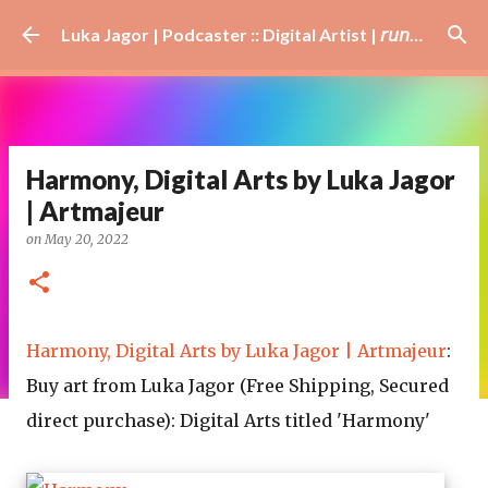
Skip to main content
Luka Jagor | Podcaster :: Digital Artist | 𝘳𝘶𝘯𝘯𝘦𝘳 · #𝘥𝘫 · 𝘩𝘰𝘣𝘣𝘺𝘪𝘴𝘵
Harmony, Digital Arts by Luka Jagor
| Artmajeur
on
May 20, 2022
Harmony, Digital Arts by Luka Jagor | Artmajeur
:
Buy art from Luka Jagor (Free Shipping, Secured
direct purchase): Digital Arts titled 'Harmony'