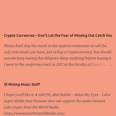
Crypto Currencies – Don't Let the Fear of Missing Out Catch You
Please don't skip the meals in the student restaurants or sell the
only real estate you have, just to buy a cryptocurrency. You should
execute long-lasting due diligence (deep studying) before buying it.
I went to the conference back in 2017 at the Faculty of Economics
and Business and I would like to write what I have learned there.
We exaggerate when we talk about digital money Lajoš Žager, Ph.
D. Professor, Faculty of Economics and Business, University of
🆕 Mixing Music Stuff
Zagreb A peer-to-peer (P to P) network in which interconnected
I hope you'll like it ⬇ ANOTR, Abel Balder - Relax My Eyes - Luka
nodes ("peers") share resources amongst each other without the
Jagor AltMix Your browser does not support the audio element.
use of a centralized administrative system By User:Mauro Bieg -
Luka Jagor: Rave the World Radio
Own work , Public Domain, Link Sometimes they say that the
https://www.ravetheworldradio.com/
Bitcoin system is using too much electric power, it is not eco-