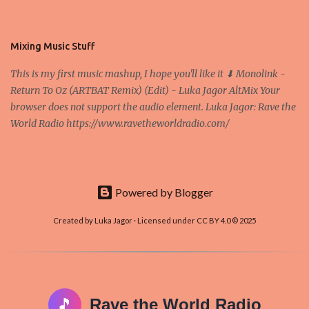
friendly. In the conference, they concluded that the next big thing
in the cryptocurrencies is Ethereum - because it's programmable
and it's the way all new coins are coming out. It uses 'smart...
Mixing Music Stuff
This is my first music mashup, I hope you'll like it ⬇ Monolink -
Return To Oz (ARTBAT Remix) (Edit) - Luka Jagor AltMix Your
browser does not support the audio element. Luka Jagor: Rave the
World Radio https://www.ravetheworldradio.com/
Powered by Blogger
Created by Luka Jagor · Licensed under CC BY 4.0 © 2025
🎵
Rave the World Radio