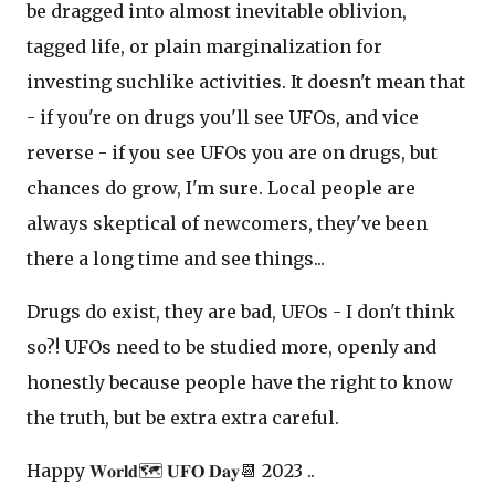
be dragged into almost inevitable oblivion,
tagged life, or plain marginalization for
investing suchlike activities. It doesn't mean that
- if you're on drugs you'll see UFOs, and vice
reverse - if you see UFOs you are on drugs, but
chances do grow, I'm sure. Local people are
always skeptical of newcomers, they've been
there a long time and see things...
Drugs do exist, they are bad, UFOs - I don't think
so?! UFOs need to be studied more, openly and
honestly because people have the right to know
the truth, but be extra extra careful.
Happy 𝐖𝐨𝐫𝐥𝐝🗺 𝐔𝐅𝐎 𝐃𝐚𝐲📆 2023 ..