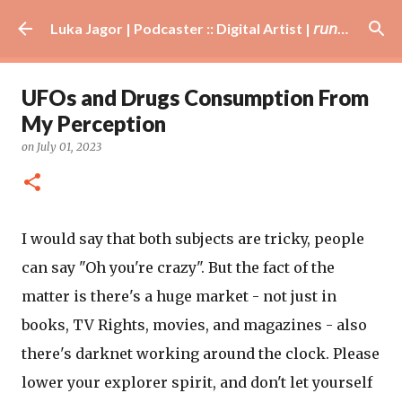
Skip to main content
Luka Jagor | Podcaster :: Digital Artist | 𝘳𝘶𝘯𝘯𝘦𝘳 · #𝘥𝘫 · 𝘩𝘰𝘣𝘣𝘺𝘪𝘴𝘵
UFOs and Drugs Consumption From
My Perception
on
July 01, 2023
I would say that both subjects are tricky, people
can say "Oh you're crazy". But the fact of the
matter is there's a huge market - not just in
books, TV Rights, movies, and magazines - also
there's darknet working around the clock. Please
lower your explorer spirit, and don't let yourself