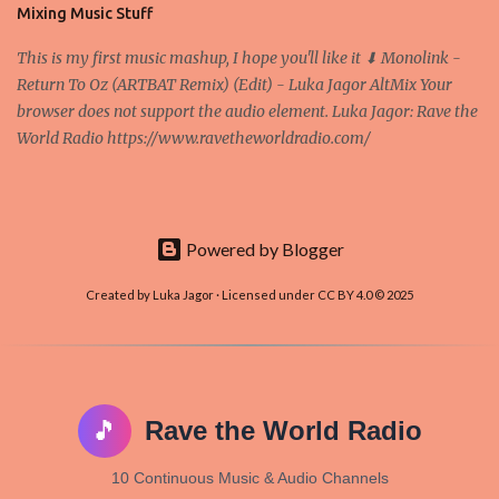
and it's the way all new coins are coming out. It uses 'smart...
Mixing Music Stuff
This is my first music mashup, I hope you'll like it ⬇ Monolink -
Return To Oz (ARTBAT Remix) (Edit) - Luka Jagor AltMix Your
browser does not support the audio element. Luka Jagor: Rave the
World Radio https://www.ravetheworldradio.com/
Powered by Blogger
Created by Luka Jagor · Licensed under CC BY 4.0 © 2025
🎵
Rave the World Radio
10 Continuous Music & Audio Channels