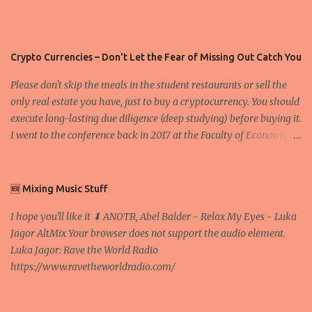
Crypto Currencies – Don't Let the Fear of Missing Out Catch You
Please don't skip the meals in the student restaurants or sell the
only real estate you have, just to buy a cryptocurrency. You should
execute long-lasting due diligence (deep studying) before buying it.
I went to the conference back in 2017 at the Faculty of Economics
and Business and I would like to write what I have learned there.
We exaggerate when we talk about digital money Lajoš Žager, Ph.
D. Professor, Faculty of Economics and Business, University of
🆕 Mixing Music Stuff
Zagreb A peer-to-peer (P to P) network in which interconnected
I hope you'll like it ⬇ ANOTR, Abel Balder - Relax My Eyes - Luka
nodes ("peers") share resources amongst each other without the
Jagor AltMix Your browser does not support the audio element.
use of a centralized administrative system By User:Mauro Bieg -
Luka Jagor: Rave the World Radio
Own work , Public Domain, Link Sometimes they say that the
https://www.ravetheworldradio.com/
Bitcoin system is using too much electric power, it is not eco-
friendly. In the conference, they concluded that the next big thing
in the cryptocurrencies is Ethereum - because it's programmable