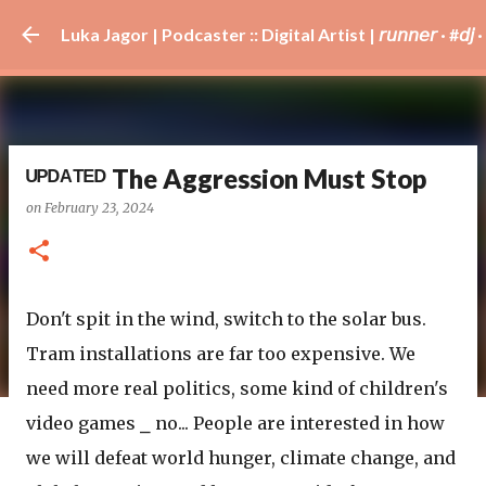
Skip to main content
Luka Jagor | Podcaster :: Digital Artist | 𝘳𝘶𝘯𝘯𝘦𝘳 · #𝘥𝘫 · 𝘩𝘰
ᵁᴾᴰᴬᵀᴱᴰ The Aggression Must Stop
on
February 23, 2024
Don't spit in the wind, switch to the solar bus.
Tram installations are far too expensive. We
need more real politics, some kind of children's
video games ⎯ no... People are interested in how
we will defeat world hunger, climate change, and