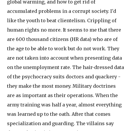
global warming, and how to get rid of
accumulated problems in a corrupt society. I'd
like the youth to beat clientelism. Crippling of
human rights no more. It seems to me that there
are 600 thousand citizens (HR data) who are of
the age to be able to work but do not work. They
are not taken into account when presenting data
on the unemployment rate. The hair-dressed data
of the psychocracy suits doctors and quackery -
they make the most money. Military doctrines
are as important as their operations. When the
army training was half a year, almost everything
was learned up to the oath. After that comes
specialization and guarding. The villains say