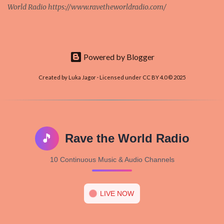
World Radio https://www.ravetheworldradio.com/
Powered by Blogger
Created by Luka Jagor · Licensed under CC BY 4.0 © 2025
🎵
Rave the World Radio
10 Continuous Music & Audio Channels
LIVE NOW