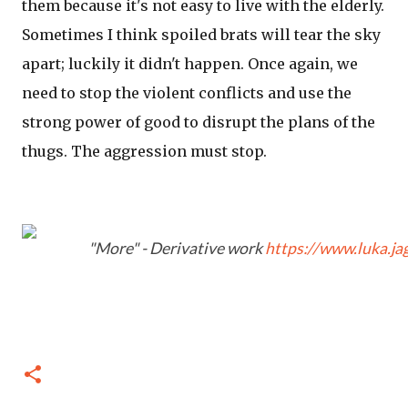
them because it's not easy to live with the elderly.
Sometimes I think spoiled brats will tear the sky
apart; luckily it didn't happen. Once again, we
need to stop the violent conflicts and use the
strong power of good to disrupt the plans of the
thugs. The aggression must stop.
"More" - Derivative work
https://www.luka.ja