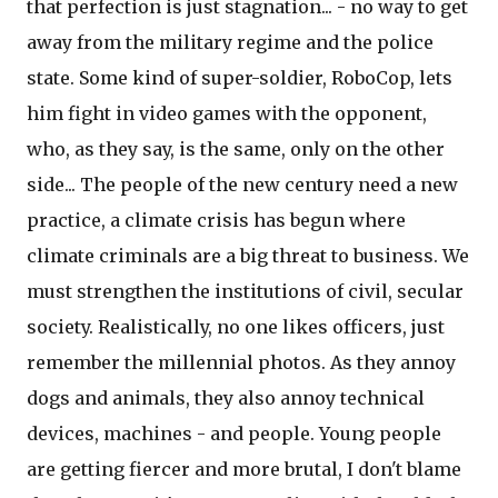
that perfection is just stagnation... - no way to get
away from the military regime and the police
state. Some kind of super-soldier, RoboCop, lets
him fight in video games with the opponent,
who, as they say, is the same, only on the other
side... The people of the new century need a new
practice, a climate crisis has begun where
climate criminals are a big threat to business. We
must strengthen the institutions of civil, secular
society. Realistically, no one likes officers, just
remember the millennial photos. As they annoy
dogs and animals, they also annoy technical
devices, machines - and people. Young people
are getting fiercer and more brutal, I don't blame