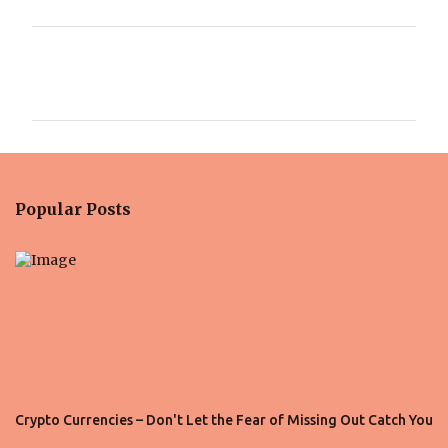
C
o
m
m
e
n
Popular Posts
t
s
Crypto Currencies – Don't Let the Fear of Missing Out Catch You