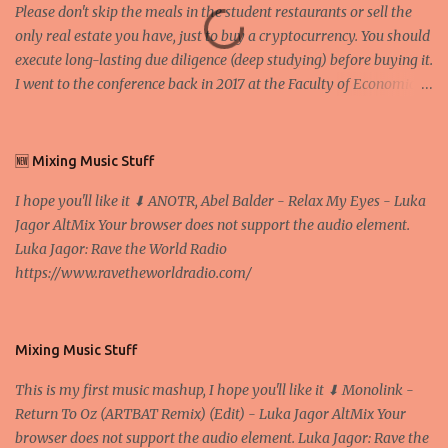
Please don't skip the meals in the student restaurants or sell the
only real estate you have, just to buy a cryptocurrency. You should
execute long-lasting due diligence (deep studying) before buying it.
I went to the conference back in 2017 at the Faculty of Economics
and Business and I would like to write what I have learned there.
We exaggerate when we talk about digital money Lajoš Žager, Ph.
D. Professor, Faculty of Economics and Business, University of
🆕 Mixing Music Stuff
Zagreb A peer-to-peer (P to P) network in which interconnected
I hope you'll like it ⬇ ANOTR, Abel Balder - Relax My Eyes - Luka
nodes ("peers") share resources amongst each other without the
Jagor AltMix Your browser does not support the audio element.
use of a centralized administrative system By User:Mauro Bieg -
Luka Jagor: Rave the World Radio
Own work , Public Domain, Link Sometimes they say that the
https://www.ravetheworldradio.com/
Bitcoin system is using too much electric power, it is not eco-
friendly. In the conference, they concluded that the next big thing
in the cryptocurrencies is Ethereum - because it's programmable
and it's the way all new coins are coming out. It uses 'smart...
Mixing Music Stuff
This is my first music mashup, I hope you'll like it ⬇ Monolink -
Return To Oz (ARTBAT Remix) (Edit) - Luka Jagor AltMix Your
browser does not support the audio element. Luka Jagor: Rave the