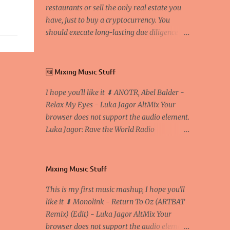
restaurants or sell the only real estate you
have, just to buy a cryptocurrency. You
should execute long-lasting due diligence
(deep studying) before buying it. I went to
the conference back in 2017 at the Faculty of
Economics and Business and I would like to
🆕 Mixing Music Stuff
write what I have learned there. We
I hope you'll like it ⬇ ANOTR, Abel Balder -
exaggerate when we talk about digital
Relax My Eyes - Luka Jagor AltMix Your
money Lajoš Žager, Ph. D. Professor, Faculty
browser does not support the audio element.
of Economics and Business, University of
Luka Jagor: Rave the World Radio
Zagreb A peer-to-peer (P to P) network in
https://www.ravetheworldradio.com/
which interconnected nodes ("peers") share
resources amongst each other without the
use of a centralized administrative system
Mixing Music Stuff
By User:Mauro Bieg - Own work , Public
This is my first music mashup, I hope you'll
Domain, Link Sometimes they say that the
like it ⬇ Monolink - Return To Oz (ARTBAT
Bitcoin system is using too much electric
Remix) (Edit) - Luka Jagor AltMix Your
power, it is not eco-friendly. In the
browser does not support the audio element.
conference, they concluded that the next big