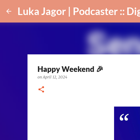
Luka Jagor | Podcaster :: Digital Ar
Happy Weekend 🎉
on
April 12, 2024