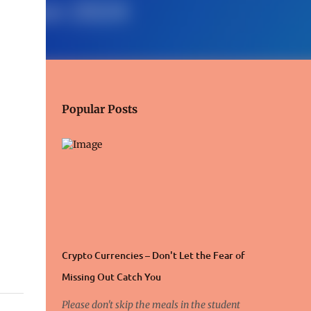
Popular Posts
Crypto Currencies – Don't Let the Fear of
Missing Out Catch You
Please don't skip the meals in the student