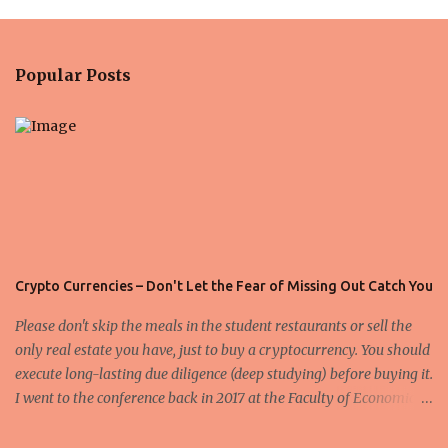
m
e
n
Popular Posts
t
s
Crypto Currencies – Don't Let the Fear of Missing Out Catch You
Please don't skip the meals in the student restaurants or sell the
only real estate you have, just to buy a cryptocurrency. You should
execute long-lasting due diligence (deep studying) before buying it.
I went to the conference back in 2017 at the Faculty of Economics
and Business and I would like to write what I have learned there.
We exaggerate when we talk about digital money Lajoš Žager, Ph.