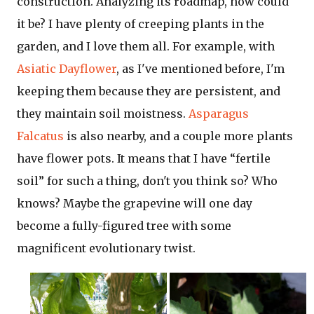
construction. Analyzing its roadmap, how could
it be? I have plenty of creeping plants in the
garden, and I love them all. For example, with
Asiatic Dayflower
, as I've mentioned before, I'm
keeping them because they are persistent, and
they maintain soil moistness.
Asparagus
Falcatus
is also nearby, and a couple more plants
have flower pots. It means that I have “fertile
soil” for such a thing, don't you think so? Who
knows? Maybe the grapevine will one day
become a fully-figured tree with some
magnificent evolutionary twist.