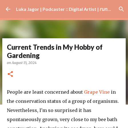
Skip to main content
Luka Jagor | Podcaster :: Digital Artist | 𝘳𝘶𝘯𝘯𝘦𝘳 · #𝘥𝘫 · 𝘩𝘰𝘣𝘣𝘺𝘪𝘴𝘵
Current Trends in My Hobby of
Gardening
on
August 15, 2024
People are least concerned about
Grape Vine
in
the conservation status of a group of organisms.
Nevertheless, I'm so surprised it has
spontaneously grown, very close to my bee bath