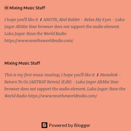
D. Professor, Faculty of Economics and Business, University of
🆕 Mixing Music Stuff
Zagreb A peer-to-peer (P to P) network in which interconnected
I hope you'll like it ⬇ ANOTR, Abel Balder - Relax My Eyes - Luka
nodes ("peers") share resources amongst each other without the
Jagor AltMix Your browser does not support the audio element.
use of a centralized administrative system By User:Mauro Bieg -
Luka Jagor: Rave the World Radio
Own work , Public Domain, Link Sometimes they say that the
https://www.ravetheworldradio.com/
Bitcoin system is using too much electric power, it is not eco-
friendly. In the conference, they concluded that the next big thing
in the cryptocurrencies is Ethereum - because it's programmable
and it's the way all new coins are coming out. It uses 'smart...
Mixing Music Stuff
This is my first music mashup, I hope you'll like it ⬇ Monolink -
Return To Oz (ARTBAT Remix) (Edit) - Luka Jagor AltMix Your
browser does not support the audio element. Luka Jagor: Rave the
World Radio https://www.ravetheworldradio.com/
Powered by Blogger