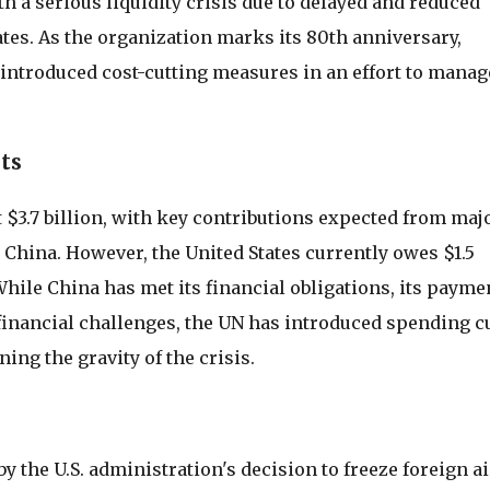
h a serious liquidity crisis due to delayed and reduced
tes. As the organization marks its 80th anniversary,
introduced cost-cutting measures in an effort to manag
ts
t $3.7 billion, with key contributions expected from maj
China. However, the United States currently owes $1.5
. While China has met its financial obligations, its payme
financial challenges, the UN has introduced spending c
ing the gravity of the crisis.
y the U.S. administration's decision to freeze foreign ai