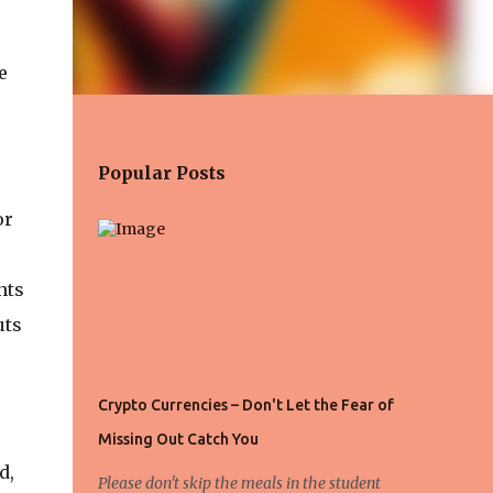
e
Popular Posts
or
nts
uts
Crypto Currencies – Don't Let the Fear of
Missing Out Catch You
d,
Please don't skip the meals in the student