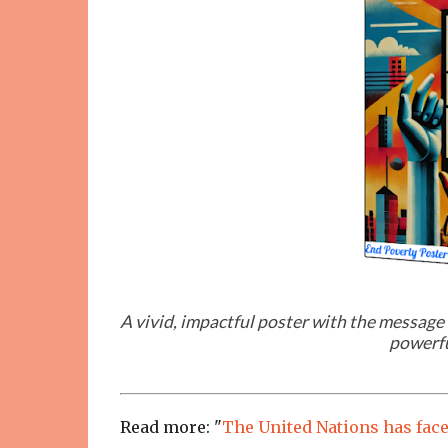
A vivid, impactful poster with the message 
powerfu
Read more: "
The United Nations has faced