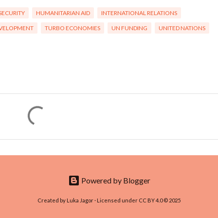
SECURITY
HUMANITARIAN AID
INTERNATIONAL RELATIONS
EVELOPMENT
TURBO ECONOMIES
UN FUNDING
UNITED NATIONS
Powered by Blogger
Created by Luka Jagor · Licensed under CC BY 4.0 © 2025