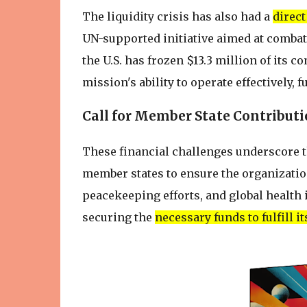
The liquidity crisis has also had a
direc
UN-supported initiative aimed at combat
the U.S. has frozen $13.3 million of its 
mission's ability to operate effectively, 
Call for Member State Contribut
These financial challenges underscore t
member states to ensure the organizatio
peacekeeping efforts, and global health i
securing the
necessary funds to fulfill 