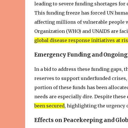
leading to severe funding shortages for 
This funding freeze has forced UN human
affecting millions of vulnerable people
Organization (WHO) and UNAIDS are faci
global disease response initiatives at ri
Emergency Funding and Ongoing
In a bid to address these funding gaps, 
reserves to support underfunded crises, 
portion of these funds has been allocat
needs are especially dire. Despite these 
been secured
, highlighting the urgency
Effects on Peacekeeping and Glob