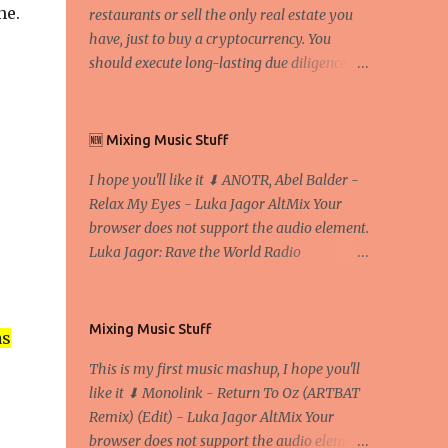
ne.
restaurants or sell the only real estate you
have, just to buy a cryptocurrency. You
should execute long-lasting due diligence
(deep studying) before buying it. I went to
the conference back in 2017 at the Faculty of
Economics and Business and I would like to
🆕 Mixing Music Stuff
write what I have learned there. We
I hope you'll like it ⬇ ANOTR, Abel Balder -
exaggerate when we talk about digital
Relax My Eyes - Luka Jagor AltMix Your
money Lajoš Žager, Ph. D. Professor, Faculty
browser does not support the audio element.
of Economics and Business, University of
Luka Jagor: Rave the World Radio
Zagreb A peer-to-peer (P to P) network in
https://www.ravetheworldradio.com/
which interconnected nodes ("peers") share
resources amongst each other without the
use of a centralized administrative system
Mixing Music Stuff
as
By User:Mauro Bieg - Own work , Public
This is my first music mashup, I hope you'll
Domain, Link Sometimes they say that the
like it ⬇ Monolink - Return To Oz (ARTBAT
Bitcoin system is using too much electric
Remix) (Edit) - Luka Jagor AltMix Your
power, it is not eco-friendly. In the
browser does not support the audio element.
conference, they concluded that the next big