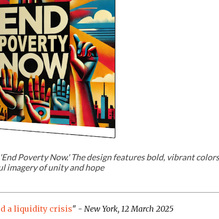
'
End Poverty Now
.' The design features bold, vibrant color
l imagery of unity and hope
 a liquidity crisis
" -
New York, 12 March 2025