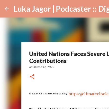
Luka Jagor | Podcaster :: Digital Ar
United Nations Faces Severe L
Contributions
on
March 12, 2025
ᴵⁿ ᵗᶦᵐᵉˢ ᵒᶠ ᶜˡᶦᵐᵃᵗᵉ ᵉᵐᵉʳᵍᵉⁿᶜʸ
https://climateclock