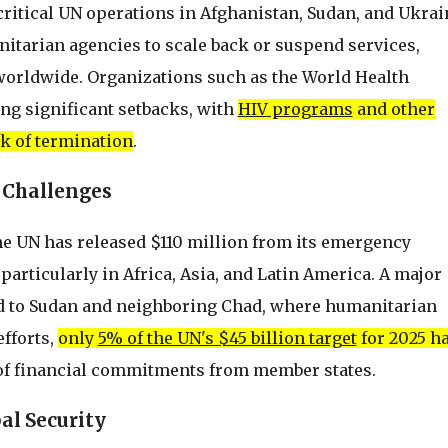
critical UN operations in Afghanistan, Sudan, and Ukrai
itarian agencies to scale back or suspend services,
 worldwide. Organizations such as the World Health
ng significant setbacks, with
HIV programs
and other
sk of termination
.
 Challenges
the UN has released $110 million from its emergency
particularly in Africa, Asia, and Latin America. A major
ed to Sudan and neighboring Chad, where humanitarian
efforts,
only
5% of the UN's $45 billion target
for 2025 h
 of financial commitments from member states.
al Security