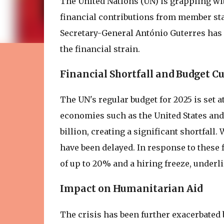
The United Nations (UN) is grappling wit
financial contributions from member sta
Secretary-General António Guterres has 
the financial strain.
Financial Shortfall and Budget Cu
The UN's regular budget for 2025 is set a
economies such as the United States and 
billion, creating a significant shortfall
have been delayed. In response to these 
of up to 20% and a hiring freeze, underlin
Impact on Humanitarian Aid
The crisis has been further exacerbated b