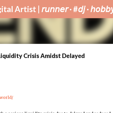
Skip to main content
tist | 𝘳𝘶𝘯𝘯𝘦𝘳 · #𝘥𝘫 · 𝘩𝘰𝘣𝘣𝘺
iquidity Crisis Amidst Delayed
.world/