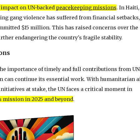
t impact on UN-backed
peacekeeping missions
. In Haiti,
ing gang violence has suffered from financial setbacks,
committed $15 million. This has raised concerns over the
further endangering the country's fragile stability.
ions
he importance of timely and full contributions from UN
n can continue its essential work. With humanitarian ai
nitiatives at stake, the UN faces a critical moment in
its mission in 2025 and beyond
.