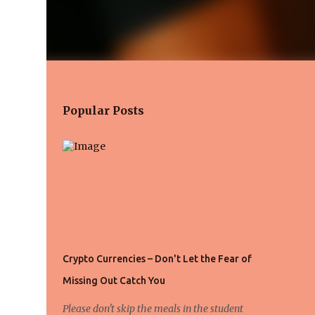
Popular Posts
Crypto Currencies – Don't Let the Fear of
Missing Out Catch You
Please don't skip the meals in the student