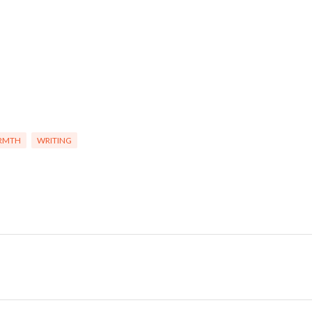
RMTH
WRITING