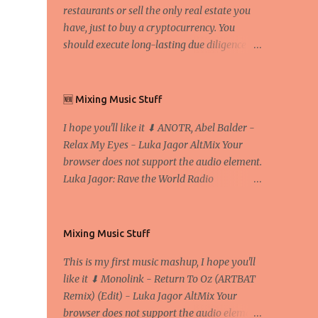
restaurants or sell the only real estate you
have, just to buy a cryptocurrency. You
should execute long-lasting due diligence
(deep studying) before buying it. I went to
the conference back in 2017 at the Faculty of
Economics and Business and I would like to
🆕 Mixing Music Stuff
write what I have learned there. We
I hope you'll like it ⬇ ANOTR, Abel Balder -
exaggerate when we talk about digital
Relax My Eyes - Luka Jagor AltMix Your
money Lajoš Žager, Ph. D. Professor, Faculty
browser does not support the audio element.
of Economics and Business, University of
Luka Jagor: Rave the World Radio
Zagreb A peer-to-peer (P to P) network in
https://www.ravetheworldradio.com/
which interconnected nodes ("peers") share
resources amongst each other without the
use of a centralized administrative system
Mixing Music Stuff
By User:Mauro Bieg - Own work , Public
This is my first music mashup, I hope you'll
Domain, Link Sometimes they say that the
like it ⬇ Monolink - Return To Oz (ARTBAT
Bitcoin system is using too much electric
Remix) (Edit) - Luka Jagor AltMix Your
power, it is not eco-friendly. In the
browser does not support the audio element.
conference, they concluded that the next big