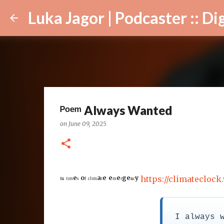
Luka Jagor | Podcaster :: Digital Ar
ᴾᵒᵉᵐ Always Wanted
on
June 09, 2025
ᴵⁿ ᵗᶦᵐᵉˢ ᵒᶠ ᶜˡᶦᵐᵃᵗᵉ ᵉᵐᵉʳᵍᵉⁿᶜʸ
https://climateclock
I always 