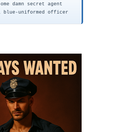
some damn secret agent
a blue-uniformed officer