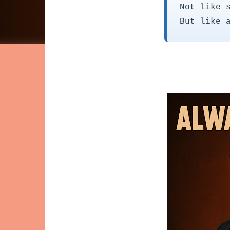
Not like 
But like 