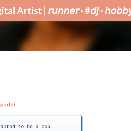
Skip to main content
tist | 𝘳𝘶𝘯𝘯𝘦𝘳 · #𝘥𝘫 · 𝘩𝘰𝘣𝘣𝘺
.world/
wanted to be a cop