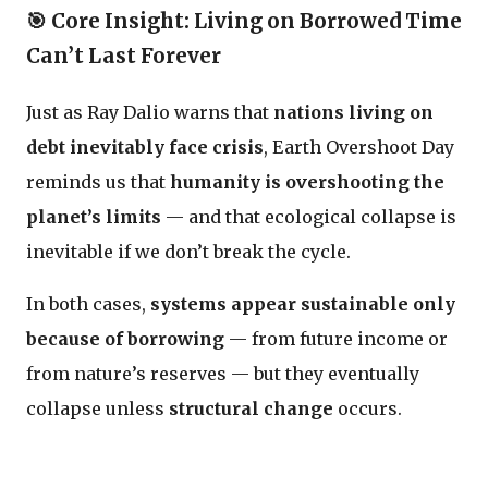
🎯 Core Insight:
Living on Borrowed Time
Can’t Last Forever
Just as Ray Dalio warns that
nations living on
debt inevitably face crisis
, Earth Overshoot Day
reminds us that
humanity is overshooting the
planet’s limits
— and that ecological collapse is
inevitable if we don’t break the cycle.
In both cases,
systems appear sustainable only
because of borrowing
— from future income or
from nature’s reserves — but they eventually
collapse unless
structural change
occurs.