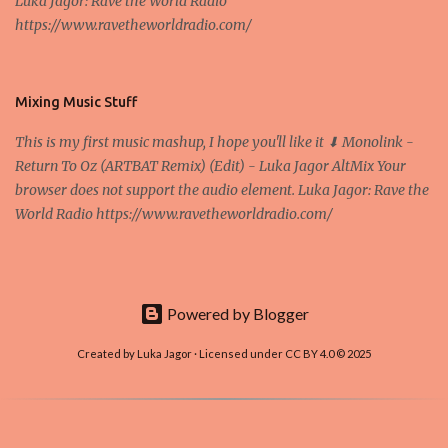
Luka Jagor: Rave the World Radio
Own work , Public Domain, Link Sometimes they say that the
https://www.ravetheworldradio.com/
Bitcoin system is using too much electric power, it is not eco-
friendly. In the conference, they concluded that the next big thing
in the cryptocurrencies is Ethereum - because it's programmable
and it's the way all new coins are coming out. It uses 'smart...
Mixing Music Stuff
This is my first music mashup, I hope you'll like it ⬇ Monolink -
Return To Oz (ARTBAT Remix) (Edit) - Luka Jagor AltMix Your
browser does not support the audio element. Luka Jagor: Rave the
World Radio https://www.ravetheworldradio.com/
Powered by Blogger
Created by Luka Jagor · Licensed under CC BY 4.0 © 2025