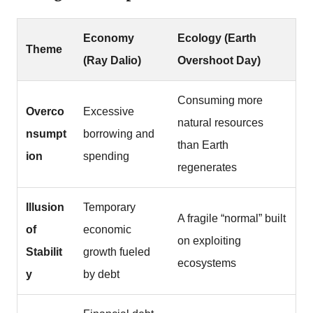
Economy
Ecology (Earth
Theme
(Ray Dalio)
Overshoot Day)
Consuming more
Overco
Excessive
natural resources
nsumpt
borrowing and
than Earth
ion
spending
regenerates
Illusion
Temporary
A fragile “normal” built
of
economic
on exploiting
Stabilit
growth fueled
ecosystems
y
by debt