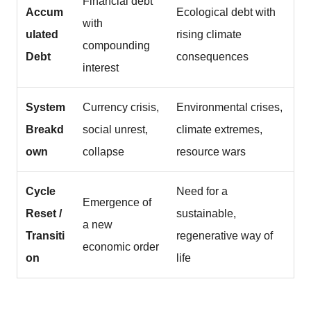
Financial debt
Accum
Ecological debt with
with
ulated
rising climate
compounding
Debt
consequences
interest
System
Currency crisis,
Environmental crises,
Breakd
social unrest,
climate extremes,
own
collapse
resource wars
Cycle
Need for a
Emergence of
Reset /
sustainable,
a new
Transiti
regenerative way of
economic order
on
life