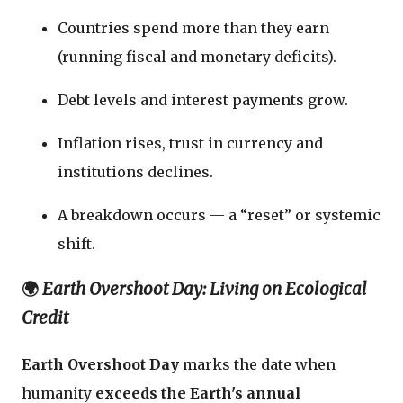
Countries spend more than they earn
(running fiscal and monetary deficits).
Debt levels and interest payments grow.
Inflation rises, trust in currency and
institutions declines.
A breakdown occurs — a “reset” or systemic
shift.
🌍
Earth Overshoot Day: Living on Ecological
Credit
Earth Overshoot Day
marks the date when
humanity
exceeds the Earth's annual