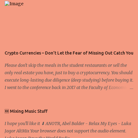
s
Crypto Currencies – Don't Let the Fear of Missing Out Catch You
Please don't skip the meals in the student restaurants or sell the
only real estate you have, just to buy a cryptocurrency. You should
execute long-lasting due diligence (deep studying) before buying it.
I went to the conference back in 2017 at the Faculty of Economics
and Business and I would like to write what I have learned there.
We exaggerate when we talk about digital money Lajoš Žager, Ph.
D. Professor, Faculty of Economics and Business, University of
🆕 Mixing Music Stuff
Zagreb A peer-to-peer (P to P) network in which interconnected
I hope you'll like it ⬇ ANOTR, Abel Balder - Relax My Eyes - Luka
nodes ("peers") share resources amongst each other without the
Jagor AltMix Your browser does not support the audio element.
use of a centralized administrative system By User:Mauro Bieg -