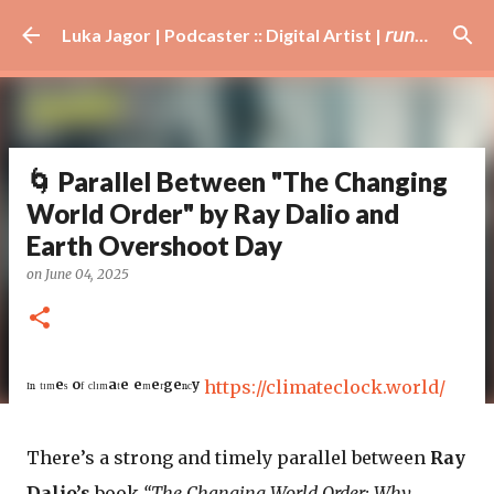
Skip to main content
Luka Jagor | Podcaster :: Digital Artist | 𝘳𝘶𝘯𝘯𝘦𝘳 · #𝘥𝘫 · 𝘩𝘰𝘣𝘣𝘺𝘪𝘴𝘵
🌀 Parallel Between "The Changing
World Order" by Ray Dalio and
Earth Overshoot Day
on
June 04, 2025
ᴵⁿ ᵗᶦᵐᵉˢ ᵒᶠ ᶜˡᶦᵐᵃᵗᵉ ᵉᵐᵉʳᵍᵉⁿᶜʸ
https://climateclock.world/
There’s a strong and timely parallel between
Ray
Dalio’s
book
“The Changing World Order: Why