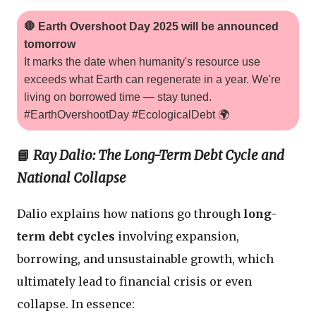
🛑 Earth Overshoot Day 2025 will be announced
tomorrow
It marks the date when humanity's resource use
exceeds what Earth can regenerate in a year. We're
living on borrowed time — stay tuned.
#EarthOvershootDay #EcologicalDebt 🌍
📘
Ray Dalio: The Long-Term Debt Cycle and
National Collapse
Dalio explains how nations go through
long-
term debt cycles
involving expansion,
borrowing, and unsustainable growth, which
ultimately lead to financial crisis or even
collapse. In essence: