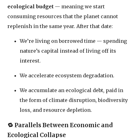
ecological budget
— meaning we start
consuming resources that the planet cannot
replenish in the same year. After that date:
We’re living on borrowed time — spending
nature’s capital instead of living off its
interest.
We accelerate ecosystem degradation.
We accumulate an ecological debt, paid in
the form of climate disruption, biodiversity
loss, and resource depletion.
🔁
Parallels Between Economic and
Ecological Collapse