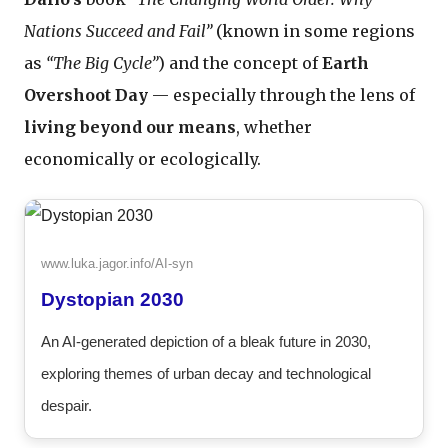
Nations Succeed and Fail”
(known in some regions
as
“The Big Cycle”
) and the concept of
Earth
Overshoot Day
— especially through the lens of
living beyond our means
, whether
economically or ecologically.
www.luka.jagor.info/AI-syn
Dystopian 2030
An AI-generated depiction of a bleak future in 2030,
exploring themes of urban decay and technological
despair.