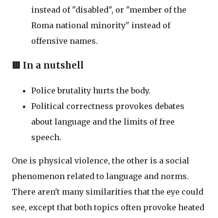
instead of "disabled", or "member of the
Roma national minority" instead of
offensive names.
🟥 In a nutshell
Police brutality hurts the body.
Political correctness provokes debates
about language and the limits of free
speech.
One is physical violence, the other is a social
phenomenon related to language and norms.
There aren't many similarities that the eye could
see, except that both topics often provoke heated