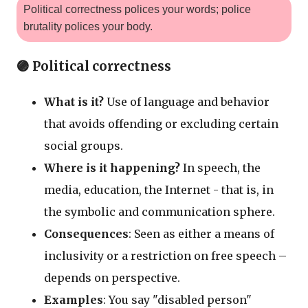
Political correctness polices your words; police
brutality polices your body.
🟣 Political correctness
What is it?
Use of language and behavior
that avoids offending or excluding certain
social groups.
Where is it happening?
In speech, the
media, education, the Internet - that is, in
the symbolic and communication sphere.
Consequences
: Seen as either a means of
inclusivity or a restriction on free speech –
depends on perspective.
Examples
: You say "disabled person"