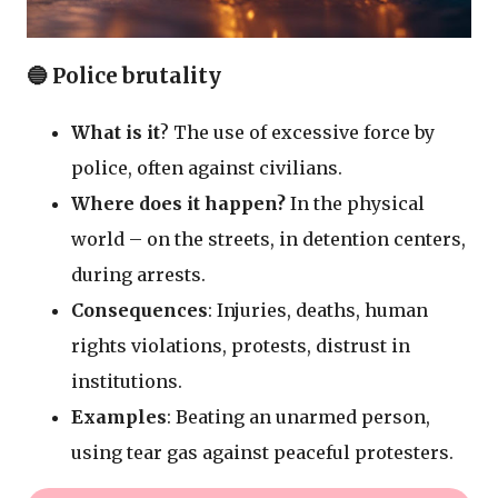
🔵 Police brutality
What is it
? The use of excessive force by
police, often against civilians.
Where does it happen?
In the physical
world – on the streets, in detention centers,
during arrests.
Consequences
: Injuries, deaths, human
rights violations, protests, distrust in
institutions.
Examples
: Beating an unarmed person,
using tear gas against peaceful protesters.