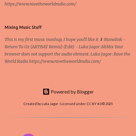
https://www.ravetheworldradio.com/
Bitcoin system is using too much electric power, it is not eco-
friendly. In the conference, they concluded that the next big thing
in the cryptocurrencies is Ethereum - because it's programmable
and it's the way all new coins are coming out. It uses 'smart...
Mixing Music Stuff
This is my first music mashup, I hope you'll like it ⬇ Monolink -
Return To Oz (ARTBAT Remix) (Edit) - Luka Jagor AltMix Your
browser does not support the audio element. Luka Jagor: Rave the
World Radio https://www.ravetheworldradio.com/
Powered by Blogger
Created by Luka Jagor · Licensed under CC BY 4.0 © 2025