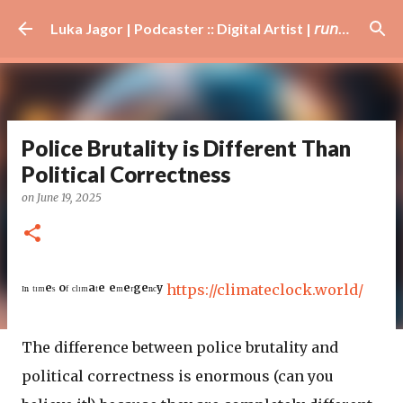
Skip to main content
Luka Jagor | Podcaster :: Digital Artist | 𝘳𝘶𝘯𝘯𝘦𝘳 · #𝘥𝘫 · 𝘩𝘰𝘣𝘣𝘺𝘪𝘴𝘵
Police Brutality is Different Than
Political Correctness
on
June 19, 2025
ᴵⁿ ᵗᶦᵐᵉˢ ᵒᶠ ᶜˡᶦᵐᵃᵗᵉ ᵉᵐᵉʳᵍᵉⁿᶜʸ
https://climateclock.world/
The difference between police brutality and
political correctness is enormous (can you