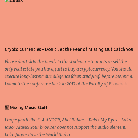
Crypto Currencies – Don't Let the Fear of Missing Out Catch You
Please don't skip the meals in the student restaurants or sell the
only real estate you have, just to buy a cryptocurrency. You should
execute long-lasting due diligence (deep studying) before buying it.
I went to the conference back in 2017 at the Faculty of Economics
and Business and I would like to write what I have learned there.
We exaggerate when we talk about digital money Lajoš Žager, Ph.
D. Professor, Faculty of Economics and Business, University of
🆕 Mixing Music Stuff
Zagreb A peer-to-peer (P to P) network in which interconnected
I hope you'll like it ⬇ ANOTR, Abel Balder - Relax My Eyes - Luka
nodes ("peers") share resources amongst each other without the
Jagor AltMix Your browser does not support the audio element.
use of a centralized administrative system By User:Mauro Bieg -
Luka Jagor: Rave the World Radio
Own work , Public Domain, Link Sometimes they say that the