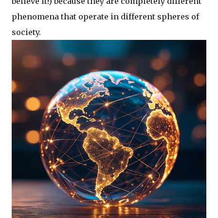
believe it!) because they are completely different
phenomena that operate in different spheres of
society.