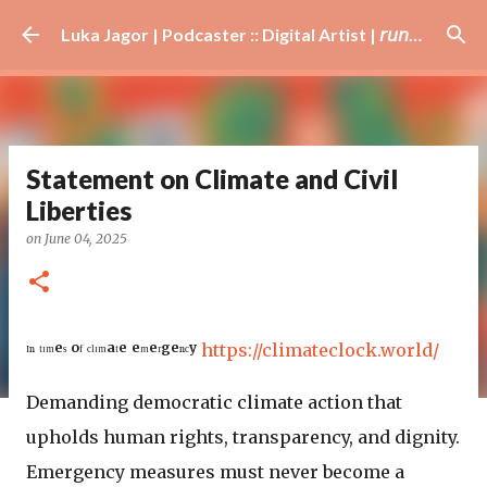
Skip to main content
Luka Jagor | Podcaster :: Digital Artist | 𝘳𝘶𝘯𝘯𝘦𝘳 · #𝘥𝘫 · 𝘩𝘰𝘣𝘣𝘺𝘪𝘴𝘵
Statement on Climate and Civil
Liberties
on
June 04, 2025
ᴵⁿ ᵗᶦᵐᵉˢ ᵒᶠ ᶜˡᶦᵐᵃᵗᵉ ᵉᵐᵉʳᵍᵉⁿᶜʸ
https://climateclock.world/
Demanding democratic climate action that
upholds human rights, transparency, and dignity.
Emergency measures must never become a