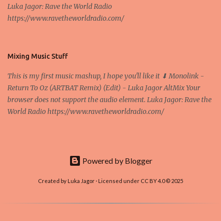
Luka Jagor: Rave the World Radio
Own work , Public Domain, Link Sometimes they say that the
https://www.ravetheworldradio.com/
Bitcoin system is using too much electric power, it is not eco-
friendly. In the conference, they concluded that the next big thing
in the cryptocurrencies is Ethereum - because it's programmable
and it's the way all new coins are coming out. It uses 'smart...
Mixing Music Stuff
This is my first music mashup, I hope you'll like it ⬇ Monolink -
Return To Oz (ARTBAT Remix) (Edit) - Luka Jagor AltMix Your
browser does not support the audio element. Luka Jagor: Rave the
World Radio https://www.ravetheworldradio.com/
Powered by Blogger
Created by Luka Jagor · Licensed under CC BY 4.0 © 2025