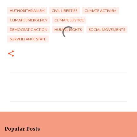
AUTHORITARIANISM
CIVIL LIBERTIES
CLIMATE ACTIVISM
CLIMATE EMERGENCY
CLIMATE JUSTICE
DEMOCRATIC ACTION
HUMAN RIGHTS
SOCIAL MOVEMENTS
SURVEILLANCE STATE
C
o
m
m
e
n
Popular Posts
t