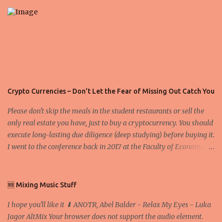
s
Crypto Currencies – Don't Let the Fear of Missing Out Catch You
Please don't skip the meals in the student restaurants or sell the
only real estate you have, just to buy a cryptocurrency. You should
execute long-lasting due diligence (deep studying) before buying it.
I went to the conference back in 2017 at the Faculty of Economics
and Business and I would like to write what I have learned there.
We exaggerate when we talk about digital money Lajoš Žager, Ph.
D. Professor, Faculty of Economics and Business, University of
🆕 Mixing Music Stuff
Zagreb A peer-to-peer (P to P) network in which interconnected
I hope you'll like it ⬇ ANOTR, Abel Balder - Relax My Eyes - Luka
nodes ("peers") share resources amongst each other without the
Jagor AltMix Your browser does not support the audio element.
use of a centralized administrative system By User:Mauro Bieg -