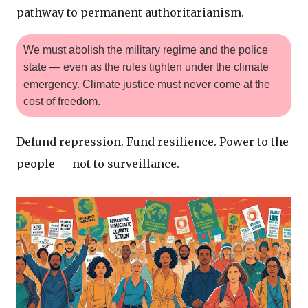
pathway to permanent authoritarianism.
We must abolish the military regime and the police
state — even as the rules tighten under the climate
emergency. Climate justice must never come at the
cost of freedom.
Defund repression. Fund resilience. Power to the
people — not to surveillance.