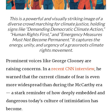
This is a powerful and visually striking image of a
diverse crowd marching for climate justice, holding
signs like “Demanding Democratic Climate Action,”
“Human Rights First,” and “Emergency Measures
Must Not Become Permanent.” It captures the
energy, unity, and urgency of a grassroots climate
rights movement.
Prominent voices like George Clooney are
raising concerns. In a
recent CNN interview
, he
warned that the current climate of fear is even
more widespread than during the McCarthy era
— a stark reminder of how deeply embedded and
dangerous today's culture of intimidation has
become.