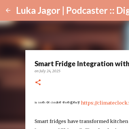
Luka Jagor | Podcaster :: Digital Ar
Smart Fridge Integration wit
on
July 24, 2025
ᴵⁿ ᵗᶦᵐᵉˢ ᵒᶠ ᶜˡᶦᵐᵃᵗᵉ ᵉᵐᵉʳᵍᵉⁿᶜʸ
https://climateclock
Smart fridges have transformed kitchen 