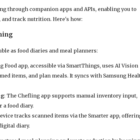
ing through companion apps and APIs, enabling you to
, and track nutrition. Here's how:
ning
uble as food diaries and meal planners:
g Food app, accessible via SmartThings, uses AI Vision
umed items, and plan meals. It syncs with Samsung Heal
ng
: The Chefling app supports manual inventory input,
 a food diary.
device tracks scanned items via the Smarter app, offerin
igital diary.