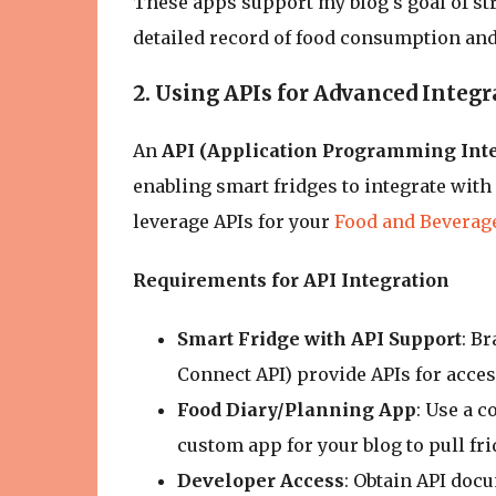
These apps support my blog's goal of st
detailed record of food consumption and 
2. Using APIs for Advanced Integr
An
API (Application Programming Inte
enabling smart fridges to integrate with
leverage APIs for your
Food and Beverag
Requirements for API Integration
Smart Fridge with API Support
: B
Connect API) provide APIs for acces
Food Diary/Planning App
: Use a c
custom app for your blog to pull fri
Developer Access
: Obtain API docu