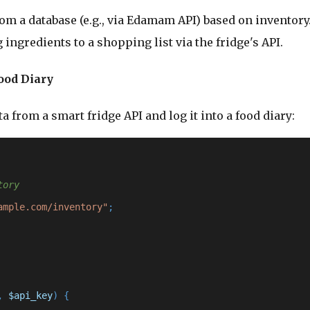
from a database (e.g., via Edamam API) based on inventory
 ingredients to a shopping list via the fridge's API.
ood Diary
a from a smart fridge API and log it into a food diary:
tory
ample.com/inventory"
, 
$api_key
) {
