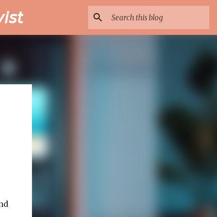
𝘴𝘵
nd