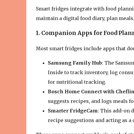
Smart fridges integrate with food plann
maintain a digital food diary, plan meals
1. Companion Apps for Food Plan
Most smart fridges include apps that do
Samsung Family Hub
: The Samsun
Inside to track inventory, log cons
for nutritional tracking.
Bosch Home Connect with Chefli
suggests recipes, and logs meals for
Smarter FridgeCam
: This add-on 
recipe suggestions and acting as a d