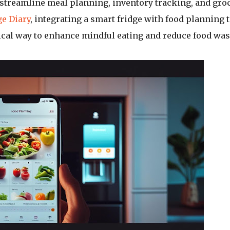
o streamline meal planning, inventory tracking, and gro
e Diary
, integrating a smart fridge with food planning 
ical way to enhance mindful eating and reduce food was