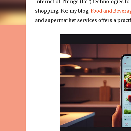
Internet of Things (IoT) technologies t
shopping. For my blog,
Food and Beverag
and supermarket services offers a pract