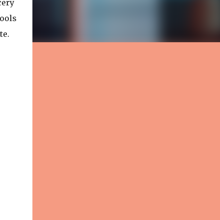
cery
tools
te.