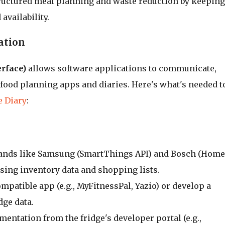
ructured meal planning and waste reduction by keeping
availability.
ation
rface)
allows software applications to communicate,
 food planning apps and diaries. Here's what's needed t
e Diary
:
rands like Samsung (SmartThings API) and Bosch (Home
sing inventory data and shopping lists.
ompatible app (e.g., MyFitnessPal, Yazio) or develop a
dge data.
mentation from the fridge's developer portal (e.g.,