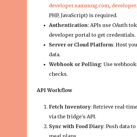
developer.samsung.com
,
developer
PHP, JavaScript) is required.
Authentication
: APIs use OAuth tok
developer portal to get credentials.
Server or Cloud Platform
: Host you
data.
Webhook or Polling
: Use webhooks
checks.
API Workflow
Fetch Inventory
: Retrieve real-tim
via the fridge's API.
Sync with Food Diary
: Push data t
meal plans.