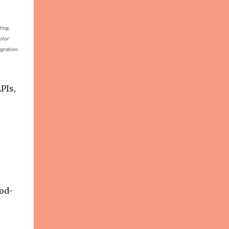
ting,
olor
egration
PIs,
od-