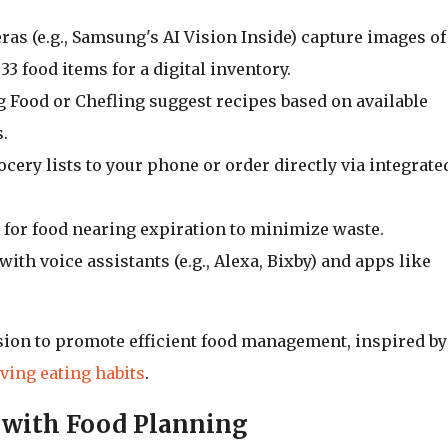
ras (e.g., Samsung's AI Vision Inside) capture images of
33 food items for a digital inventory.
 Food or Chefling suggest recipes based on available
.
ocery lists to your phone or order directly via integrate
ns for food nearing expiration to minimize waste.
with voice assistants (e.g., Alexa, Bixby) and apps like
sion to promote efficient food management, inspired by
ving eating habits
.
 with Food Planning