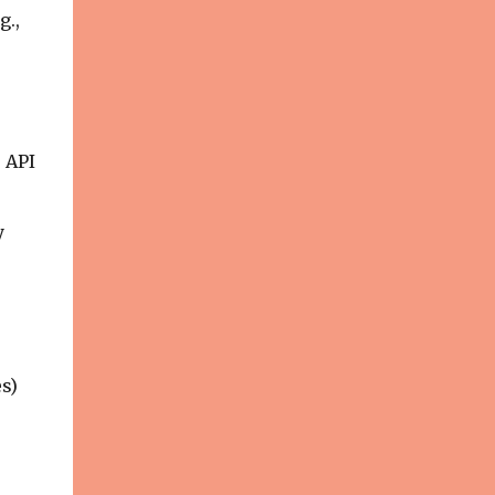
g.,
s API
y
s)