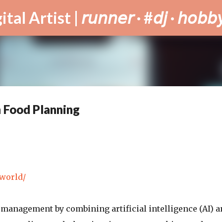
Skip to main content
tist | 𝘳𝘶𝘯𝘯𝘦𝘳 · #𝘥𝘫 · 𝘩𝘰𝘣𝘣𝘺
h Food Planning
.world/
management by combining artificial intelligence (AI) a