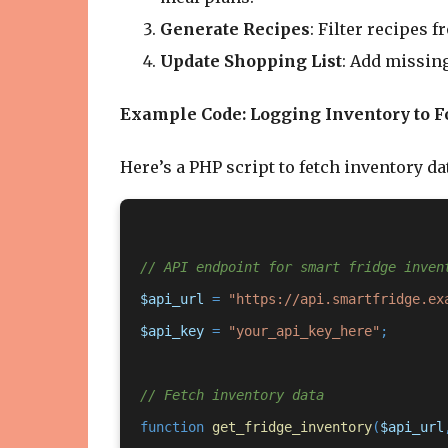
Generate Recipes
: Filter recipes 
Update Shopping List
: Add missing
Example Code: Logging Inventory to F
Here’s a PHP script to fetch inventory dat
// API endpoint for smart fridge inven
$api_url
 = 
"https://api.smartfridge.ex
$api_key
 = 
"your_api_key_here"
;

// Fetch inventory data
function
get_fridge_inventory
(
$api_url