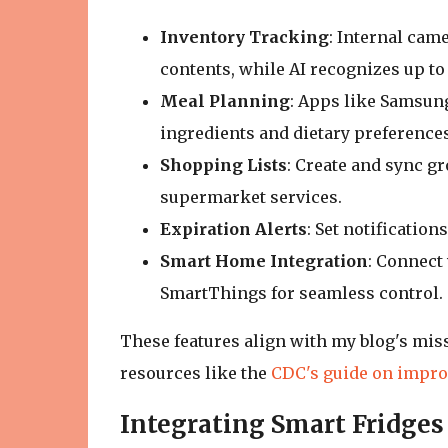
Inventory Tracking
: Internal came
contents, while AI recognizes up to 
Meal Planning
: Apps like Samsung
ingredients and dietary preferences
Shopping Lists
: Create and sync gr
supermarket services.
Expiration Alerts
: Set notificatio
Smart Home Integration
: Connect 
SmartThings for seamless control.
These features align with my blog's mis
resources like the
CDC's guide on impro
Integrating Smart Fridges