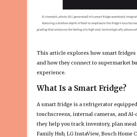
A cinematic photo (A.I. generated) of a smart fridge seamlessly integra
featuring a shallow depth of field to emphasize the fridge's touchscree
grading that enhances the feeling of a high-end, technologically advanced a
This article explores how smart fridges
and how they connect to supermarket buy
experience.
What Is a Smart Fridge?
A smart fridge is a refrigerator equipped
touchscreens, internal cameras, and AI-
they help you track inventory, plan mea
Family Hub, LG InstaView, Bosch Home Co