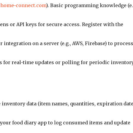
.home-connect.com
). Basic programming knowledge (e.
ens or API keys for secure access. Register with the
r integration on a server (e.g., AWS, Firebase) to proces
 for real-time updates or polling for periodic inventor
e inventory data (item names, quantities, expiration date
o your food diary app to log consumed items and update