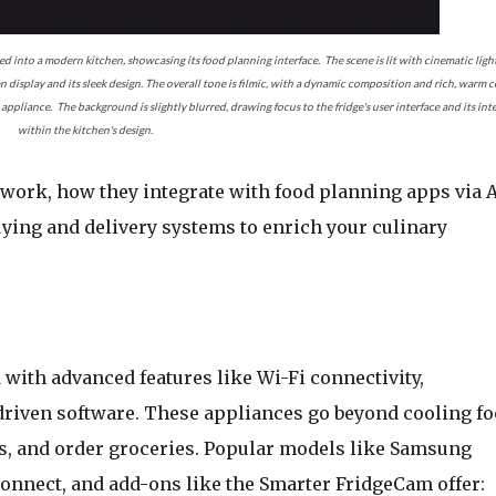
ted into a modern kitchen, showcasing its food planning interface. The scene is lit with cinematic ligh
n display and its sleek design. The overall tone is filmic, with a dynamic composition and rich, warm c
ppliance. The background is slightly blurred, drawing focus to the fridge's user interface and its int
within the kitchen's design.
 work, how they integrate with food planning apps via A
ing and delivery systems to enrich your culinary
 with advanced features like Wi-Fi connectivity,
driven software. These appliances go beyond cooling fo
ls, and order groceries. Popular models like Samsung
nnect, and add-ons like the Smarter FridgeCam offer: