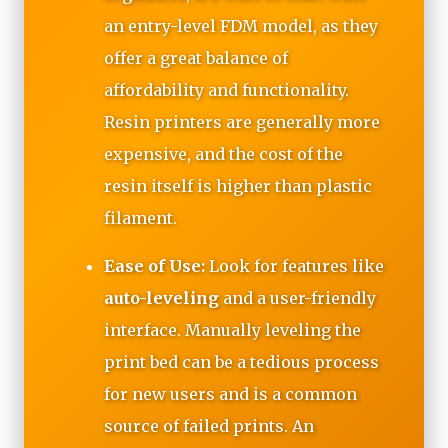
an entry-level FDM model, as they
offer a great balance of
affordability and functionality.
Resin printers are generally more
expensive, and the cost of the
resin itself is higher than plastic
filament.
Ease of Use:
Look for features like
auto-leveling
and a user-friendly
interface. Manually leveling the
print bed can be a tedious process
for new users and is a common
source of failed prints. An