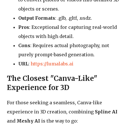
objects or scenes.
Output Formats
: .glb, .gltf, .usdz.
Pros
: Exceptional for capturing real-world
objects with high detail.
Cons
: Requires actual photography, not
purely prompt-based generation.
URL
:
https://lumalabs.ai
The Closest "Canva-Like"
Experience for 3D
For those seeking a seamless, Canva-like
experience in 3D creation, combining
Spline AI
and
Meshy AI
is the way to go: