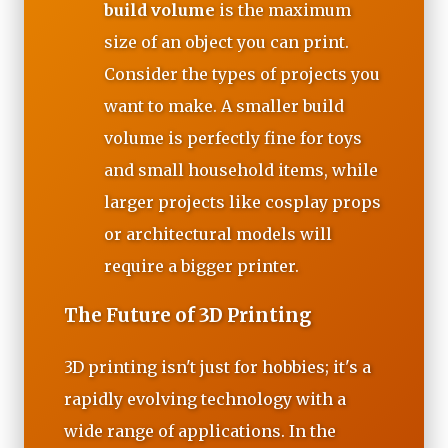
build volume
is the maximum
size of an object you can print.
Consider the types of projects you
want to make. A smaller build
volume is perfectly fine for toys
and small household items, while
larger projects like cosplay props
or architectural models will
require a bigger printer.
The Future of 3D Printing
3D printing isn't just for hobbies; it's a
rapidly evolving technology with a
wide range of applications. In the