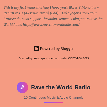
This is my first music mashup, I hope you'll like it ⬇ Monolink -
Return To Oz (ARTBAT Remix) (Edit) - Luka Jagor AltMix Your
browser does not support the audio element. Luka Jagor: Rave the
World Radio https://www.ravetheworldradio.com/
Powered by Blogger
Created by Luka Jagor · Licensed under CC BY 4.0 © 2025
🎵
Rave the World Radio
10 Continuous Music & Audio Channels