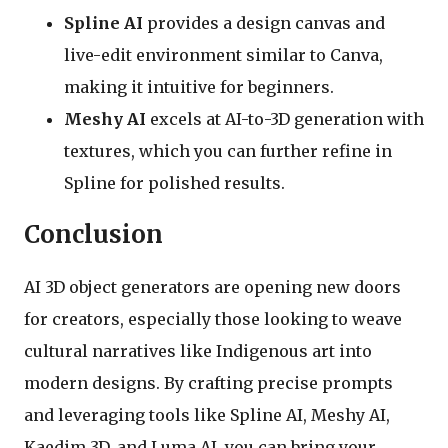
Spline AI
provides a design canvas and
live-edit environment similar to Canva,
making it intuitive for beginners.
Meshy AI
excels at AI-to-3D generation with
textures, which you can further refine in
Spline for polished results.
Conclusion
AI 3D object generators are opening new doors
for creators, especially those looking to weave
cultural narratives like Indigenous art into
modern designs. By crafting precise prompts
and leveraging tools like Spline AI, Meshy AI,
Kaedim 3D, and Luma AI, you can bring your