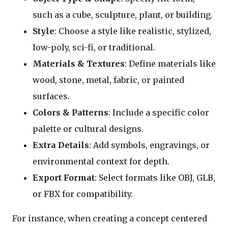
such as a cube, sculpture, plant, or building.
Style
: Choose a style like realistic, stylized,
low-poly, sci-fi, or traditional.
Materials & Textures
: Define materials like
wood, stone, metal, fabric, or painted
surfaces.
Colors & Patterns
: Include a specific color
palette or cultural designs.
Extra Details
: Add symbols, engravings, or
environmental context for depth.
Export Format
: Select formats like OBJ, GLB,
or FBX for compatibility.
For instance, when creating a concept centered