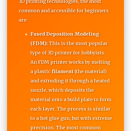
3D printing technologies, the most
common and accessible for beginners
are:
Fused Deposition Modeling
(FDM):
This is the most popular
type of 3D printer for hobbyists.
An FDM printer works by melting
a plastic
filament
(the material)
and extruding it through a heated
nozzle, which deposits the
material onto a build plate to form
each layer. The process is similar
to a hot glue gun, but with extreme
precision. The most common