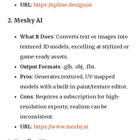
URL
:
https://spline.design/ai
2. Meshy AI
What It Does
: Converts text or images into
textured 3D models, excelling at stylized or
game-ready assets.
Output Formats
: .glb, .obj, .fbx.
Pros
: Generates textured, UV-mapped
models with a built-in paint/texture editor.
Cons
: Requires a subscription for high-
resolution exports; realism can be
inconsistent.
URL
:
https://www.meshy.ai