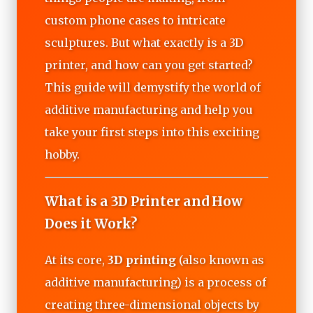
custom phone cases to intricate
sculptures. But what exactly is a 3D
printer, and how can you get started?
This guide will demystify the world of
additive manufacturing and help you
take your first steps into this exciting
hobby.
What is a 3D Printer and How
Does it Work?
At its core,
3D printing
(also known as
additive manufacturing) is a process of
creating three-dimensional objects by