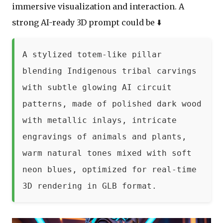
immersive visualization and interaction. A
strong AI-ready 3D prompt could be ⬇️
A stylized totem-like pillar
blending Indigenous tribal carvings
with subtle glowing AI circuit
patterns, made of polished dark wood
with metallic inlays, intricate
engravings of animals and plants,
warm natural tones mixed with soft
neon blues, optimized for real-time
3D rendering in GLB format.