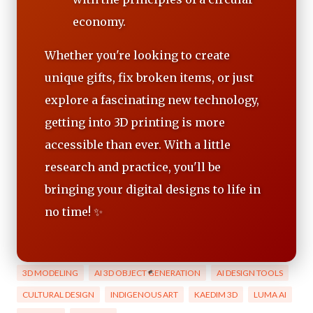
economy.
Whether you're looking to create
unique gifts, fix broken items, or just
explore a fascinating new technology,
getting into 3D printing is more
accessible than ever. With a little
research and practice, you'll be
bringing your digital designs to life in
no time! ✨
3D MODELING
AI 3D OBJECT GENERATION
AI DESIGN TOOLS
CULTURAL DESIGN
INDIGENOUS ART
KAEDIM 3D
LUMA AI