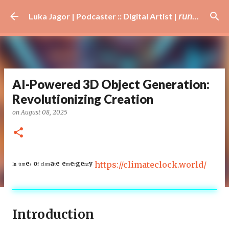
Skip to main content
Luka Jagor | Podcaster :: Digital Artist | 𝘳𝘶𝘯𝘯𝘦𝘳 · #𝘥𝘫 · 𝘩𝘰𝘣𝘣𝘺𝘪𝘴𝘵
AI-Powered 3D Object Generation:
Revolutionizing Creation
on
August 08, 2025
ᴵⁿ ᵗᶦᵐᵉˢ ᵒᶠ ᶜˡᶦᵐᵃᵗᵉ ᵉᵐᵉʳᵍᵉⁿᶜʸ
https://climateclock.world/
Introduction