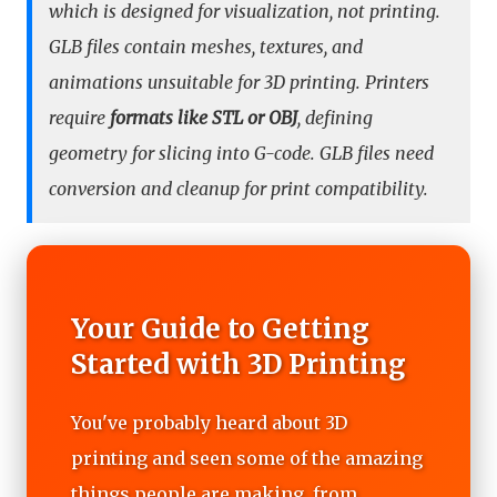
which is designed for visualization, not printing.
GLB files contain meshes, textures, and
animations unsuitable for 3D printing. Printers
require
formats like STL or OBJ
, defining
geometry for slicing into G-code. GLB files need
conversion and cleanup for print compatibility.
Your Guide to Getting
Started with 3D Printing
You've probably heard about 3D
printing and seen some of the amazing
things people are making, from