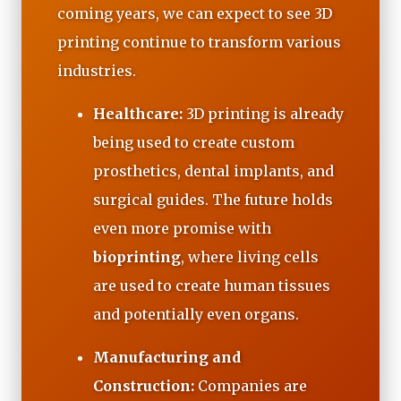
coming years, we can expect to see 3D
printing continue to transform various
industries.
Healthcare:
3D printing is already
being used to create custom
prosthetics, dental implants, and
surgical guides. The future holds
even more promise with
bioprinting
, where living cells
are used to create human tissues
and potentially even organs.
Manufacturing and
Construction:
Companies are