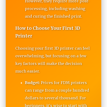
However, they require more post-
processing, including washing
and curing the finished print.
How to Choose Your First 3D
Printer
Choosing your first 3D printer can feel
overwhelming, but focusing on a few
key factors will make the decision
much easier.
Budget:
Prices for FDM printers
can range from a couple hundred
dollars to several thousand. For
beginners, it's wise to start with