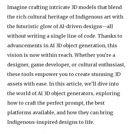
Imagine crafting intricate 3D models that blend
the rich cultural heritage of Indigenous art with
the futuristic glow of AI-driven designs—all
without writing a single line of code. Thanks to
advancements in AI 3D object generation, this
vision is now within reach. Whether you're a
designer, game developer, or cultural enthusiast,
these tools empower you to create stunning 3D
assets with ease. In this article, we’ll dive into
the world of AI 3D object generators, exploring
how to craft the perfect prompt, the best
platforms available, and how they can bring
Indigenous-inspired designs to life.