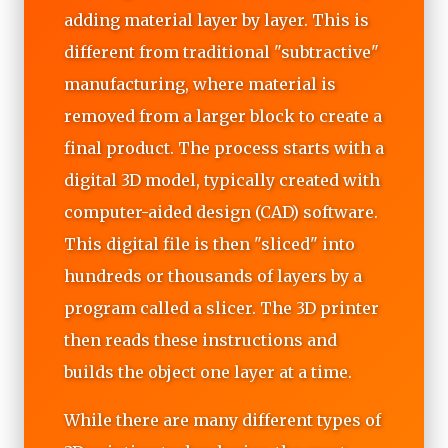
adding material layer by layer. This is
different from traditional "subtractive"
manufacturing, where material is
removed from a larger block to create a
final product. The process starts with a
digital 3D model, typically created with
computer-aided design (CAD) software.
This digital file is then "sliced" into
hundreds or thousands of layers by a
program called a slicer. The 3D printer
then reads these instructions and
builds the object one layer at a time.
While there are many different types of