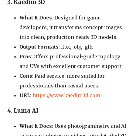
3. Kaedim 3D
What It Does
: Designed for game
developers, it transforms concept images
into clean, production-ready 3D models.
Output Formats
: .fbx, .obj, .glb.
Pros
: Offers professional-grade topology
and UVs with excellent customer support.
Cons
: Paid service, more suited for
professionals than casual users.
URL
:
https://www.kaedim3d.com
4. Luma AI
What It Does
: Uses photogrammetry and AI
to convert photos or videos into detailed 3D