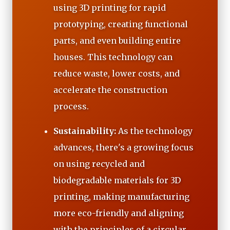
using 3D printing for rapid
prototyping, creating functional
parts, and even building entire
houses. This technology can
reduce waste, lower costs, and
accelerate the construction
process.
Sustainability:
As the technology
advances, there's a growing focus
on using recycled and
biodegradable materials for 3D
printing, making manufacturing
more eco-friendly and aligning
with the principles of a circular