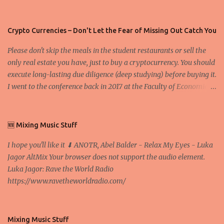
Crypto Currencies – Don't Let the Fear of Missing Out Catch You
Please don't skip the meals in the student restaurants or sell the
only real estate you have, just to buy a cryptocurrency. You should
execute long-lasting due diligence (deep studying) before buying it.
I went to the conference back in 2017 at the Faculty of Economics
and Business and I would like to write what I have learned there.
We exaggerate when we talk about digital money Lajoš Žager, Ph.
D. Professor, Faculty of Economics and Business, University of
🆕 Mixing Music Stuff
Zagreb A peer-to-peer (P to P) network in which interconnected
I hope you'll like it ⬇ ANOTR, Abel Balder - Relax My Eyes - Luka
nodes ("peers") share resources amongst each other without the
Jagor AltMix Your browser does not support the audio element.
use of a centralized administrative system By User:Mauro Bieg -
Luka Jagor: Rave the World Radio
Own work , Public Domain, Link Sometimes they say that the
https://www.ravetheworldradio.com/
Bitcoin system is using too much electric power, it is not eco-
friendly. In the conference, they concluded that the next big thing
in the cryptocurrencies is Ethereum - because it's programmable
and it's the way all new coins are coming out. It uses 'smart...
Mixing Music Stuff