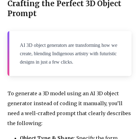
Crafting the Perfect 3D Object
Prompt
AI 3D object generators are transforming how we
create, blending Indigenous artistry with futuristic
designs in just a few clicks.
To generate a 3D model using an AI 3D object
generator instead of coding it manually, you’ll
need a well-crafted prompt that clearly describes
the following:
Object Type & Shape
: Specify the form,