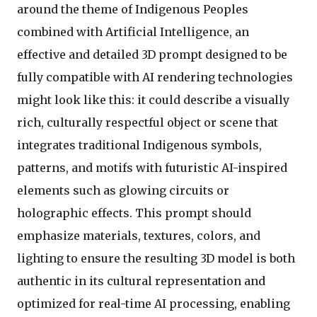
around the theme of Indigenous Peoples
combined with Artificial Intelligence, an
effective and detailed 3D prompt designed to be
fully compatible with AI rendering technologies
might look like this: it could describe a visually
rich, culturally respectful object or scene that
integrates traditional Indigenous symbols,
patterns, and motifs with futuristic AI-inspired
elements such as glowing circuits or
holographic effects. This prompt should
emphasize materials, textures, colors, and
lighting to ensure the resulting 3D model is both
authentic in its cultural representation and
optimized for real-time AI processing, enabling