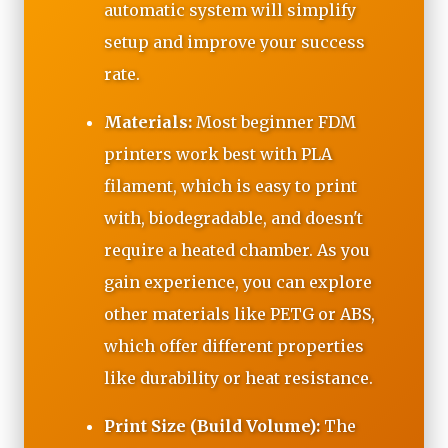
automatic system will simplify
setup and improve your success
rate.
Materials:
Most beginner FDM
printers work best with PLA
filament, which is easy to print
with, biodegradable, and doesn't
require a heated chamber. As you
gain experience, you can explore
other materials like PETG or ABS,
which offer different properties
like durability or heat resistance.
Print Size (Build Volume):
The