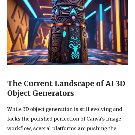
The Current Landscape of AI 3D
Object Generators
While 3D object generation is still evolving and
lacks the polished perfection of Canva’s image
workflow, several platforms are pushing the