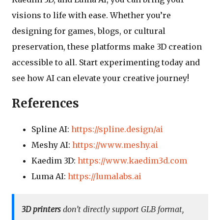
visions to life with ease. Whether you’re
designing for games, blogs, or cultural
preservation, these platforms make 3D creation
accessible to all. Start experimenting today and
see how AI can elevate your creative journey!
References
Spline AI:
https://spline.design/ai
Meshy AI:
https://www.meshy.ai
Kaedim 3D:
https://www.kaedim3d.com
Luma AI:
https://lumalabs.ai
3D printers
don’t directly support GLB format,