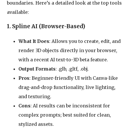
boundaries. Here’s a detailed look at the top tools
available:
1. Spline AI (Browser-Based)
What It Does
: Allows you to create, edit, and
render 3D objects directly in your browser,
with a recent AI text-to-3D beta feature.
Output Formats
: .glb, .gltf, .obj.
Pros
: Beginner-friendly UI with Canva-like
drag-and-drop functionality, live lighting,
and texturing.
Cons
: AI results can be inconsistent for
complex prompts; best suited for clean,
stylized assets.