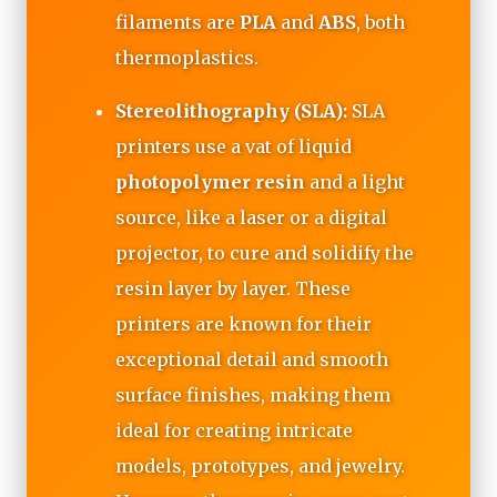
filaments are
PLA
and
ABS
, both
thermoplastics.
Stereolithography (SLA):
SLA
printers use a vat of liquid
photopolymer resin
and a light
source, like a laser or a digital
projector, to cure and solidify the
resin layer by layer. These
printers are known for their
exceptional detail and smooth
surface finishes, making them
ideal for creating intricate
models, prototypes, and jewelry.