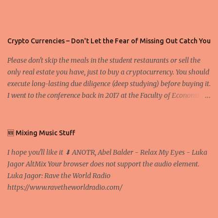
Crypto Currencies – Don't Let the Fear of Missing Out Catch You
Please don't skip the meals in the student restaurants or sell the
only real estate you have, just to buy a cryptocurrency. You should
execute long-lasting due diligence (deep studying) before buying it.
I went to the conference back in 2017 at the Faculty of Economics
and Business and I would like to write what I have learned there.
We exaggerate when we talk about digital money Lajoš Žager, Ph.
D. Professor, Faculty of Economics and Business, University of
🆕 Mixing Music Stuff
Zagreb A peer-to-peer (P to P) network in which interconnected
I hope you'll like it ⬇ ANOTR, Abel Balder - Relax My Eyes - Luka
nodes ("peers") share resources amongst each other without the
Jagor AltMix Your browser does not support the audio element.
use of a centralized administrative system By User:Mauro Bieg -
Luka Jagor: Rave the World Radio
Own work , Public Domain, Link Sometimes they say that the
https://www.ravetheworldradio.com/
Bitcoin system is using too much electric power, it is not eco-
friendly. In the conference, they concluded that the next big thing
in the cryptocurrencies is Ethereum - because it's programmable