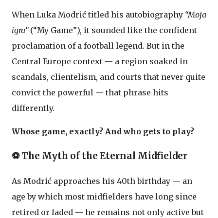
When Luka Modrić titled his autobiography
“Moja
igra”
(“My Game”), it sounded like the confident
proclamation of a football legend. But in the
Central Europe context — a region soaked in
scandals, clientelism, and courts that never quite
convict the powerful — that phrase hits
differently.
Whose game, exactly? And who gets to play?
⚽ The Myth of the Eternal Midfielder
As Modrić approaches his 40th birthday — an
age by which most midfielders have long since
retired or faded — he remains not only active but