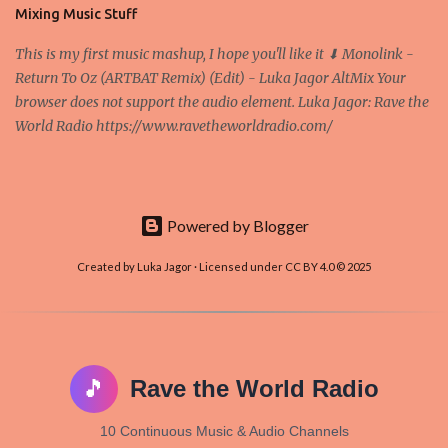
and it's the way all new coins are coming out. It uses 'smart...
Mixing Music Stuff
This is my first music mashup, I hope you'll like it ⬇ Monolink -
Return To Oz (ARTBAT Remix) (Edit) - Luka Jagor AltMix Your
browser does not support the audio element. Luka Jagor: Rave the
World Radio https://www.ravetheworldradio.com/
Powered by Blogger
Created by Luka Jagor · Licensed under CC BY 4.0 © 2025
🎵
Rave the World Radio
10 Continuous Music & Audio Channels