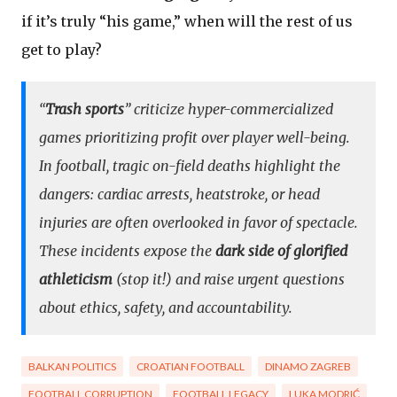
if it’s truly “his game,” when will the rest of us
get to play?
“
Trash sports
” criticize hyper-commercialized
games prioritizing profit over player well-being.
In football, tragic on-field deaths highlight the
dangers: cardiac arrests, heatstroke, or head
injuries are often overlooked in favor of spectacle.
These incidents expose the
dark side of glorified
athleticism
(stop it!) and raise urgent questions
about ethics, safety, and accountability.
BALKAN POLITICS
CROATIAN FOOTBALL
DINAMO ZAGREB
FOOTBALL CORRUPTION
FOOTBALL LEGACY
LUKA MODRIĆ