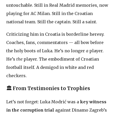
untouchable. Still in Real Madrid memories, now
playing for AC Milan. Still in the Croatian
national team. Still the captain. Still a saint.
Criticizing him in Croatia is borderline heresy.
Coaches, fans, commentators — all bow before
the holy boots of Luka. He’s no longer
a
player.
He’s
the
player. The embodiment of Croatian
football itself. A demigod in white and red
checkers.
🏛️ From Testimonies to Trophies
Let’s not forget: Luka Modrić was a
key witness
in the corruption trial
against Dinamo Zagreb’s