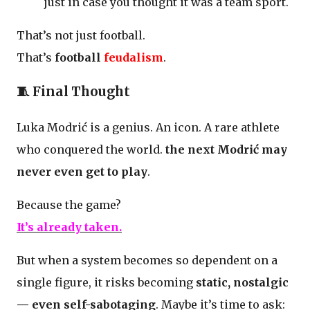
just in case you thought it was a team sport.
That’s not just football.
That’s
football
feudalism
.
🧵 Final Thought
Luka Modrić is a genius. An icon. A rare athlete
who conquered the world.
the next Modrić may
never even get to play
.
Because the game?
It’s already taken.
But when a system becomes so dependent on a
single figure, it risks becoming
static, nostalgic
— even self-sabotaging
. Maybe it’s time to ask: