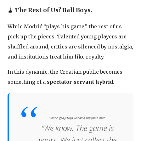
🧹 The Rest of Us? Ball Boys.
While Modrić “plays his game,” the rest of us
pick up the pieces. Talented young players are
shuffled around, critics are silenced by nostalgia,
and institutions treat him like royalty.
In this dynamic, the Croatian public becomes
something of a
spectator-servant hybrid
.
“Zna se. Igra je tvoja. Mi samo skupljamo lopte.”
“We know. The game is
yours. We just collect the