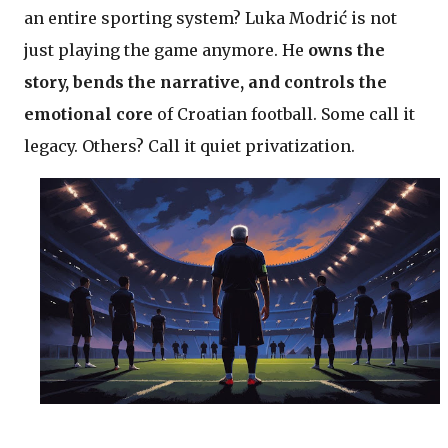
an entire sporting system? Luka Modrić is not
just playing the game anymore. He
owns the
story, bends the narrative, and controls the
emotional core
of Croatian football. Some call it
legacy. Others? Call it quiet privatization.