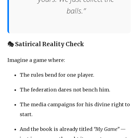
balls.”
🎭 Satirical Reality Check
Imagine a game where:
The rules bend for one player.
The federation dares not bench him.
The media campaigns for his divine right to
start.
And the book is already titled
“My Game”
—