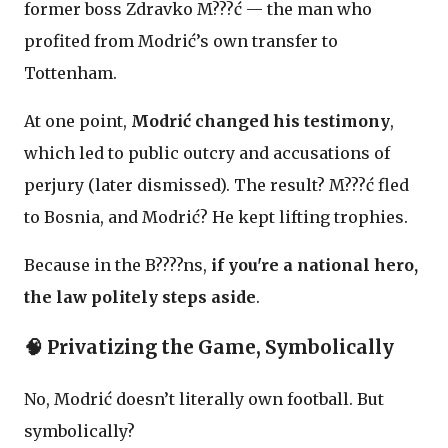
former boss Zdravko M???ć — the man who
profited from Modrić’s own transfer to
Tottenham.
At one point,
Modrić changed his testimony
,
which led to public outcry and accusations of
perjury (later dismissed). The result? M???ć fled
to Bosnia, and Modrić? He kept lifting trophies.
Because in the B????ns,
if you're a national hero,
the law politely steps aside
.
🧠 Privatizing the Game, Symbolically
No, Modrić doesn’t literally own football. But
symbolically?