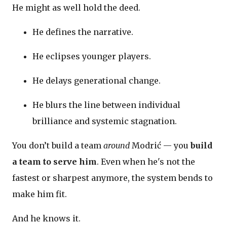
He might as well hold the deed.
He defines the narrative.
He eclipses younger players.
He delays generational change.
He blurs the line between individual
brilliance and systemic stagnation.
You don’t build a team
around
Modrić — you
build
a team to serve him
. Even when he's not the
fastest or sharpest anymore, the system bends to
make him fit.
And he knows it.