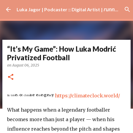
Skip to main content
Luka Jagor | Podcaster :: Digital Artist | 𝘳𝘶𝘯𝘯𝘦𝘳 · #𝘥𝘫 · 𝘩𝘰𝘣𝘣𝘺𝘪𝘴𝘵
“It’s My Game”: How Luka Modrić
Privatized Football
on
August 06, 2025
ᴵⁿ ᵗᶦᵐᵉˢ ᵒᶠ ᶜˡᶦᵐᵃᵗᵉ ᵉᵐᵉʳᵍᵉⁿᶜʸ
https://climateclock.world/
What happens when a legendary footballer
becomes more than just a player — when his
influence reaches beyond the pitch and shapes