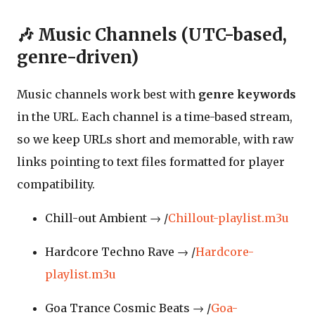
🎶 Music Channels (UTC-based,
genre-driven)
Music channels work best with
genre keywords
in the URL. Each channel is a time-based stream,
so we keep URLs short and memorable, with raw
links pointing to text files formatted for player
compatibility.
Chill-out Ambient → /
Chillout-playlist.m3u
Hardcore Techno Rave → /
Hardcore-
playlist.m3u
Goa Trance Cosmic Beats → /
Goa-