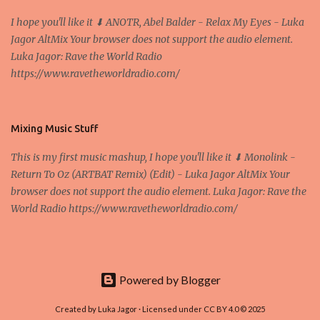
Zagreb A peer-to-peer (P to P) network in which interconnected
I hope you'll like it ⬇ ANOTR, Abel Balder - Relax My Eyes - Luka
nodes ("peers") share resources amongst each other without the
Jagor AltMix Your browser does not support the audio element.
use of a centralized administrative system By User:Mauro Bieg -
Luka Jagor: Rave the World Radio
Own work , Public Domain, Link Sometimes they say that the
https://www.ravetheworldradio.com/
Bitcoin system is using too much electric power, it is not eco-
friendly. In the conference, they concluded that the next big thing
in the cryptocurrencies is Ethereum - because it's programmable
and it's the way all new coins are coming out. It uses 'smart...
Mixing Music Stuff
This is my first music mashup, I hope you'll like it ⬇ Monolink -
Return To Oz (ARTBAT Remix) (Edit) - Luka Jagor AltMix Your
browser does not support the audio element. Luka Jagor: Rave the
World Radio https://www.ravetheworldradio.com/
Powered by Blogger
Created by Luka Jagor · Licensed under CC BY 4.0 © 2025