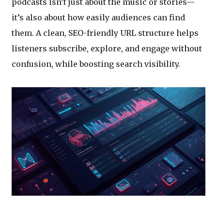
podcasts isn’t just about the music or stories—
it’s also about how easily audiences can find
them. A clean, SEO-friendly URL structure helps
listeners subscribe, explore, and engage without
confusion, while boosting search visibility.