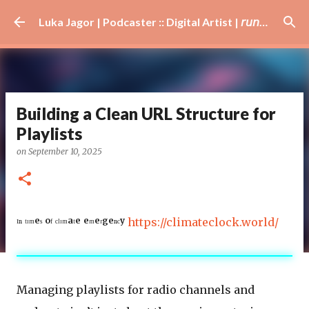
Skip to main content
Luka Jagor | Podcaster :: Digital Artist | 𝘳𝘶𝘯𝘯𝘦𝘳 · #𝘥𝘫 · 𝘩𝘰𝘣𝘣𝘺𝘪𝘴𝘵
Building a Clean URL Structure for
Playlists
on
September 10, 2025
ᴵⁿ ᵗᶦᵐᵉˢ ᵒᶠ ᶜˡᶦᵐᵃᵗᵉ ᵉᵐᵉʳᵍᵉⁿᶜʸ
https://climateclock.world/
Managing playlists for radio channels and