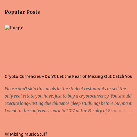
n
Popular Posts
t
s
Crypto Currencies – Don't Let the Fear of Missing Out Catch You
Please don't skip the meals in the student restaurants or sell the
only real estate you have, just to buy a cryptocurrency. You should
execute long-lasting due diligence (deep studying) before buying it.
I went to the conference back in 2017 at the Faculty of Economics
and Business and I would like to write what I have learned there.
We exaggerate when we talk about digital money Lajoš Žager, Ph.
D. Professor, Faculty of Economics and Business, University of
🆕 Mixing Music Stuff