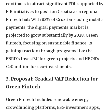
continues to attract significant FDI, supported by
EIB initiatives to position Croatia as a regional
Fintech hub. With 82% of Croatians using mobile
payments, the digital payments market is
projected to grow substantially by 2028. Green
Fintech, focusing on sustainable finance, is
gaining traction through programs like the
EBRD's InvestEU for green projects and HBOR's
€50 million for eco-investments.
3. Proposal: Gradual VAT Reduction for
Green Fintech
Green Fintech includes renewable energy
crowdfunding platforms, ESG investment apps,