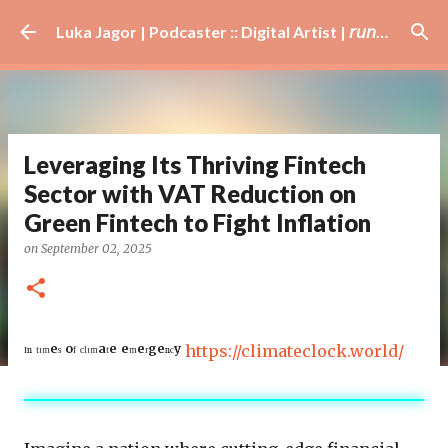
Skip to main content
Luka Jagor | Podcaster :: Digital Artist | 𝘳𝘶𝘯𝘯𝘦𝘳 · #𝘥𝘫 · 𝘩𝘰𝘣𝘣𝘺𝘪𝘴𝘵
Leveraging Its Thriving Fintech
Sector with VAT Reduction on
Green Fintech to Fight Inflation
on
September 02, 2025
ᴵⁿ ᵗᶦᵐᵉˢ ᵒᶠ ᶜˡᶦᵐᵃᵗᵉ ᵉᵐᵉʳᵍᵉⁿᶜʸ
https://climateclock.world/