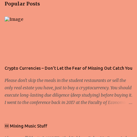
n
Popular Posts
t
s
Crypto Currencies – Don't Let the Fear of Missing Out Catch You
Please don't skip the meals in the student restaurants or sell the
only real estate you have, just to buy a cryptocurrency. You should
execute long-lasting due diligence (deep studying) before buying it.
I went to the conference back in 2017 at the Faculty of Economics
and Business and I would like to write what I have learned there.
We exaggerate when we talk about digital money Lajoš Žager, Ph.
D. Professor, Faculty of Economics and Business, University of
🆕 Mixing Music Stuff
Zagreb A peer-to-peer (P to P) network in which interconnected