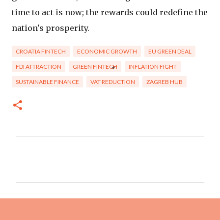
time to act is now; the rewards could redefine the
nation's prosperity.
CROATIA FINTECH
ECONOMIC GROWTH
EU GREEN DEAL
FDI ATTRACTION
GREEN FINTECH
INFLATION FIGHT
SUSTAINABLE FINANCE
VAT REDUCTION
ZAGREB HUB
C
o
m
m
e