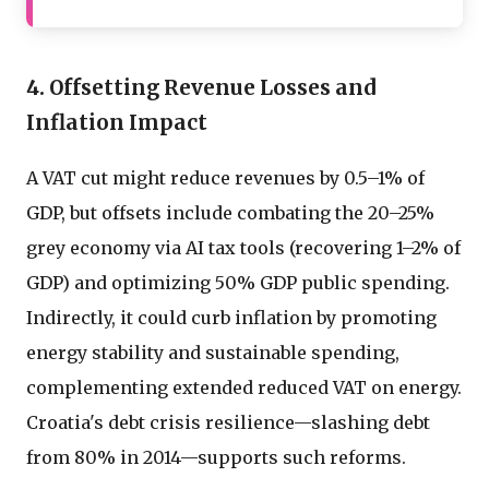
4. Offsetting Revenue Losses and
Inflation Impact
A VAT cut might reduce revenues by 0.5–1% of
GDP, but offsets include combating the 20–25%
grey economy via AI tax tools (recovering 1–2% of
GDP) and optimizing 50% GDP public spending.
Indirectly, it could curb inflation by promoting
energy stability and sustainable spending,
complementing extended reduced VAT on energy.
Croatia's debt crisis resilience—slashing debt
from 80% in 2014—supports such reforms.