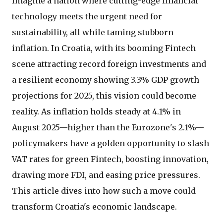
Imagine a nation where cutting-edge financial
technology meets the urgent need for
sustainability, all while taming stubborn
inflation. In Croatia, with its booming Fintech
scene attracting record foreign investments and
a resilient economy showing 3.3% GDP growth
projections for 2025, this vision could become
reality. As inflation holds steady at 4.1% in
August 2025—higher than the Eurozone's 2.1%—
policymakers have a golden opportunity to slash
VAT rates for green Fintech, boosting innovation,
drawing more FDI, and easing price pressures.
This article dives into how such a move could
transform Croatia's economic landscape.