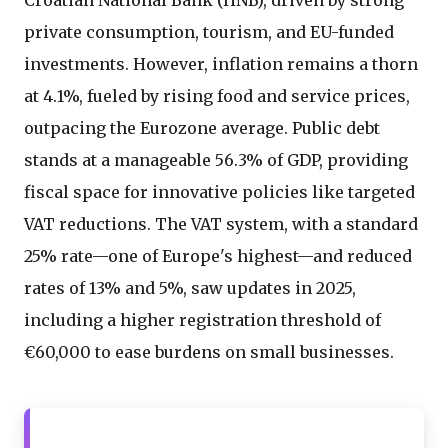
Croatian National Bank (HNB), driven by strong
private consumption, tourism, and EU-funded
investments. However, inflation remains a thorn
at 4.1%, fueled by rising food and service prices,
outpacing the Eurozone average. Public debt
stands at a manageable 56.3% of GDP, providing
fiscal space for innovative policies like targeted
VAT reductions. The VAT system, with a standard
25% rate—one of Europe's highest—and reduced
rates of 13% and 5%, saw updates in 2025,
including a higher registration threshold of
€60,000 to ease burdens on small businesses.