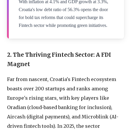
With inflation at 4.1% and GDP growth at 3.3%,
Croatia's low debt ratio of 56.3% opens the door
for bold tax reforms that could supercharge its
Fintech sector while promoting green initiatives.
2. The Thriving Fintech Sector: A FDI
Magnet
Far from nascent, Croatia's Fintech ecosystem
boasts over 200 startups and ranks among
Europe's rising stars, with key players like
Oradian (cloud-based banking for inclusion),
Aircash (digital payments), and Microblink (AI-
driven fintech tools). In 2025, the sector