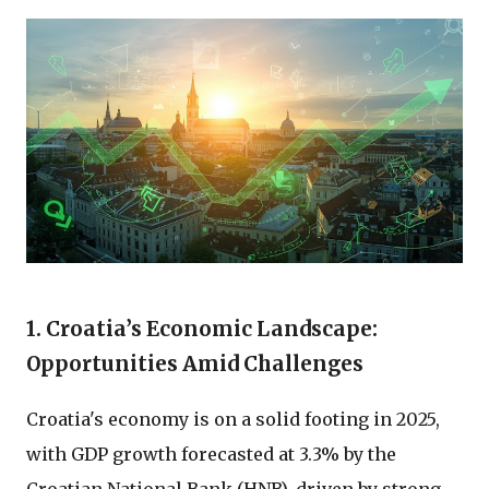
1. Croatia’s Economic Landscape:
Opportunities Amid Challenges
Croatia's economy is on a solid footing in 2025,
with GDP growth forecasted at 3.3% by the