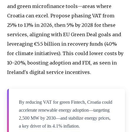
and green microfinance tools—areas where
Croatia can excel. Propose phasing VAT from
25% to 13% in 2026, then 5% by 2028 for these
services, aligning with EU Green Deal goals and
leveraging €5.5 billion in recovery funds (40%
for climate initiatives). This could lower costs by
10–20%, boosting adoption and FDI, as seen in
Ireland's digital service incentives.
By reducing VAT for green Fintech, Croatia could
accelerate renewable energy adoption—targeting
2,500 MW by 2030—and stabilize energy prices,
a key driver of its 4.1% inflation.