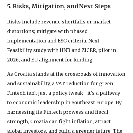
5. Risks, Mitigation, and Next Steps
Risks include revenue shortfalls or market
distortions; mitigate with phased
implementation and ESG criteria. Next:
Feasibility study with HNB and ZICER, pilot in
2026, and EU alignment for funding.
As Croatia stands at the crossroads of innovation
and sustainability, a VAT reduction for green
Fintech isn't just a policy tweak—it's a pathway
to economic leadership in Southeast Europe. By
harnessing its Fintech prowess and fiscal
strength, Croatia can fight inflation, attract
global investors, and build a greener future. The