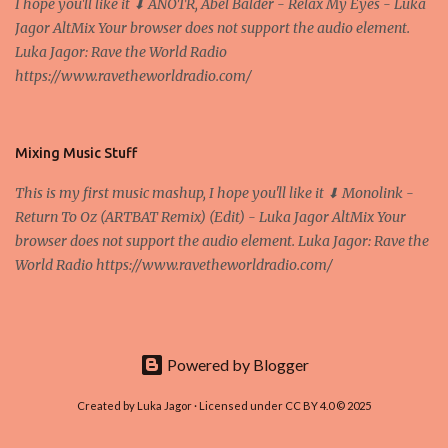
I hope you'll like it ⬇ ANOTR, Abel Balder - Relax My Eyes - Luka
nodes ("peers") share resources amongst each other without the
Jagor AltMix Your browser does not support the audio element.
use of a centralized administrative system By User:Mauro Bieg -
Luka Jagor: Rave the World Radio
Own work , Public Domain, Link Sometimes they say that the
https://www.ravetheworldradio.com/
Bitcoin system is using too much electric power, it is not eco-
friendly. In the conference, they concluded that the next big thing
in the cryptocurrencies is Ethereum - because it's programmable
and it's the way all new coins are coming out. It uses 'smart...
Mixing Music Stuff
This is my first music mashup, I hope you'll like it ⬇ Monolink -
Return To Oz (ARTBAT Remix) (Edit) - Luka Jagor AltMix Your
browser does not support the audio element. Luka Jagor: Rave the
World Radio https://www.ravetheworldradio.com/
Powered by Blogger
Created by Luka Jagor · Licensed under CC BY 4.0 © 2025