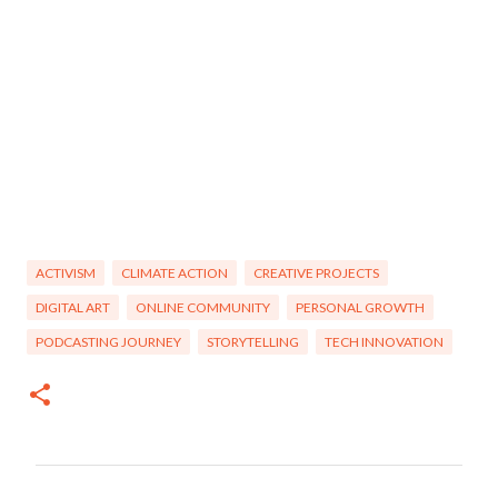
ACTIVISM
CLIMATE ACTION
CREATIVE PROJECTS
DIGITAL ART
ONLINE COMMUNITY
PERSONAL GROWTH
PODCASTING JOURNEY
STORYTELLING
TECH INNOVATION