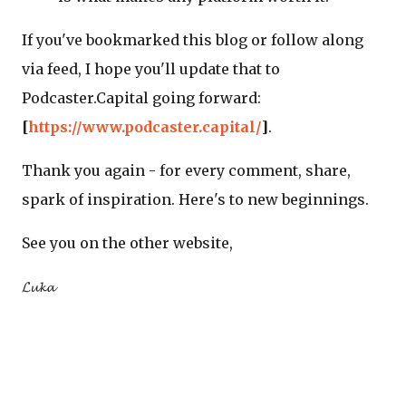
If you've bookmarked this blog or follow along
via feed, I hope you'll update that to
Podcaster.Capital going forward:
[
https://www.podcaster.capital/
]
.
Thank you again - for every comment, share,
spark of inspiration. Here's to new beginnings.
See you on the other website,
𝓛𝓾𝓴𝓪