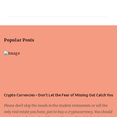
C
o
m
m
e
n
Popular Posts
t
s
Crypto Currencies – Don't Let the Fear of Missing Out Catch You
Please don't skip the meals in the student restaurants or sell the
only real estate you have, just to buy a cryptocurrency. You should