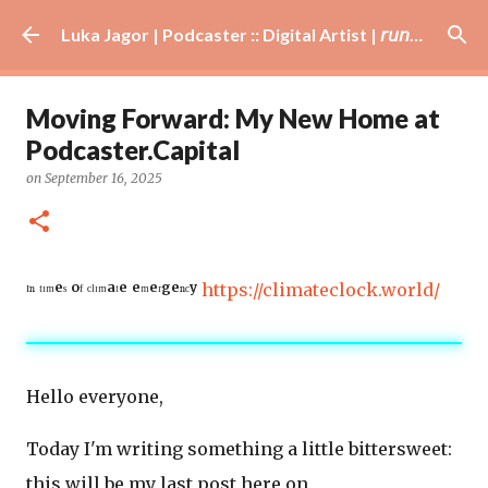
Skip to main content
Luka Jagor | Podcaster :: Digital Artist | 𝘳𝘶𝘯𝘯𝘦𝘳 · #𝘥𝘫 · 𝘩𝘰𝘣𝘣𝘺𝘪𝘴𝘵
Moving Forward: My New Home at
Podcaster.Capital
on
September 16, 2025
ᴵⁿ ᵗᶦᵐᵉˢ ᵒᶠ ᶜˡᶦᵐᵃᵗᵉ ᵉᵐᵉʳᵍᵉⁿᶜʸ
https://climateclock.world/
Hello everyone,
Today I'm writing something a little bittersweet:
this will be my last post here on