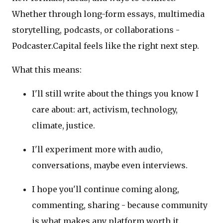
Whether through long-form essays, multimedia
storytelling, podcasts, or collaborations -
Podcaster.Capital feels like the right next step.
What this means:
I'll still write about the things you know I
care about: art, activism, technology,
climate, justice.
I'll experiment more with audio,
conversations, maybe even interviews.
I hope you'll continue coming along,
commenting, sharing - because community
is what makes any platform worth it.