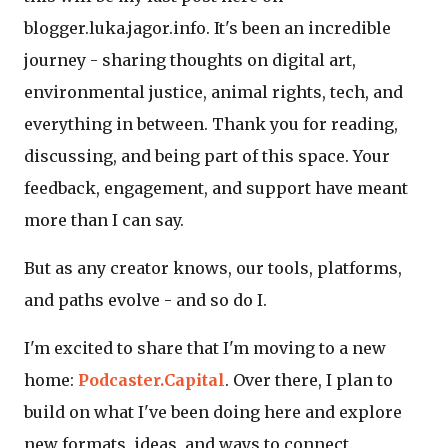
blogger.luka.jagor.info. It's been an incredible
journey - sharing thoughts on digital art,
environmental justice, animal rights, tech, and
everything in between. Thank you for reading,
discussing, and being part of this space. Your
feedback, engagement, and support have meant
more than I can say.
But as any creator knows, our tools, platforms,
and paths evolve - and so do I.
I'm excited to share that I'm moving to a new
home:
Podcaster.Capital
. Over there, I plan to
build on what I've been doing here and explore
new formats, ideas, and ways to connect.