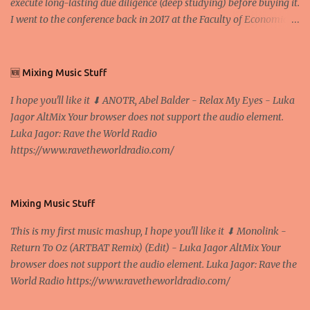
execute long-lasting due diligence (deep studying) before buying it.
I went to the conference back in 2017 at the Faculty of Economics
and Business and I would like to write what I have learned there.
We exaggerate when we talk about digital money Lajoš Žager, Ph.
D. Professor, Faculty of Economics and Business, University of
🆕 Mixing Music Stuff
Zagreb A peer-to-peer (P to P) network in which interconnected
I hope you'll like it ⬇ ANOTR, Abel Balder - Relax My Eyes - Luka
nodes ("peers") share resources amongst each other without the
Jagor AltMix Your browser does not support the audio element.
use of a centralized administrative system By User:Mauro Bieg -
Luka Jagor: Rave the World Radio
Own work , Public Domain, Link Sometimes they say that the
https://www.ravetheworldradio.com/
Bitcoin system is using too much electric power, it is not eco-
friendly. In the conference, they concluded that the next big thing
in the cryptocurrencies is Ethereum - because it's programmable
and it's the way all new coins are coming out. It uses 'smart...
Mixing Music Stuff
This is my first music mashup, I hope you'll like it ⬇ Monolink -
Return To Oz (ARTBAT Remix) (Edit) - Luka Jagor AltMix Your
browser does not support the audio element. Luka Jagor: Rave the
World Radio https://www.ravetheworldradio.com/