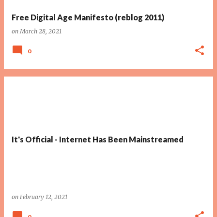
Free Digital Age Manifesto (reblog 2011)
on
March 28, 2021
0
It's Official - Internet Has Been Mainstreamed
on
February 12, 2021
0