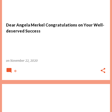
Dear Angela Merkel Congratulations on Your Well-
deserved Success
on
November 22, 2020
0