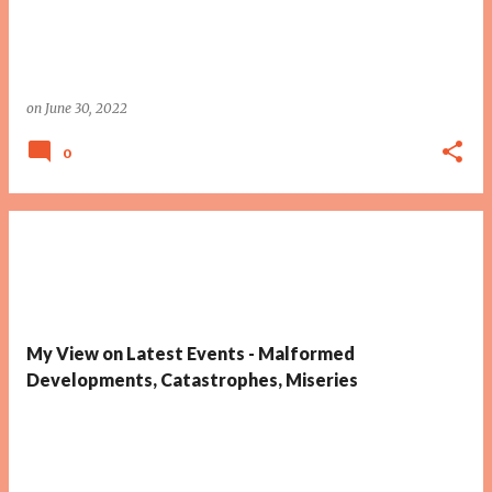
on
June 30, 2022
0
My View on Latest Events - Malformed
Developments, Catastrophes, Miseries