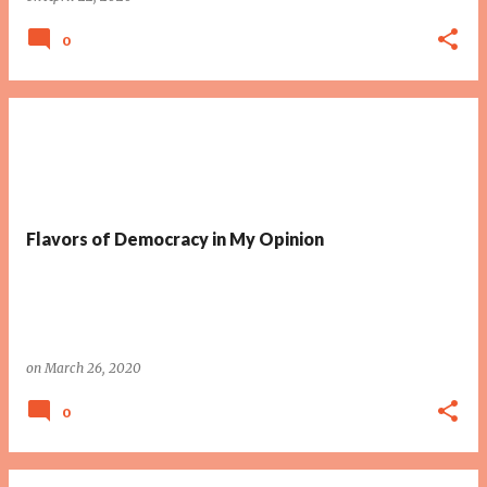
0
Flavors of Democracy in My Opinion
on
March 26, 2020
0