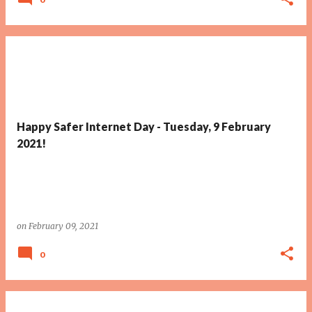
Happy Safer Internet Day - Tuesday, 9 February
2021!
on
February 09, 2021
0