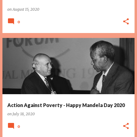
on
August 15, 2020
0
Action Against Poverty - Happy Mandela Day 2020
on
July 18, 2020
0