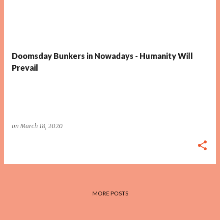
Doomsday Bunkers in Nowadays - Humanity Will
Prevail
on
March 18, 2020
MORE POSTS