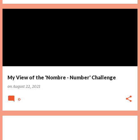
My View of the 'Nombre - Number' Challenge
on
August 22, 2021
0