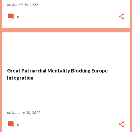
on
March 09, 2022
0
Great Patriarchal Mentality Blocking Europe
Integration
on
January 28, 2022
0