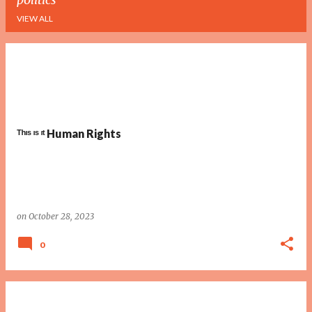
VIEW ALL
P
o
s
t
ᵀʰᶦˢ ᶦˢ ᶦᵗ Human Rights
s
on
October 28, 2023
0