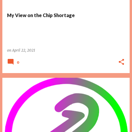
My View on the Chip Shortage
on
April 22, 2021
0