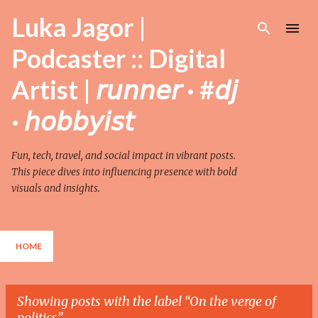
Skip to main content
Luka Jagor |
Podcaster :: Digital
Artist | 𝘳𝘶𝘯𝘯𝘦𝘳 · #𝘥𝘫
· 𝘩𝘰𝘣𝘣𝘺𝘪𝘴𝘵
Fun, tech, travel, and social impact in vibrant posts.
This piece dives into influencing presence with bold
visuals and insights.
HOME
Showing posts with the label
On the verge of
politics