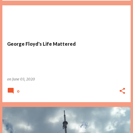
George Floyd's Life Mattered
on
June 03, 2020
0