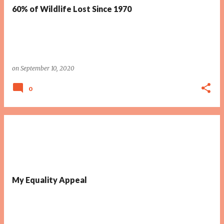
60% of Wildlife Lost Since 1970
on
September 10, 2020
0
My Equality Appeal