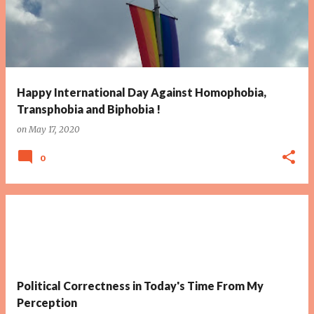
Happy International Day Against Homophobia,
Transphobia and Biphobia !
on
May 17, 2020
0
Political Correctness in Today's Time From My
Perception