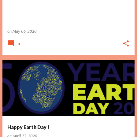
on
May 06, 2020
0
Happy Earth Day !
on
April 22, 2020