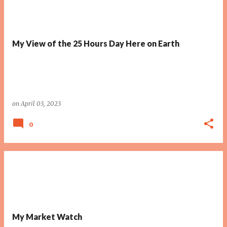
My View of the 25 Hours Day Here on Earth
on
April 03, 2023
0
My Market Watch