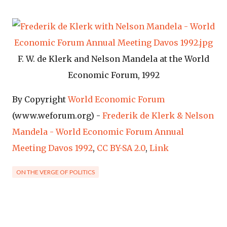
F. W. de Klerk and Nelson Mandela at the World
Economic Forum, 1992
By Copyright
World Economic Forum
(www.weforum.org) -
Frederik de Klerk & Nelson
Mandela - World Economic Forum Annual
Meeting Davos 1992
,
CC BY-SA 2.0
,
Link
ON THE VERGE OF POLITICS