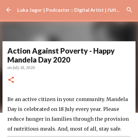
Skip to main content
Luka Jagor | Podcaster :: Digital Artist | 𝘳𝘶𝘯𝘯𝘦𝘳 · #𝘥𝘫 · 𝘩𝘰𝘣𝘣𝘺𝘪𝘴𝘵
Action Against Poverty - Happy
Mandela Day 2020
on
July 18, 2020
Be an active citizen in your community. Mandela
Day is celebrated on 18 July every year. Please
reduce hunger in families through the provision
of nutritious meals. And, most of all, stay safe.