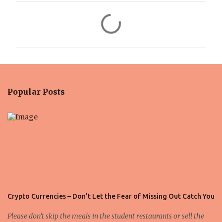
C
o
m
m
e
n
Popular Posts
t
s
Crypto Currencies – Don't Let the Fear of Missing Out Catch You
Please don't skip the meals in the student restaurants or sell the