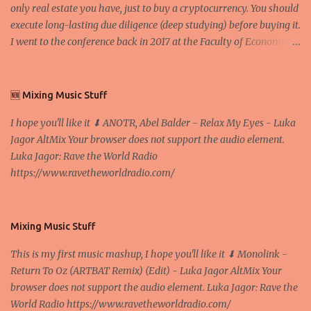
only real estate you have, just to buy a cryptocurrency. You should
execute long-lasting due diligence (deep studying) before buying it.
I went to the conference back in 2017 at the Faculty of Economics
and Business and I would like to write what I have learned there.
We exaggerate when we talk about digital money Lajoš Žager, Ph.
D. Professor, Faculty of Economics and Business, University of
🆕 Mixing Music Stuff
Zagreb A peer-to-peer (P to P) network in which interconnected
I hope you'll like it ⬇ ANOTR, Abel Balder - Relax My Eyes - Luka
nodes ("peers") share resources amongst each other without the
Jagor AltMix Your browser does not support the audio element.
use of a centralized administrative system By User:Mauro Bieg -
Luka Jagor: Rave the World Radio
Own work , Public Domain, Link Sometimes they say that the
https://www.ravetheworldradio.com/
Bitcoin system is using too much electric power, it is not eco-
friendly. In the conference, they concluded that the next big thing
in the cryptocurrencies is Ethereum - because it's programmable
and it's the way all new coins are coming out. It uses 'smart...
Mixing Music Stuff
This is my first music mashup, I hope you'll like it ⬇ Monolink -
Return To Oz (ARTBAT Remix) (Edit) - Luka Jagor AltMix Your
browser does not support the audio element. Luka Jagor: Rave the
World Radio https://www.ravetheworldradio.com/