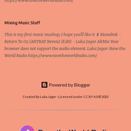
https://www.ravetheworldradio.com/
Bitcoin system is using too much electric power, it is not eco-
friendly. In the conference, they concluded that the next big thing
in the cryptocurrencies is Ethereum - because it's programmable
and it's the way all new coins are coming out. It uses 'smart...
Mixing Music Stuff
This is my first music mashup, I hope you'll like it ⬇ Monolink -
Return To Oz (ARTBAT Remix) (Edit) - Luka Jagor AltMix Your
browser does not support the audio element. Luka Jagor: Rave the
World Radio https://www.ravetheworldradio.com/
Powered by Blogger
Created by Luka Jagor · Licensed under CC BY 4.0 © 2025