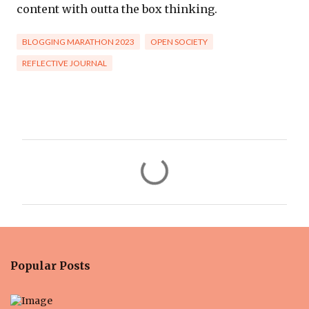
content with outta the box thinking.
BLOGGING MARATHON 2023
OPEN SOCIETY
REFLECTIVE JOURNAL
C
o
m
m
e
n
Popular Posts
t
s