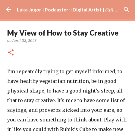
Skip to main content
Luka Jagor | Podcaster :: Digital Artist | 𝘳𝘶𝘯𝘯𝘦𝘳 · #𝘥𝘫 · 𝘩𝘰𝘣𝘣𝘺𝘪𝘴𝘵
My View of How to Stay Creative
on
April 08, 2023
I'm repeatedly trying to get myself informed, to
have healthy vegetarian nutrition, be in good
physical shape, to have a good night's sleep, all
that to stay creative. It's nice to have some list of
sayings, and proverbs kicked into your ears, so
you can have something to think about. Play with
it like you could with Rubik's Cube to make new