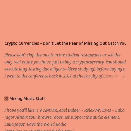
Crypto Currencies – Don't Let the Fear of Missing Out Catch You
Please don't skip the meals in the student restaurants or sell the
only real estate you have, just to buy a cryptocurrency. You should
execute long-lasting due diligence (deep studying) before buying it.
I went to the conference back in 2017 at the Faculty of Economics
and Business and I would like to write what I have learned there.
We exaggerate when we talk about digital money Lajoš Žager, Ph.
D. Professor, Faculty of Economics and Business, University of
🆕 Mixing Music Stuff
Zagreb A peer-to-peer (P to P) network in which interconnected
I hope you'll like it ⬇ ANOTR, Abel Balder - Relax My Eyes - Luka
nodes ("peers") share resources amongst each other without the
Jagor AltMix Your browser does not support the audio element.
use of a centralized administrative system By User:Mauro Bieg -
Luka Jagor: Rave the World Radio
Own work , Public Domain, Link Sometimes they say that the