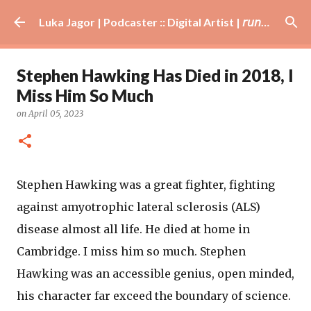
Skip to main content
Luka Jagor | Podcaster :: Digital Artist | 𝘳𝘶𝘯𝘯𝘦𝘳 · #𝘥𝘫 · 𝘩𝘰𝘣𝘣𝘺𝘪𝘴𝘵
Stephen Hawking Has Died in 2018, I
Miss Him So Much
on
April 05, 2023
Stephen Hawking was a great fighter, fighting
against amyotrophic lateral sclerosis (ALS)
disease almost all life. He died at home in
Cambridge. I miss him so much. Stephen
Hawking was an accessible genius, open minded,
his character far exceed the boundary of science.