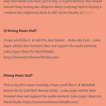
only real estate you have, just to buy a cryptocurrency. You should
execute long-lasting due diligence (deep studying) before buying it.
I went to the conference back in 2017 at the Faculty of Economics
and Business and I would like to write what I have learned there.
We exaggerate when we talk about digital money Lajoš Žager, Ph.
D. Professor, Faculty of Economics and Business, University of
🆕 Mixing Music Stuff
Zagreb A peer-to-peer (P to P) network in which interconnected
I hope you'll like it ⬇ ANOTR, Abel Balder - Relax My Eyes - Luka
nodes ("peers") share resources amongst each other without the
Jagor AltMix Your browser does not support the audio element.
use of a centralized administrative system By User:Mauro Bieg -
Luka Jagor: Rave the World Radio
Own work , Public Domain, Link Sometimes they say that the
https://www.ravetheworldradio.com/
Bitcoin system is using too much electric power, it is not eco-
friendly. In the conference, they concluded that the next big thing
in the cryptocurrencies is Ethereum - because it's programmable
and it's the way all new coins are coming out. It uses 'smart...
Mixing Music Stuff
This is my first music mashup, I hope you'll like it ⬇ Monolink -
Return To Oz (ARTBAT Remix) (Edit) - Luka Jagor AltMix Your
browser does not support the audio element. Luka Jagor: Rave the
World Radio https://www.ravetheworldradio.com/