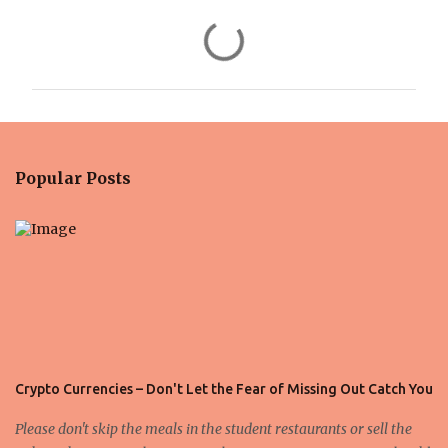
C
o
m
m
e
n
Popular Posts
t
s
Crypto Currencies – Don't Let the Fear of Missing Out Catch You
Please don't skip the meals in the student restaurants or sell the