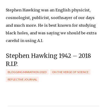
Stephen Hawking was an English physicist,
cosmologist, publicist, soothsayer of our days
and much more. He is best known for studying
black holes, and was saying we should be extra
careful in using A.I.
Stephen Hawking 1942 – 2018
R.I.P.
BLOGGING MARATHON 2023
ON THE VERGE OF SCIENCE
REFLECTIVE JOURNAL