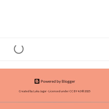
Powered by Blogger
Created by Luka Jagor · Licensed under CC BY 4.0 © 2025