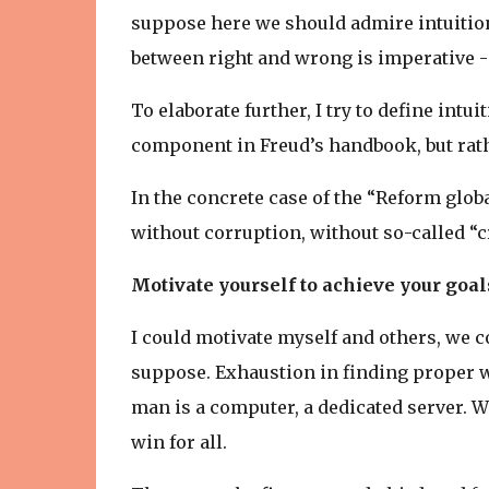
suppose here we should admire intuition
between right and wrong is imperative - i
To elaborate further, I try to define intu
component in Freud’s handbook, but rat
In the concrete case of the “Reform globa
without corruption, without so-called “
Motivate yourself to achieve your goal
I could motivate myself and others, we c
suppose. Exhaustion in finding proper wo
man is a computer, a dedicated server. We
win for all.