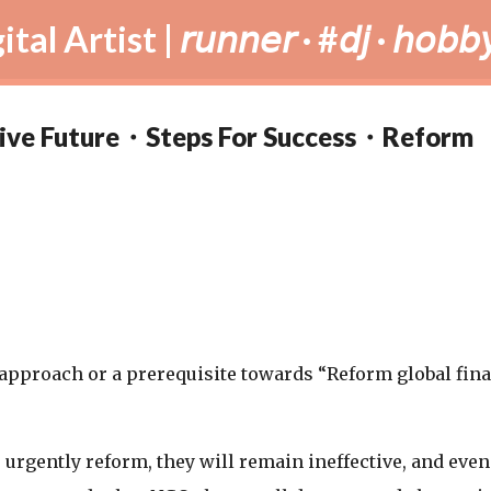
Skip to main content
tist | 𝘳𝘶𝘯𝘯𝘦𝘳 · #𝘥𝘫 · 𝘩𝘰𝘣𝘣𝘺
ative Future・Steps For Success・Reform
c approach or a prerequisite towards “Reform global fin
ns urgently reform, they will remain ineffective, and even