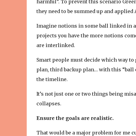
harmful”. To prevent this scenario Gree
they need to be summed up and applied 
Imagine notions in some ball linked in a
projects you have the more notions come
are interlinked.
Smart people must decide which way to g
plan, third backup plan… with this “ball
the timeline.
It’s not just one or two things being mis
collapses.
Ensure the goals are realistic.
That would be a major problem for me cu