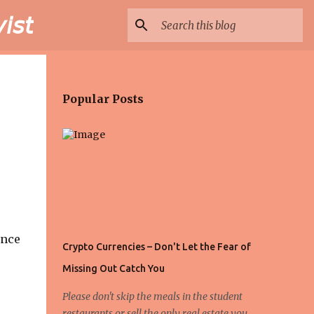
𝘴𝘵
Popular Posts
ance
Crypto Currencies – Don't Let the Fear of
Missing Out Catch You
Please don't skip the meals in the student
restaurants or sell the only real estate you