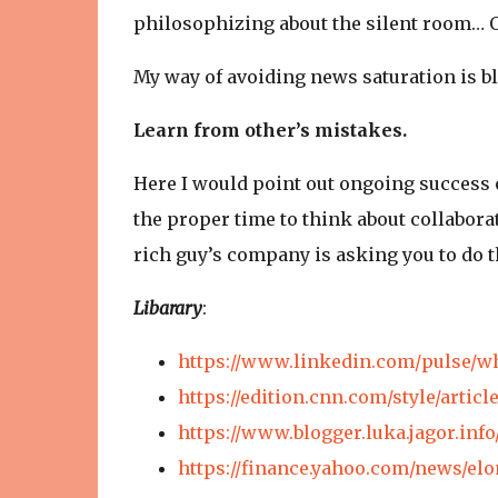
philosophizing about the silent room… On
My way of avoiding news saturation is bl
Learn from other’s mistakes.
Here I would point out ongoing success 
the proper time to think about collaborat
rich guy’s company is asking you to do 
Libarary
:
https://www.linkedin.com/pulse/w
https://edition.cnn.com/style/arti
https://www.blogger.luka.jagor.inf
https://finance.yahoo.com/news/e