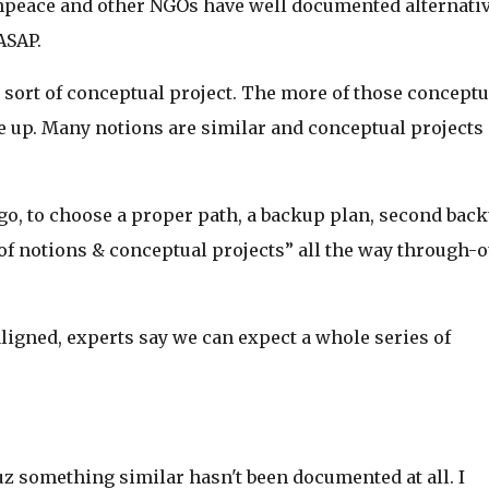
npeace and other NGOs have well documented alternativ
ASAP.
 sort of conceptual project. The more of those conceptu
 up. Many notions are similar and conceptual projects
o, to choose a proper path, a backup plan, second bac
 of notions & conceptual projects” all the way through-o
aligned, experts say we can expect a whole series of
z something similar hasn't been documented at all. I