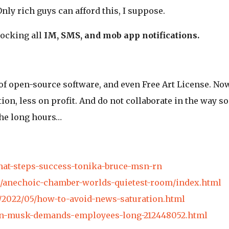
ly rich guys can afford this, I suppose.
ocking all
IM, SMS, and mob app notifications.
of open-source software, and even Free Art License. Now
ion, less on profit. And do not collaborate in the way s
the long hours…
hat-steps-success-tonika-bruce-msn-rn
cle/anechoic-chamber-worlds-quietest-room/index.html
o/2022/05/how-to-avoid-news-saturation.html
lon-musk-demands-employees-long-212448052.html