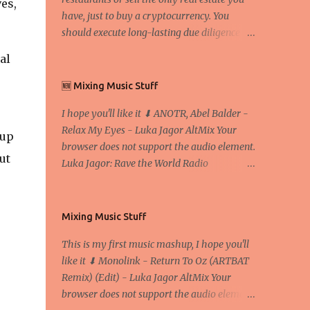
es,
have, just to buy a cryptocurrency. You
should execute long-lasting due diligence
(deep studying) before buying it. I went to
al
the conference back in 2017 at the Faculty of
Economics and Business and I would like to
🆕 Mixing Music Stuff
write what I have learned there. We
I hope you'll like it ⬇ ANOTR, Abel Balder -
exaggerate when we talk about digital
Relax My Eyes - Luka Jagor AltMix Your
money Lajoš Žager, Ph. D. Professor, Faculty
kup
browser does not support the audio element.
of Economics and Business, University of
ut
Luka Jagor: Rave the World Radio
Zagreb A peer-to-peer (P to P) network in
https://www.ravetheworldradio.com/
which interconnected nodes ("peers") share
resources amongst each other without the
use of a centralized administrative system
Mixing Music Stuff
By User:Mauro Bieg - Own work , Public
This is my first music mashup, I hope you'll
Domain, Link Sometimes they say that the
like it ⬇ Monolink - Return To Oz (ARTBAT
Bitcoin system is using too much electric
Remix) (Edit) - Luka Jagor AltMix Your
power, it is not eco-friendly. In the
browser does not support the audio element.
conference, they concluded that the next big