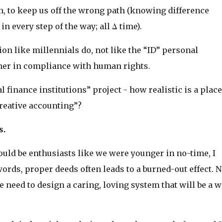
, to keep us off the wrong path (knowing difference
n every step of the way; all Δ time).
ition like millennials do, not like the “ID” personal
her in compliance with human rights.
l finance institutions” project - how realistic is a place
creative accounting”?
s.
ould be enthusiasts like we were younger in no-time, I
rds, proper deeds often leads to a burned-out effect. 
 need to design a caring, loving system that will be a w