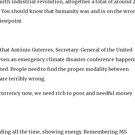
urth industrial revolution, altogether a total of around 
s. You should know that humanity was and is on the wro
viewpoint.
hat António Guterres, Secretary-General of the United
 even an emergency climate disaster conference happen
ested. People need to find the proper modality between
are terribly wrong.
 currency now, we need rich to poor and needful money
nding all the time, showing energy. Remembering MS