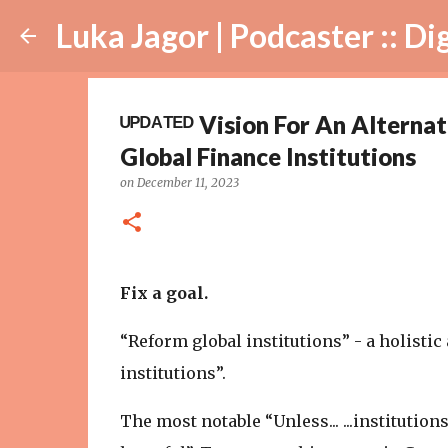
Luka Jagor | Podcaster :: Digital Ar
ᵁᴾᴰᴬᵀᴱᴰ Vision For An Altern
Global Finance Institutions
on
December 11, 2023
Fix a goal.
“Reform global institutions” - a holisti
institutions”.
The most notable “Unless... ...institutio