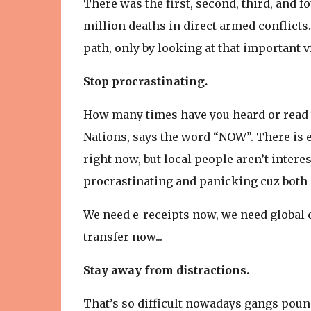
There was the first, second, third, and fo
million deaths in direct armed conflict
path, only by looking at that important 
Stop procrastinating.
How many times have you heard or read t
Nations, says the word “NOW”. There is
right now, but local people aren’t inter
procrastinating and panicking cuz both 
We need e-receipts now, we need global
transfer now...
Stay away from distractions.
That’s so difficult nowadays gangs pou