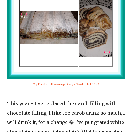
My Food and Beverage Diary - Week 01 of 2024
This year - I've replaced the carob filling with
chocolate filling. I like the carob drink so much, I
will drink it, for a change 😄 I've put grated white
chocolate in cocoa (chocolate) fillet to decorate it