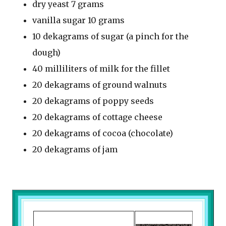
dry yeast 7 grams
vanilla sugar 10 grams
10 dekagrams of sugar (a pinch for the
dough)
40 milliliters of milk for the fillet
20 dekagrams of ground walnuts
20 dekagrams of poppy seeds
20 dekagrams of cottage cheese
20 dekagrams of cocoa (chocolate)
20 dekagrams of jam