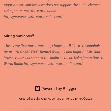
Jagor AltMix Your browser does not support the audio element.
use of a centralized administrative system By User:Mauro Bieg -
Luka Jagor: Rave the World Radio
Own work , Public Domain, Link Sometimes they say that the
https://www.ravetheworldradio.com/
Bitcoin system is using too much electric power, it is not eco-
friendly. In the conference, they concluded that the next big thing
in the cryptocurrencies is Ethereum - because it's programmable
and it's the way all new coins are coming out. It uses 'smart...
Mixing Music Stuff
This is my first music mashup, I hope you'll like it ⬇ Monolink -
Return To Oz (ARTBAT Remix) (Edit) - Luka Jagor AltMix Your
browser does not support the audio element. Luka Jagor: Rave the
World Radio https://www.ravetheworldradio.com/
Powered by Blogger
Created by Luka Jagor · Licensed under CC BY 4.0 © 2025