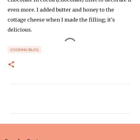
even more. I added butter and honey to the
cottage cheese when I made the filling; it's
delicious.
COOKING BLOG
C
o
m
m
e
n