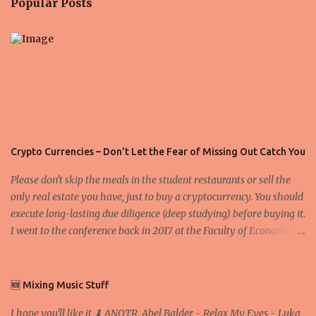
Popular Posts
t
s
Crypto Currencies – Don't Let the Fear of Missing Out Catch You
Please don't skip the meals in the student restaurants or sell the
only real estate you have, just to buy a cryptocurrency. You should
execute long-lasting due diligence (deep studying) before buying it.
I went to the conference back in 2017 at the Faculty of Economics
and Business and I would like to write what I have learned there.
We exaggerate when we talk about digital money Lajoš Žager, Ph.
D. Professor, Faculty of Economics and Business, University of
🆕 Mixing Music Stuff
Zagreb A peer-to-peer (P to P) network in which interconnected
I hope you'll like it ⬇ ANOTR, Abel Balder - Relax My Eyes - Luka
nodes ("peers") share resources amongst each other without the