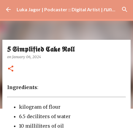
Skip to main content
Luka Jagor | Podcaster :: Digital Artist | 𝘳𝘶𝘯𝘯𝘦𝘳 · #𝘥𝘫 · 𝘩𝘰𝘣𝘣𝘺𝘪𝘴𝘵
𝟓 𝕾𝖎𝖒𝖕𝖑𝖎𝖋𝖎𝖊𝖉 𝕮𝖆𝖐𝖊 𝕽𝖔𝖑𝖑
on
January 06, 2024
Ingredients
:
kilogram of flour
6.5 deciliters of water
10 milliliters of oil