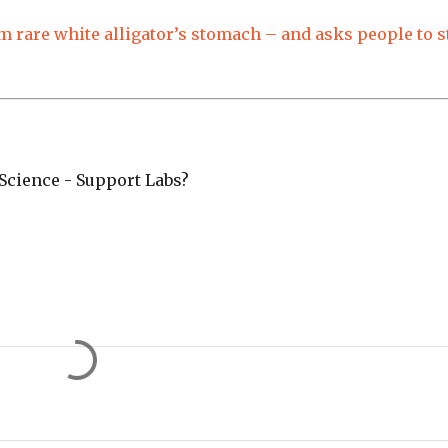
 rare white alligator’s stomach – and asks people to s
cience - Support Labs?