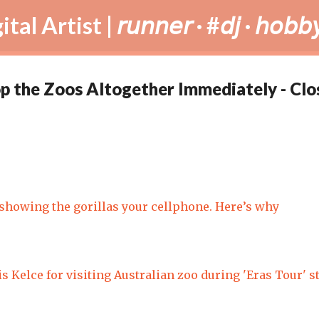
Skip to main content
tist | 𝘳𝘶𝘯𝘯𝘦𝘳 · #𝘥𝘫 · 𝘩𝘰𝘣𝘣𝘺
op the Zoos Altogether Immediately - Clo
showing the gorillas your cellphone. Here’s why
is Kelce for visiting Australian zoo during 'Eras Tour' s