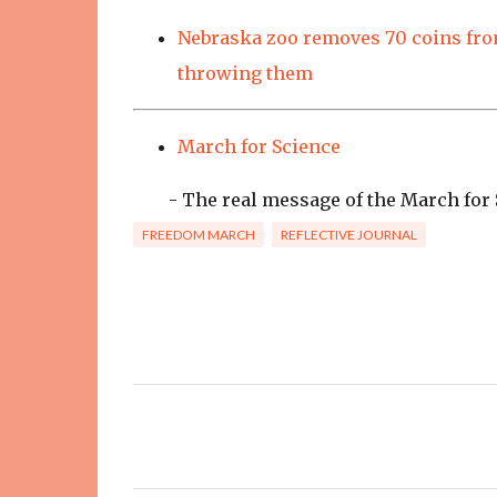
Nebraska zoo removes 70 coins from
throwing them
March for Science
- The real message of the March for S
FREEDOM MARCH
REFLECTIVE JOURNAL
C
o
m