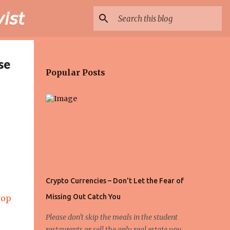
𝘴𝘵
se
Popular Posts
Crypto Currencies – Don't Let the Fear of
Missing Out Catch You
top
Please don't skip the meals in the student
restaurants or sell the only real estate you