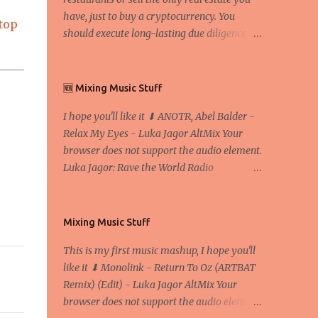
have, just to buy a cryptocurrency. You
top
should execute long-lasting due diligence
(deep studying) before buying it. I went to
the conference back in 2017 at the Faculty of
Economics and Business and I would like to
🆕 Mixing Music Stuff
write what I have learned there. We
I hope you'll like it ⬇ ANOTR, Abel Balder -
exaggerate when we talk about digital
Relax My Eyes - Luka Jagor AltMix Your
money Lajoš Žager, Ph. D. Professor, Faculty
browser does not support the audio element.
of Economics and Business, University of
Luka Jagor: Rave the World Radio
Zagreb A peer-to-peer (P to P) network in
https://www.ravetheworldradio.com/
which interconnected nodes ("peers") share
resources amongst each other without the
use of a centralized administrative system
Mixing Music Stuff
By User:Mauro Bieg - Own work , Public
This is my first music mashup, I hope you'll
Domain, Link Sometimes they say that the
like it ⬇ Monolink - Return To Oz (ARTBAT
Bitcoin system is using too much electric
Remix) (Edit) - Luka Jagor AltMix Your
power, it is not eco-friendly. In the
browser does not support the audio element.
conference, they concluded that the next big