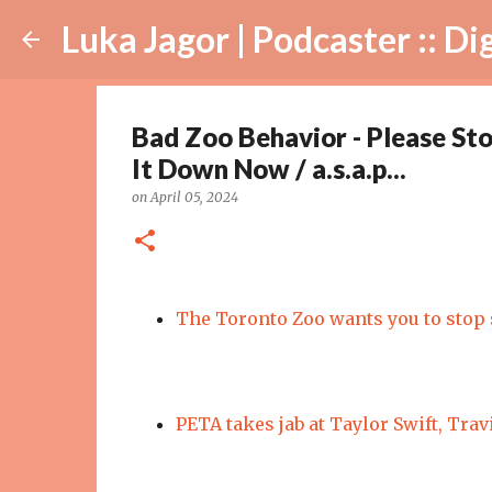
Luka Jagor | Podcaster :: Digital Ar
Bad Zoo Behavior - Please St
It Down Now / a.s.a.p...
on
April 05, 2024
The Toronto Zoo wants you to stop 
PETA takes jab at Taylor Swift, Trav