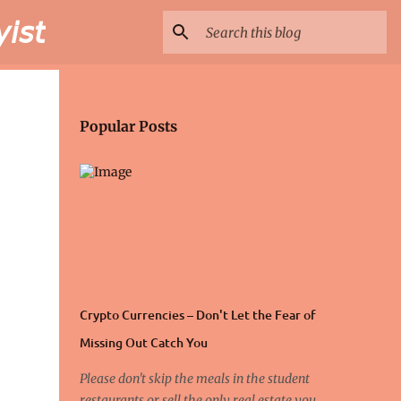
𝘴𝘵
Popular Posts
Crypto Currencies – Don't Let the Fear of
Missing Out Catch You
Please don't skip the meals in the student
restaurants or sell the only real estate you