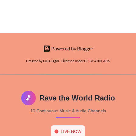
Powered by Blogger
Created by Luka Jagor · Licensed under CC BY 4.0 © 2025
🎵
Rave the World Radio
10 Continuous Music & Audio Channels
LIVE NOW