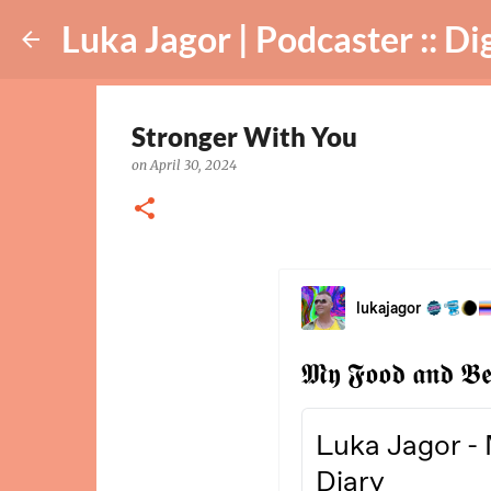
Luka Jagor | Podcaster :: Digital Ar
Stronger With You
on
April 30, 2024