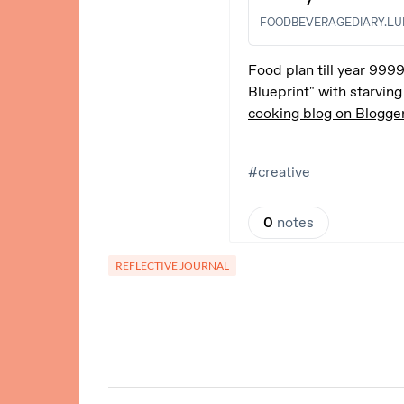
REFLECTIVE JOURNAL