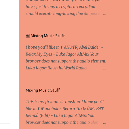
have, just to buy a cryptocurrency. You
should execute long-lasting due diligence
(deep studying) before buying it. I went to
the conference back in 2017 at the Faculty of
Economics and Business and I would like to
🆕 Mixing Music Stuff
write what I have learned there. We
I hope you'll like it ⬇ ANOTR, Abel Balder -
exaggerate when we talk about digital
Relax My Eyes - Luka Jagor AltMix Your
money Lajoš Žager, Ph. D. Professor, Faculty
browser does not support the audio element.
of Economics and Business, University of
Luka Jagor: Rave the World Radio
Zagreb A peer-to-peer (P to P) network in
https://www.ravetheworldradio.com/
which interconnected nodes ("peers") share
resources amongst each other without the
use of a centralized administrative system
Mixing Music Stuff
By User:Mauro Bieg - Own work , Public
This is my first music mashup, I hope you'll
Domain, Link Sometimes they say that the
like it ⬇ Monolink - Return To Oz (ARTBAT
Bitcoin system is using too much electric
Remix) (Edit) - Luka Jagor AltMix Your
power, it is not eco-friendly. In the
browser does not support the audio element.
conference, they concluded that the next big