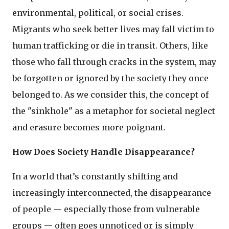
environmental, political, or social crises.
Migrants who seek better lives may fall victim to
human trafficking or die in transit. Others, like
those who fall through cracks in the system, may
be forgotten or ignored by the society they once
belonged to. As we consider this, the concept of
the "sinkhole" as a metaphor for societal neglect
and erasure becomes more poignant.
How Does Society Handle Disappearance?
In a world that’s constantly shifting and
increasingly interconnected, the disappearance
of people — especially those from vulnerable
groups — often goes unnoticed or is simply