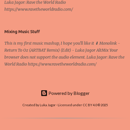
Luka Jagor: Rave the World Radio
Own work , Public Domain, Link Sometimes they say that the
https://www.ravetheworldradio.com/
Bitcoin system is using too much electric power, it is not eco-
friendly. In the conference, they concluded that the next big thing
in the cryptocurrencies is Ethereum - because it's programmable
and it's the way all new coins are coming out. It uses 'smart...
Mixing Music Stuff
This is my first music mashup, I hope you'll like it ⬇ Monolink -
Return To Oz (ARTBAT Remix) (Edit) - Luka Jagor AltMix Your
browser does not support the audio element. Luka Jagor: Rave the
World Radio https://www.ravetheworldradio.com/
Powered by Blogger
Created by Luka Jagor · Licensed under CC BY 4.0 © 2025