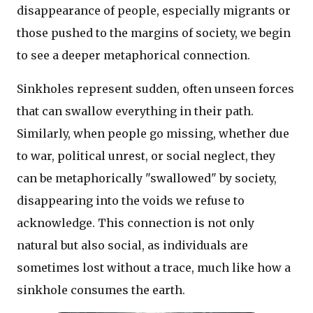
disappearance of people, especially migrants or
those pushed to the margins of society, we begin
to see a deeper metaphorical connection.
Sinkholes represent sudden, often unseen forces
that can swallow everything in their path.
Similarly, when people go missing, whether due
to war, political unrest, or social neglect, they
can be metaphorically "swallowed" by society,
disappearing into the voids we refuse to
acknowledge. This connection is not only
natural but also social, as individuals are
sometimes lost without a trace, much like how a
sinkhole consumes the earth.