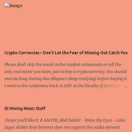
s
Crypto Currencies – Don't Let the Fear of Missing Out Catch You
Please don't skip the meals in the student restaurants or sell the
only real estate you have, just to buy a cryptocurrency. You should
execute long-lasting due diligence (deep studying) before buying it.
I went to the conference back in 2017 at the Faculty of Economics
and Business and I would like to write what I have learned there.
We exaggerate when we talk about digital money Lajoš Žager, Ph.
D. Professor, Faculty of Economics and Business, University of
🆕 Mixing Music Stuff
Zagreb A peer-to-peer (P to P) network in which interconnected
I hope you'll like it ⬇ ANOTR, Abel Balder - Relax My Eyes - Luka
nodes ("peers") share resources amongst each other without the
Jagor AltMix Your browser does not support the audio element.
use of a centralized administrative system By User:Mauro Bieg -