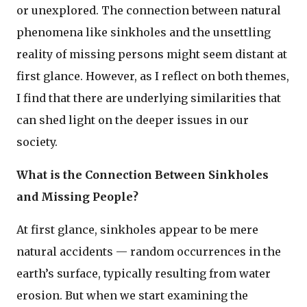
or unexplored. The connection between natural
phenomena like sinkholes and the unsettling
reality of missing persons might seem distant at
first glance. However, as I reflect on both themes,
I find that there are underlying similarities that
can shed light on the deeper issues in our
society.
What is the Connection Between Sinkholes
and Missing People?
At first glance, sinkholes appear to be mere
natural accidents — random occurrences in the
earth’s surface, typically resulting from water
erosion. But when we start examining the