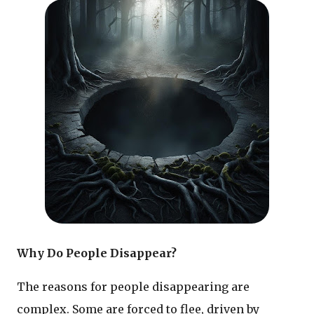
Why Do People Disappear?
The reasons for people disappearing are
complex. Some are forced to flee, driven by