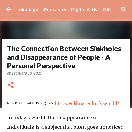
Skip to main content
Luka Jagor | Podcaster :: Digital Artist | 𝘳𝘶𝘯𝘯𝘦𝘳 · #𝘥𝘫 · 𝘩𝘰𝘣𝘣𝘺𝘪𝘴𝘵
The Connection Between Sinkholes
and Disappearance of People - A
Personal Perspective
on
February 28, 2025
ᴵⁿ ᵗᶦᵐᵉˢ ᵒᶠ ᶜˡᶦᵐᵃᵗᵉ ᵉᵐᵉʳᵍᵉⁿᶜʸ
https://climateclock.world/
In today’s world, the disappearance of
individuals is a subject that often goes unnoticed