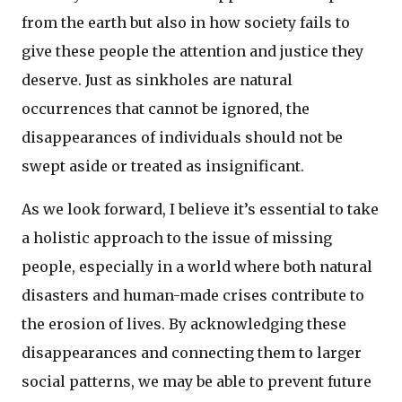
from the earth but also in how society fails to
give these people the attention and justice they
deserve. Just as sinkholes are natural
occurrences that cannot be ignored, the
disappearances of individuals should not be
swept aside or treated as insignificant.
As we look forward, I believe it’s essential to take
a holistic approach to the issue of missing
people, especially in a world where both natural
disasters and human-made crises contribute to
the erosion of lives. By acknowledging these
disappearances and connecting them to larger
social patterns, we may be able to prevent future