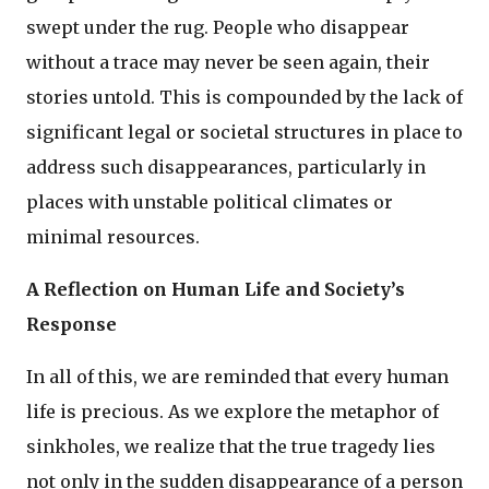
swept under the rug. People who disappear
without a trace may never be seen again, their
stories untold. This is compounded by the lack of
significant legal or societal structures in place to
address such disappearances, particularly in
places with unstable political climates or
minimal resources.
A Reflection on Human Life and Society’s
Response
In all of this, we are reminded that every human
life is precious. As we explore the metaphor of
sinkholes, we realize that the true tragedy lies
not only in the sudden disappearance of a person