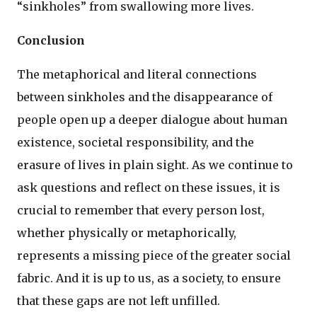
“sinkholes” from swallowing more lives.
Conclusion
The metaphorical and literal connections
between sinkholes and the disappearance of
people open up a deeper dialogue about human
existence, societal responsibility, and the
erasure of lives in plain sight. As we continue to
ask questions and reflect on these issues, it is
crucial to remember that every person lost,
whether physically or metaphorically,
represents a missing piece of the greater social
fabric. And it is up to us, as a society, to ensure
that these gaps are not left unfilled.