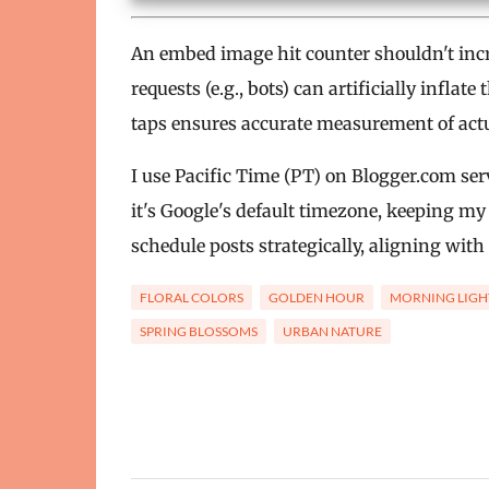
An embed image hit counter shouldn't incr
requests (e.g., bots) can artificially infla
taps ensures accurate measurement of actual 
I use Pacific Time (PT) on Blogger.com serv
it's Google's default timezone, keeping my
schedule posts strategically, aligning with 
FLORAL COLORS
GOLDEN HOUR
MORNING LIGH
SPRING BLOSSOMS
URBAN NATURE