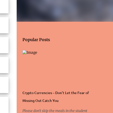
Popular Posts
Crypto Currencies – Don't Let the Fear of
Missing Out Catch You
Please don't skip the meals in the student