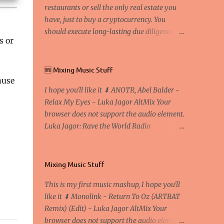
restaurants or sell the only real estate you
have, just to buy a cryptocurrency. You
should execute long-lasting due diligence
s or
(deep studying) before buying it. I went to
the conference back in 2017 at the Faculty of
Economics and Business and I would like to
🆕 Mixing Music Stuff
write what I have learned there. We
ause
I hope you'll like it ⬇ ANOTR, Abel Balder -
exaggerate when we talk about digital
Relax My Eyes - Luka Jagor AltMix Your
money Lajoš Žager, Ph. D. Professor, Faculty
browser does not support the audio element.
of Economics and Business, University of
Luka Jagor: Rave the World Radio
Zagreb A peer-to-peer (P to P) network in
https://www.ravetheworldradio.com/
which interconnected nodes ("peers") share
resources amongst each other without the
use of a centralized administrative system
Mixing Music Stuff
By User:Mauro Bieg - Own work , Public
This is my first music mashup, I hope you'll
Domain, Link Sometimes they say that the
like it ⬇ Monolink - Return To Oz (ARTBAT
Bitcoin system is using too much electric
Remix) (Edit) - Luka Jagor AltMix Your
power, it is not eco-friendly. In the
browser does not support the audio element.
conference, they concluded that the next big