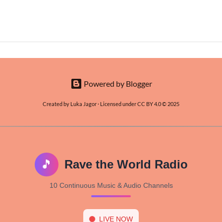
Powered by Blogger
Created by Luka Jagor · Licensed under CC BY 4.0 © 2025
🎵
Rave the World Radio
10 Continuous Music & Audio Channels
LIVE NOW