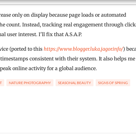
ease only on display because page loads or automated
te the count. Instead, tracking real engagement through click
user interest. I'll fix that A.S.A.P.
ice (ported to this
https://www.blogger.luka.jagor.info/
) bec
 timestamps consistent with their system. It also helps me
peak online activity for a global audience.
T
NATURE PHOTOGRAPHY
SEASONAL BEAUTY
SIGNS OF SPRING