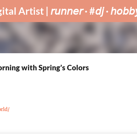
Skip to main content
tist | 𝘳𝘶𝘯𝘯𝘦𝘳 · #𝘥𝘫 · 𝘩𝘰𝘣𝘣𝘺
rning with Spring’s Colors
orld/