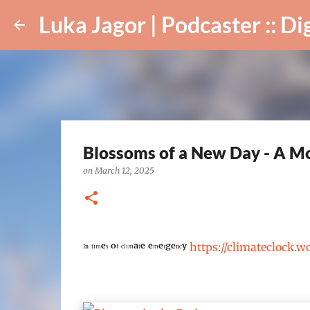
Luka Jagor | Podcaster :: Digital Ar
Blossoms of a New Day - A Mo
on
March 12, 2025
ᴵⁿ ᵗᶦᵐᵉˢ ᵒᶠ ᶜˡᶦᵐᵃᵗᵉ ᵉᵐᵉʳᵍᵉⁿᶜʸ
https://climateclock.w