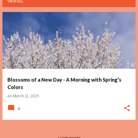
VIEW ALL
P
o
s
t
s
Blossoms of a New Day - A Morning with Spring’s
Colors
on
March 12, 2025
0