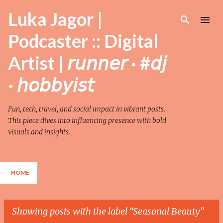
Skip to main content
Luka Jagor |
Podcaster :: Digital
Artist | 𝘳𝘶𝘯𝘯𝘦𝘳 · #𝘥𝘫
· 𝘩𝘰𝘣𝘣𝘺𝘪𝘴𝘵
Fun, tech, travel, and social impact in vibrant posts.
This piece dives into influencing presence with bold
visuals and insights.
HOME
Showing posts with the label
Seasonal Beauty