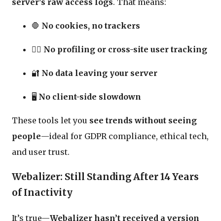
server's raw access logs
. That means:
🛑
No cookies, no trackers
🧍‍♂️
No profiling or cross-site user tracking
🔐
No data leaving your server
🖥️
No client-side slowdown
These tools let you
see trends without seeing
people
—ideal for GDPR compliance, ethical tech,
and user trust.
Webalizer: Still Standing After 14 Years
of Inactivity
It’s true—
Webalizer hasn’t received a version