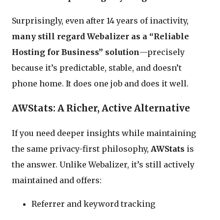
Surprisingly, even after 14 years of inactivity,
many still regard Webalizer as a “Reliable
Hosting for Business” solution
—precisely
because it’s predictable, stable, and doesn’t
phone home. It does one job and does it well.
AWStats: A Richer, Active Alternative
If you need deeper insights while maintaining
the same privacy-first philosophy,
AWStats
is
the answer. Unlike Webalizer, it’s still actively
maintained and offers:
Referrer and keyword tracking