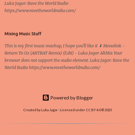
Luka Jagor: Rave the World Radio
Own work , Public Domain, Link Sometimes they say that the
https://www.ravetheworldradio.com/
Bitcoin system is using too much electric power, it is not eco-
friendly. In the conference, they concluded that the next big thing
in the cryptocurrencies is Ethereum - because it's programmable
and it's the way all new coins are coming out. It uses 'smart...
Mixing Music Stuff
This is my first music mashup, I hope you'll like it ⬇ Monolink -
Return To Oz (ARTBAT Remix) (Edit) - Luka Jagor AltMix Your
browser does not support the audio element. Luka Jagor: Rave the
World Radio https://www.ravetheworldradio.com/
Powered by Blogger
Created by Luka Jagor · Licensed under CC BY 4.0 © 2025