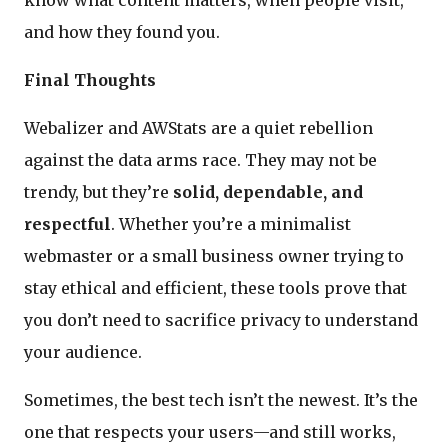
know what content matters, when people visit,
and how they found you.
Final Thoughts
Webalizer and AWStats are a quiet rebellion
against the data arms race. They may not be
trendy, but they’re
solid, dependable, and
respectful
. Whether you’re a minimalist
webmaster or a small business owner trying to
stay ethical and efficient, these tools prove that
you don’t need to sacrifice privacy to understand
your audience.
Sometimes, the best tech isn’t the newest. It’s the
one that respects your users—and still works,