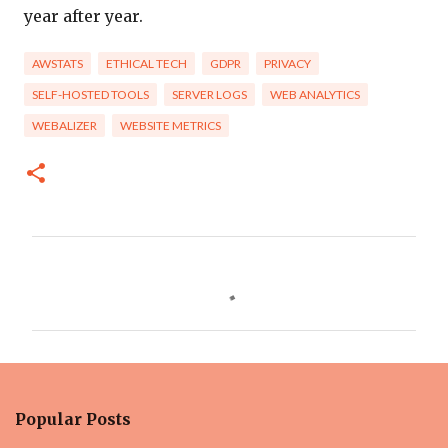
year after year.
AWSTATS
ETHICAL TECH
GDPR
PRIVACY
SELF-HOSTED TOOLS
SERVER LOGS
WEB ANALYTICS
WEBALIZER
WEBSITE METRICS
C
o
m
m
e
n
Popular Posts
t