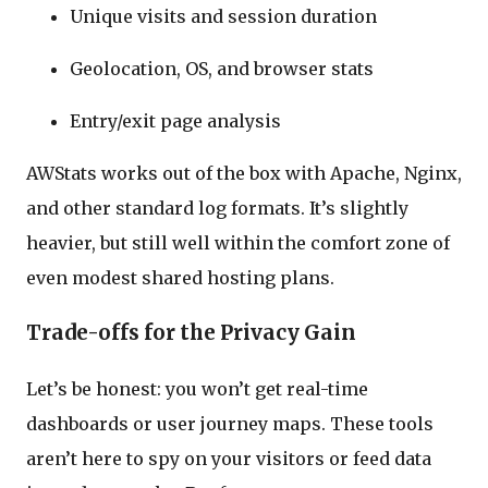
Unique visits and session duration
Geolocation, OS, and browser stats
Entry/exit page analysis
AWStats works out of the box with Apache, Nginx,
and other standard log formats. It’s slightly
heavier, but still well within the comfort zone of
even modest shared hosting plans.
Trade-offs for the Privacy Gain
Let’s be honest: you won’t get real-time
dashboards or user journey maps. These tools
aren’t here to spy on your visitors or feed data