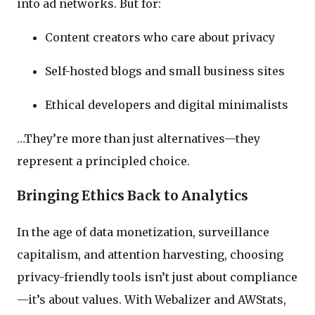
into ad networks. But for:
Content creators who care about privacy
Self-hosted blogs and small business sites
Ethical developers and digital minimalists
…They’re more than just alternatives—they
represent a principled choice.
Bringing Ethics Back to Analytics
In the age of data monetization, surveillance
capitalism, and attention harvesting, choosing
privacy-friendly tools isn’t just about compliance
—it’s about values. With Webalizer and AWStats,