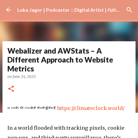
Skip to main content
Luka Jagor | Podcaster :: Digital Artist | 𝘳𝘶𝘯𝘯𝘦𝘳 · #𝘥𝘫 · 𝘩𝘰𝘣𝘣𝘺𝘪𝘴𝘵
Webalizer and AWStats – A
Different Approach to Website
Metrics
on
June 24, 2025
ᴵⁿ ᵗᶦᵐᵉˢ ᵒᶠ ᶜˡᶦᵐᵃᵗᵉ ᵉᵐᵉʳᵍᵉⁿᶜʸ
https://climateclock.world/
In a world flooded with tracking pixels, cookie
pop-ups, and third-party surveillance, there’s