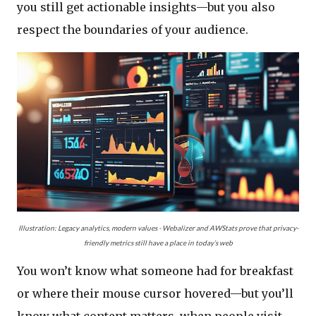
you still get actionable insights—but you also
respect the boundaries of your audience.
Illustration
: Legacy analytics, modern values - Webalizer and AWStats prove that privacy-
friendly metrics still have a place in today’s web
You won’t know what someone had for breakfast
or where their mouse cursor hovered—but you’ll