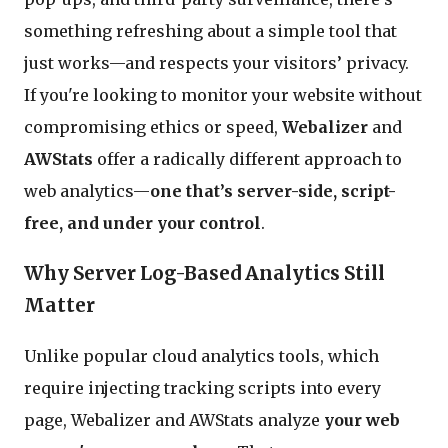
something refreshing about a simple tool that
just works—and respects your visitors’ privacy.
If you're looking to monitor your website without
compromising ethics or speed,
Webalizer
and
AWStats
offer a radically different approach to
web analytics—
one that’s server-side, script-
free, and under your control
.
Why Server Log-Based Analytics Still
Matter
Unlike popular cloud analytics tools, which
require injecting tracking scripts into every
page, Webalizer and AWStats analyze
your web