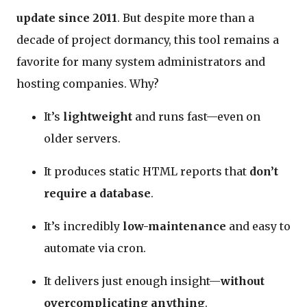
update since 2011
. But despite more than a
decade of project dormancy, this tool remains a
favorite for many system administrators and
hosting companies. Why?
It’s
lightweight
and runs fast—even on
older servers.
It produces static HTML reports that
don’t
require a database
.
It’s incredibly
low-maintenance
and easy to
automate via cron.
It delivers just enough insight—
without
overcomplicating anything
.