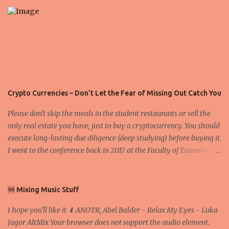
s
Crypto Currencies – Don't Let the Fear of Missing Out Catch You
Please don't skip the meals in the student restaurants or sell the
only real estate you have, just to buy a cryptocurrency. You should
execute long-lasting due diligence (deep studying) before buying it.
I went to the conference back in 2017 at the Faculty of Economics
and Business and I would like to write what I have learned there.
We exaggerate when we talk about digital money Lajoš Žager, Ph.
D. Professor, Faculty of Economics and Business, University of
🆕 Mixing Music Stuff
Zagreb A peer-to-peer (P to P) network in which interconnected
I hope you'll like it ⬇ ANOTR, Abel Balder - Relax My Eyes - Luka
nodes ("peers") share resources amongst each other without the
Jagor AltMix Your browser does not support the audio element.
use of a centralized administrative system By User:Mauro Bieg -