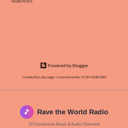
MORE POSTS
Powered by Blogger
Created by Luka Jagor · Licensed under CC BY 4.0 © 2025
🎵
Rave the World Radio
10 Continuous Music & Audio Channels