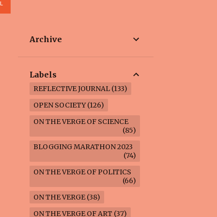
L
Archive
Labels
REFLECTIVE JOURNAL
133
OPEN SOCIETY
126
ON THE VERGE OF SCIENCE
85
BLOGGING MARATHON 2023
74
ON THE VERGE OF POLITICS
66
ON THE VERGE
38
ON THE VERGE OF ART
37