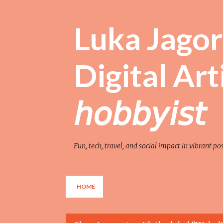
Luka Jagor 
Digital Artist 
𝘩𝘰𝘣𝘣𝘺𝘪𝘴𝘵
Fun, tech, travel, and social impact in vibrant po
HOME