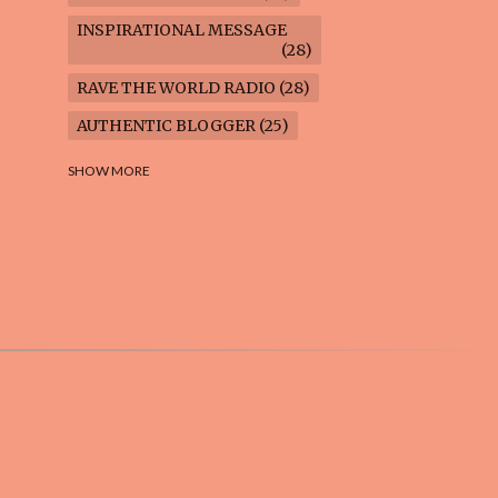
INSPIRATIONAL MESSAGE
28
RAVE THE WORLD RADIO
28
AUTHENTIC BLOGGER
25
FREEDOM MARCH
23
SHOW MORE
CLIMATE ACTION
22
AI-GENERATED
21
COOKING BLOG
16
FEUILLETON: TIMELESS
QUESTIONS
16
WEIGHT LOSS
16
HOUSECARE ASSIGNMENTS
14
GARDENING BLOG
13