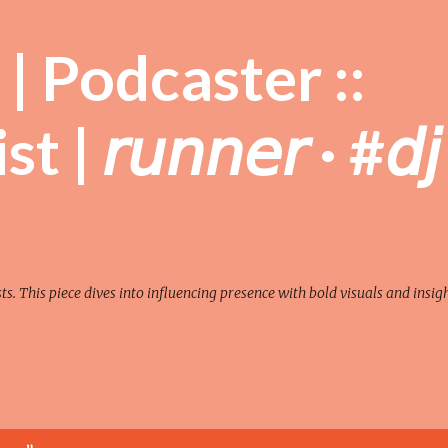
Skip to main content
| Podcaster ::
| 𝘳𝘶𝘯𝘯𝘦𝘳 · #𝘥𝘫
sts. This piece dives into influencing presence with bold visuals and insigh