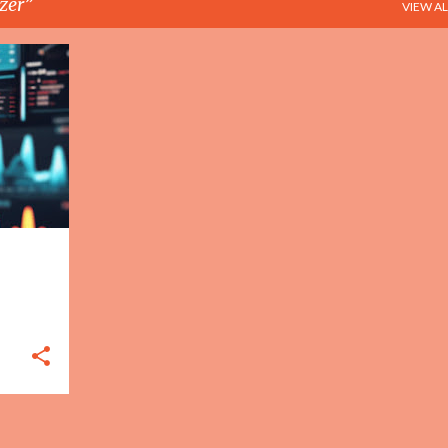
zer
VIEW AL
+
2