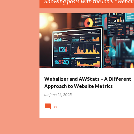
Showing posts with the label
Webali
P
AWSTATS
ETHICAL TECH
GDPR
PRIVACY
o
s
t
s
Webalizer and AWStats – A Different
Approach to Website Metrics
on
June 24, 2025
0