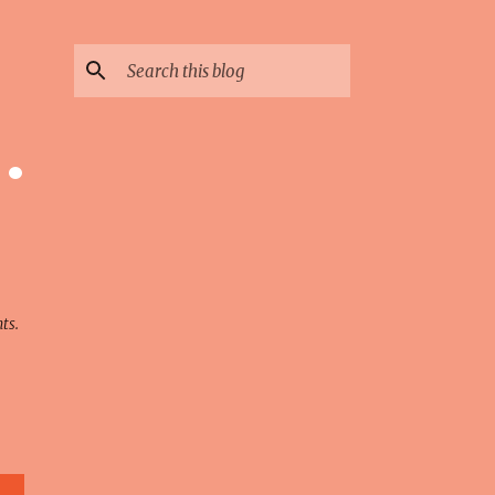
 ·
ts.