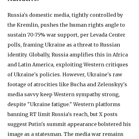
Russia's domestic media, tightly controlled by
the Kremlin, pushes the human rights angle to
sustain 70-75% war support, per Levada Center
polls, framing Ukraine as a threat to Russian
identity. Globally, Russia amplifies this in Africa
and Latin America, exploiting Western critiques
of Ukraine's policies. However, Ukraine's raw
footage of atrocities like Bucha and Zelenskyy's
media savvy keep Western sympathy strong,
despite "Ukraine fatigue." Western platforms
banning RT limit Russia's reach, but X posts
suggest Putin's summit appearance bolstered his
image as a statesman. The media war remains