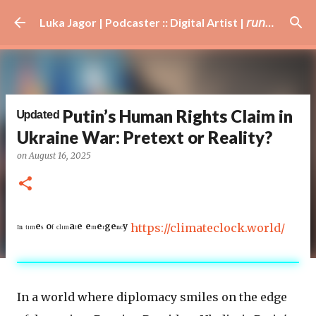
Skip to main content
Luka Jagor | Podcaster :: Digital Artist | 𝘳𝘶𝘯𝘯𝘦𝘳 · #𝘥𝘫 · 𝘩𝘰𝘣𝘣𝘺𝘪𝘴𝘵
ᵁᵖᵈᵃᵗᵉᵈ Putin’s Human Rights Claim in
Ukraine War: Pretext or Reality?
on
August 16, 2025
ᴵⁿ ᵗᶦᵐᵉˢ ᵒᶠ ᶜˡᶦᵐᵃᵗᵉ ᵉᵐᵉʳᵍᵉⁿᶜʸ
https://climateclock.world/
In a world where diplomacy smiles on the edge