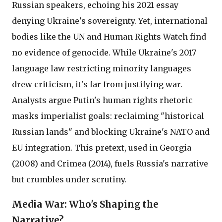
Russian speakers, echoing his 2021 essay
denying Ukraine's sovereignty. Yet, international
bodies like the UN and Human Rights Watch find
no evidence of genocide. While Ukraine's 2017
language law restricting minority languages
drew criticism, it's far from justifying war.
Analysts argue Putin's human rights rhetoric
masks imperialist goals: reclaiming "historical
Russian lands" and blocking Ukraine's NATO and
EU integration. This pretext, used in Georgia
(2008) and Crimea (2014), fuels Russia's narrative
but crumbles under scrutiny.
Media War: Who's Shaping the
Narrative?