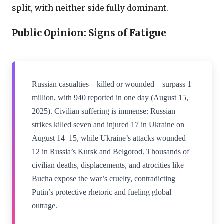
split, with neither side fully dominant.
Public Opinion: Signs of Fatigue
Russian casualties—killed or wounded—surpass 1
million, with 940 reported in one day (August 15,
2025). Civilian suffering is immense: Russian
strikes killed seven and injured 17 in Ukraine on
August 14–15, while Ukraine’s attacks wounded
12 in Russia’s Kursk and Belgorod. Thousands of
civilian deaths, displacements, and atrocities like
Bucha expose the war’s cruelty, contradicting
Putin’s protective rhetoric and fueling global
outrage.