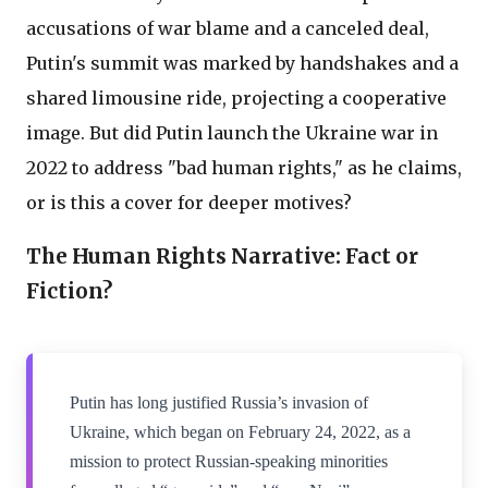
accusations of war blame and a canceled deal,
Putin's summit was marked by handshakes and a
shared limousine ride, projecting a cooperative
image. But did Putin launch the Ukraine war in
2022 to address "bad human rights," as he claims,
or is this a cover for deeper motives?
The Human Rights Narrative: Fact or
Fiction?
Putin has long justified Russia’s invasion of
Ukraine, which began on February 24, 2022, as a
mission to protect Russian-speaking minorities