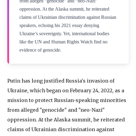
from alleged “genocide” and “neo-Nazi”
oppression. At the Alaska summit, he reiterated
claims of Ukrainian discrimination against Russian
speakers, echoing his 2021 essay denying
Ukraine’s sovereignty. Yet, international bodies
like the UN and Human Rights Watch find no
evidence of genocide.
Putin has long justified Russia's invasion of
Ukraine, which began on February 24, 2022, as a
mission to protect Russian-speaking minorities
from alleged "genocide" and "neo-Nazi"
oppression. At the Alaska summit, he reiterated
claims of Ukrainian discrimination against