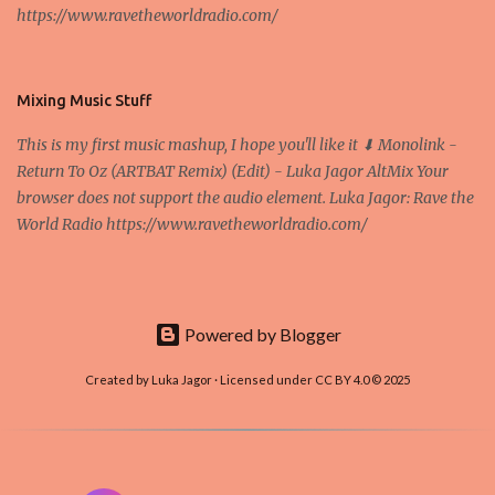
https://www.ravetheworldradio.com/
Bitcoin system is using too much electric power, it is not eco-
friendly. In the conference, they concluded that the next big thing
in the cryptocurrencies is Ethereum - because it's programmable
and it's the way all new coins are coming out. It uses 'smart...
Mixing Music Stuff
This is my first music mashup, I hope you'll like it ⬇ Monolink -
Return To Oz (ARTBAT Remix) (Edit) - Luka Jagor AltMix Your
browser does not support the audio element. Luka Jagor: Rave the
World Radio https://www.ravetheworldradio.com/
Powered by Blogger
Created by Luka Jagor · Licensed under CC BY 4.0 © 2025