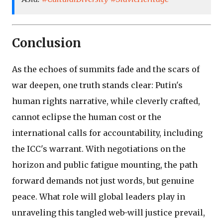
Conclusion
As the echoes of summits fade and the scars of
war deepen, one truth stands clear: Putin's
human rights narrative, while cleverly crafted,
cannot eclipse the human cost or the
international calls for accountability, including
the ICC's warrant. With negotiations on the
horizon and public fatigue mounting, the path
forward demands not just words, but genuine
peace. What role will global leaders play in
unraveling this tangled web-will justice prevail,