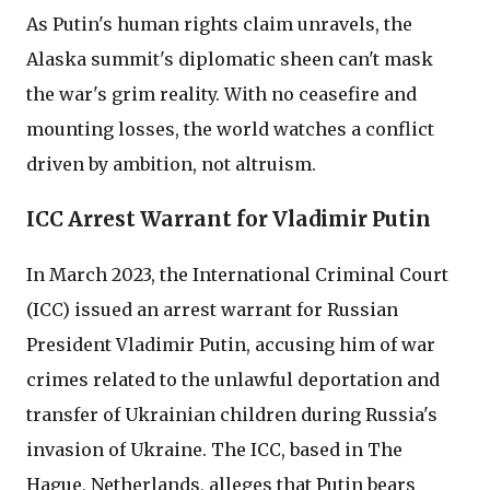
As Putin's human rights claim unravels, the
Alaska summit's diplomatic sheen can't mask
the war's grim reality. With no ceasefire and
mounting losses, the world watches a conflict
driven by ambition, not altruism.
ICC Arrest Warrant for Vladimir Putin
In March 2023, the International Criminal Court
(ICC) issued an arrest warrant for Russian
President Vladimir Putin, accusing him of war
crimes related to the unlawful deportation and
transfer of Ukrainian children during Russia's
invasion of Ukraine. The ICC, based in The
Hague, Netherlands, alleges that Putin bears