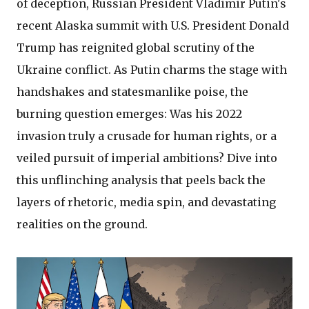
of deception, Russian President Vladimir Putin's
recent Alaska summit with U.S. President Donald
Trump has reignited global scrutiny of the
Ukraine conflict. As Putin charms the stage with
handshakes and statesmanlike poise, the
burning question emerges: Was his 2022
invasion truly a crusade for human rights, or a
veiled pursuit of imperial ambitions? Dive into
this unflinching analysis that peels back the
layers of rhetoric, media spin, and devastating
realities on the ground.