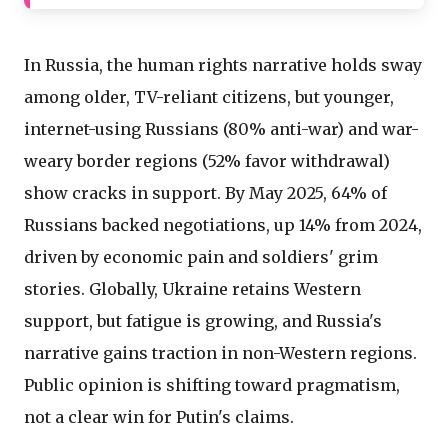
In Russia, the human rights narrative holds sway
among older, TV-reliant citizens, but younger,
internet-using Russians (80% anti-war) and war-
weary border regions (52% favor withdrawal)
show cracks in support. By May 2025, 64% of
Russians backed negotiations, up 14% from 2024,
driven by economic pain and soldiers' grim
stories. Globally, Ukraine retains Western
support, but fatigue is growing, and Russia's
narrative gains traction in non-Western regions.
Public opinion is shifting toward pragmatism,
not a clear win for Putin's claims.