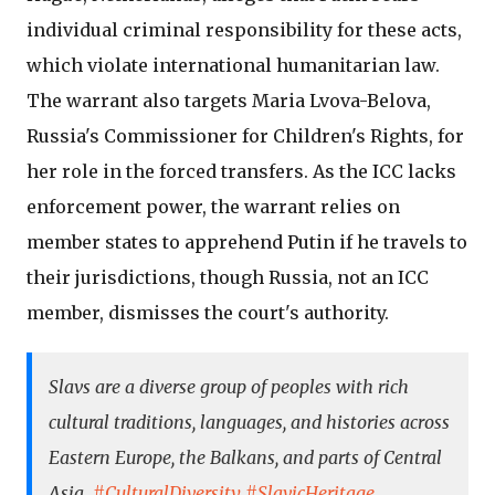
individual criminal responsibility for these acts,
which violate international humanitarian law.
The warrant also targets Maria Lvova-Belova,
Russia's Commissioner for Children's Rights, for
her role in the forced transfers. As the ICC lacks
enforcement power, the warrant relies on
member states to apprehend Putin if he travels to
their jurisdictions, though Russia, not an ICC
member, dismisses the court's authority.
Slavs are a diverse group of peoples with rich
cultural traditions, languages, and histories across
Eastern Europe, the Balkans, and parts of Central
Asia.
#CulturalDiversity
#SlavicHeritage