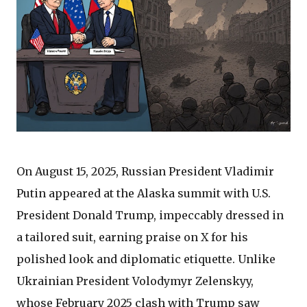
On August 15, 2025, Russian President Vladimir
Putin appeared at the Alaska summit with U.S.
President Donald Trump, impeccably dressed in
a tailored suit, earning praise on X for his
polished look and diplomatic etiquette. Unlike
Ukrainian President Volodymyr Zelenskyy,
whose February 2025 clash with Trump saw