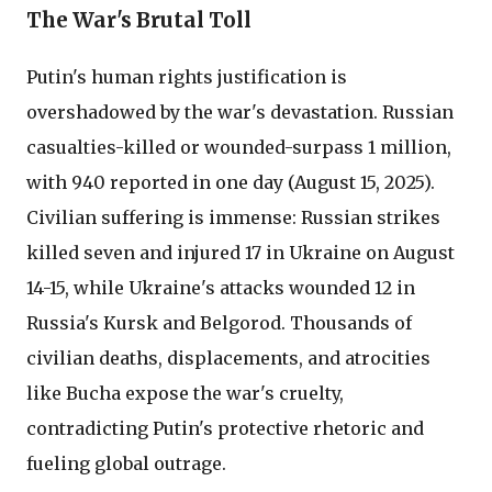
The War's Brutal Toll
Putin's human rights justification is
overshadowed by the war's devastation. Russian
casualties-killed or wounded-surpass 1 million,
with 940 reported in one day (August 15, 2025).
Civilian suffering is immense: Russian strikes
killed seven and injured 17 in Ukraine on August
14-15, while Ukraine's attacks wounded 12 in
Russia's Kursk and Belgorod. Thousands of
civilian deaths, displacements, and atrocities
like Bucha expose the war's cruelty,
contradicting Putin's protective rhetoric and
fueling global outrage.