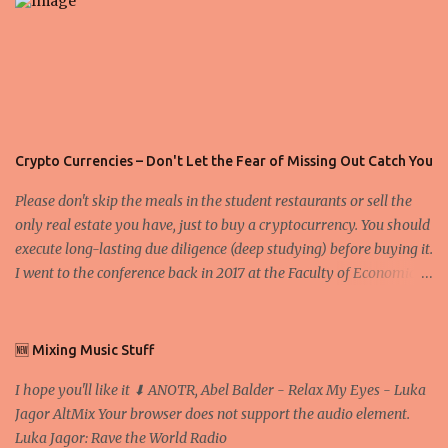
Crypto Currencies – Don't Let the Fear of Missing Out Catch You
Please don't skip the meals in the student restaurants or sell the
only real estate you have, just to buy a cryptocurrency. You should
execute long-lasting due diligence (deep studying) before buying it.
I went to the conference back in 2017 at the Faculty of Economics
and Business and I would like to write what I have learned there.
We exaggerate when we talk about digital money Lajoš Žager, Ph.
D. Professor, Faculty of Economics and Business, University of
🆕 Mixing Music Stuff
Zagreb A peer-to-peer (P to P) network in which interconnected
I hope you'll like it ⬇ ANOTR, Abel Balder - Relax My Eyes - Luka
nodes ("peers") share resources amongst each other without the
Jagor AltMix Your browser does not support the audio element.
use of a centralized administrative system By User:Mauro Bieg -
Luka Jagor: Rave the World Radio
Own work , Public Domain, Link Sometimes they say that the