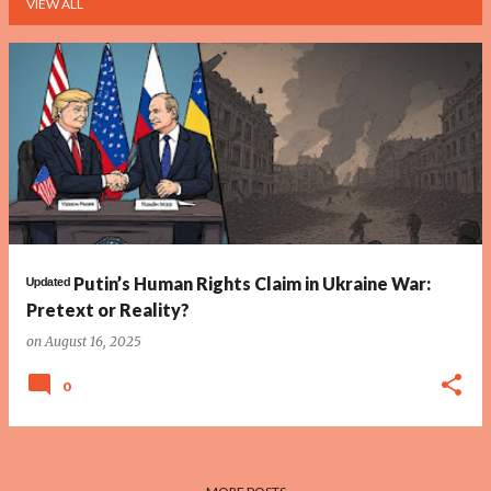
VIEW ALL
P
o
s
t
s
ᵁᵖᵈᵃᵗᵉᵈ Putin’s Human Rights Claim in Ukraine War:
Pretext or Reality?
on
August 16, 2025
0