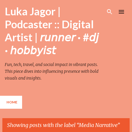
Skip to main content
Luka Jagor |
Podcaster :: Digital
Artist | 𝘳𝘶𝘯𝘯𝘦𝘳 · #𝘥𝘫
· 𝘩𝘰𝘣𝘣𝘺𝘪𝘴𝘵
Fun, tech, travel, and social impact in vibrant posts.
This piece dives into influencing presence with bold
visuals and insights.
HOME
Showing posts with the label
Media Narrative