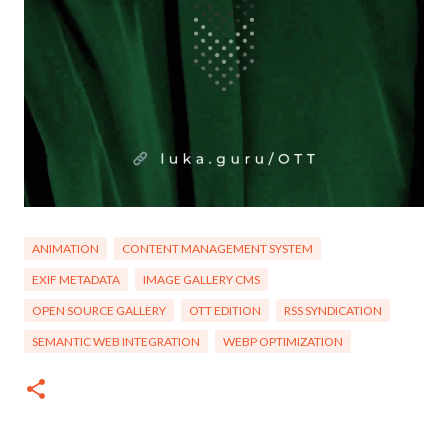
ANIMATION
CONTENT MANAGEMENT SYSTEM
EXIF METADATA
IMAGE GALLERY CMS
OPEN SOURCE GALLERY
OTT EDITION
RSS SYNDICATION
SEMANTIC WEB INTEGRATION
WEBP OPTIMIZATION