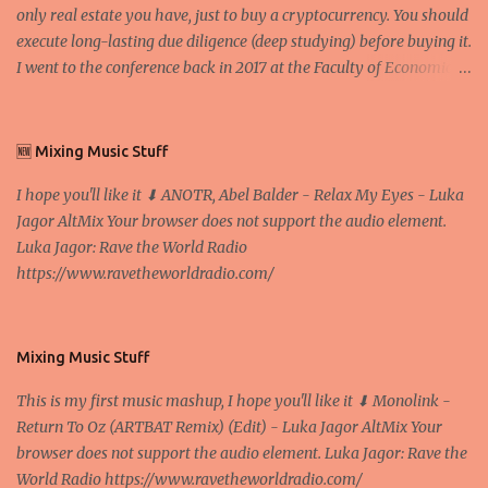
only real estate you have, just to buy a cryptocurrency. You should
execute long-lasting due diligence (deep studying) before buying it.
I went to the conference back in 2017 at the Faculty of Economics
and Business and I would like to write what I have learned there.
We exaggerate when we talk about digital money Lajoš Žager, Ph.
D. Professor, Faculty of Economics and Business, University of
🆕 Mixing Music Stuff
Zagreb A peer-to-peer (P to P) network in which interconnected
I hope you'll like it ⬇ ANOTR, Abel Balder - Relax My Eyes - Luka
nodes ("peers") share resources amongst each other without the
Jagor AltMix Your browser does not support the audio element.
use of a centralized administrative system By User:Mauro Bieg -
Luka Jagor: Rave the World Radio
Own work , Public Domain, Link Sometimes they say that the
https://www.ravetheworldradio.com/
Bitcoin system is using too much electric power, it is not eco-
friendly. In the conference, they concluded that the next big thing
in the cryptocurrencies is Ethereum - because it's programmable
and it's the way all new coins are coming out. It uses 'smart...
Mixing Music Stuff
This is my first music mashup, I hope you'll like it ⬇ Monolink -
Return To Oz (ARTBAT Remix) (Edit) - Luka Jagor AltMix Your
browser does not support the audio element. Luka Jagor: Rave the
World Radio https://www.ravetheworldradio.com/