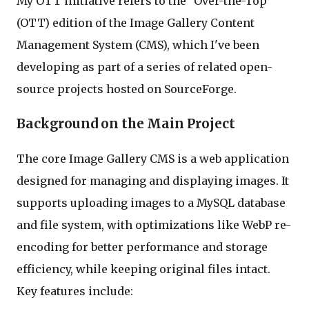
My OTT initiative refers to the "Over-the-Top"
(OTT) edition of the Image Gallery Content
Management System (CMS), which I've been
developing as part of a series of related open-
source projects hosted on SourceForge.
Background on the Main Project
The core Image Gallery CMS is a web application
designed for managing and displaying images. It
supports uploading images to a MySQL database
and file system, with optimizations like WebP re-
encoding for better performance and storage
efficiency, while keeping original files intact.
Key features include: