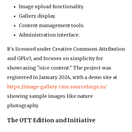
Image upload functionality.
Gallery display.
Content management tools.
Administration interface.
It's licensed under Creative Commons Attribution
and GPLv3, and focuses on simplicity for
showcasing "nice content." The project was
registered in January 2024, with a demo site at
https://image-gallery-cms.sourceforge.io/
showing sample images like nature
photography.
The OTT Edition and Initiative