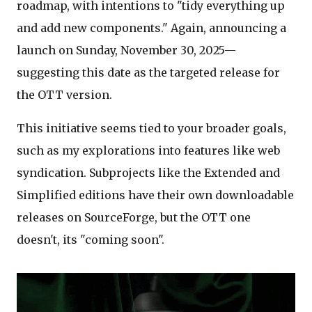
roadmap, with intentions to "tidy everything up
and add new components." Again, announcing a
launch on Sunday, November 30, 2025—
suggesting this date as the targeted release for
the OTT version.
This initiative seems tied to your broader goals,
such as my explorations into features like web
syndication. Subprojects like the Extended and
Simplified editions have their own downloadable
releases on SourceForge, but the OTT one
doesn't, its "coming soon".