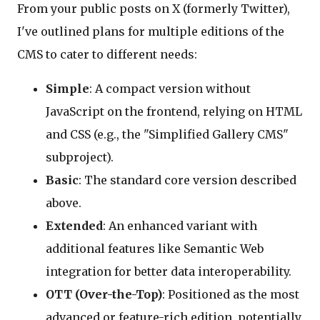
From your public posts on X (formerly Twitter),
I've outlined plans for multiple editions of the
CMS to cater to different needs:
Simple
: A compact version without
JavaScript on the frontend, relying on HTML
and CSS (e.g., the "Simplified Gallery CMS"
subproject).
Basic
: The standard core version described
above.
Extended
: An enhanced variant with
additional features like Semantic Web
integration for better data interoperability.
OTT (Over-the-Top)
: Positioned as the most
advanced or feature-rich edition, potentially