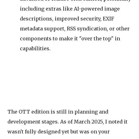
including extras like AI-powered image
descriptions, improved security, EXIF
metadata support, RSS syndication, or other
components to make it "over the top" in
capabilities.
The OTT edition is still in planning and
development stages. As of March 2025, I noted it
wasn't fully designed yet but was on your