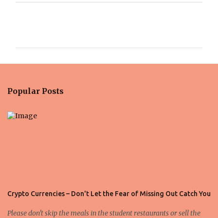
C
o
m
m
e
n
Popular Posts
t
s
Crypto Currencies – Don't Let the Fear of Missing Out Catch You
Please don't skip the meals in the student restaurants or sell the