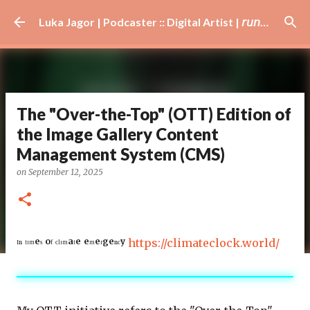
Skip to main content
Luka Jagor | Podcaster :: Digital Artist | 𝘳𝘶𝘯𝘯𝘦𝘳 · #𝘥𝘫 · 𝘩𝘰𝘣𝘣𝘺𝘪𝘴𝘵
The "Over-the-Top" (OTT) Edition of
the Image Gallery Content
Management System (CMS)
on
September 12, 2025
ᴵⁿ ᵗᶦᵐᵉˢ ᵒᶠ ᶜˡᶦᵐᵃᵗᵉ ᵉᵐᵉʳᵍᵉⁿᶜʸ
https://climateclock.world/