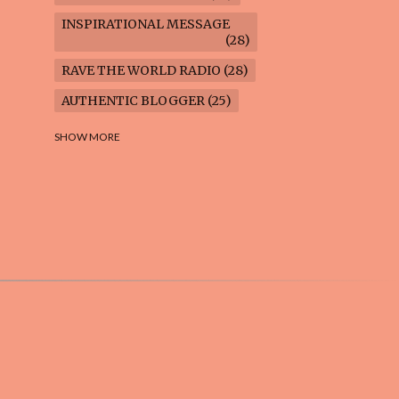
INSPIRATIONAL MESSAGE
28
RAVE THE WORLD RADIO
28
AUTHENTIC BLOGGER
25
FREEDOM MARCH
23
SHOW MORE
CLIMATE ACTION
22
AI-GENERATED
21
COOKING BLOG
16
FEUILLETON: TIMELESS
QUESTIONS
16
WEIGHT LOSS
16
HOUSECARE ASSIGNMENTS
14
GARDENING BLOG
13