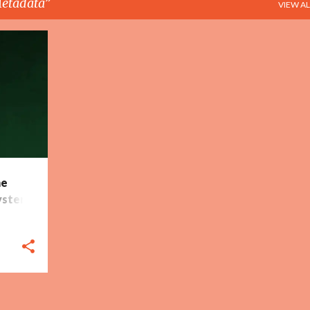
etadata
VIEW AL
+
5
he
ystem