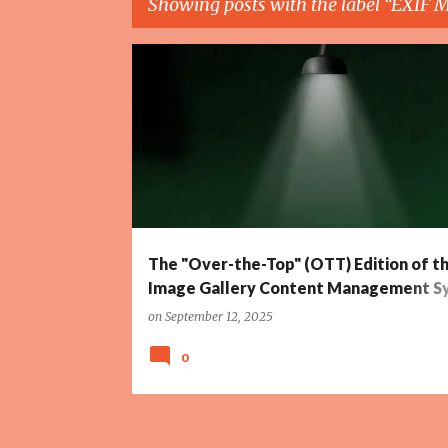
Showing posts with the label
EXIF M
P
ANIMATION
CONTENT MANAGEMENT SYSTEM
o
s
t
s
The "Over-the-Top" (OTT) Edition of t
Image Gallery Content Management S
(CMS)
on
September 12, 2025
0