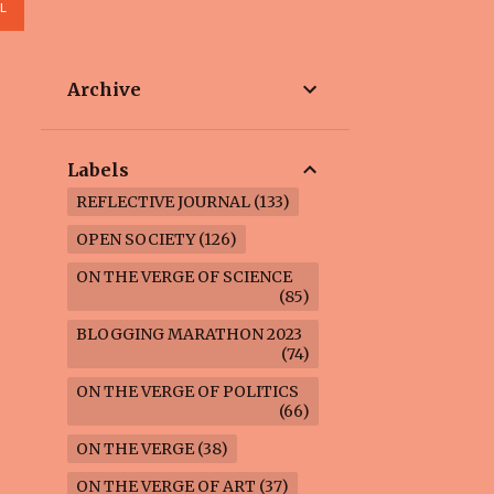
L
Archive
Labels
REFLECTIVE JOURNAL
133
OPEN SOCIETY
126
ON THE VERGE OF SCIENCE
85
BLOGGING MARATHON 2023
74
ON THE VERGE OF POLITICS
66
ON THE VERGE
38
ON THE VERGE OF ART
37