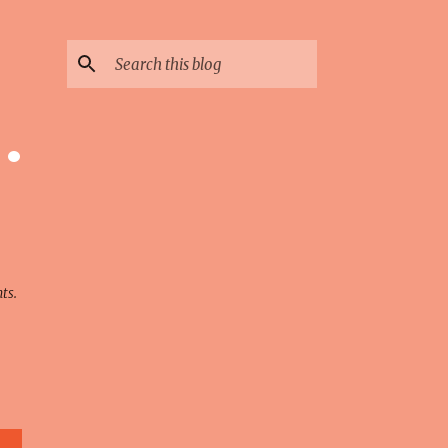
 ·
ts.