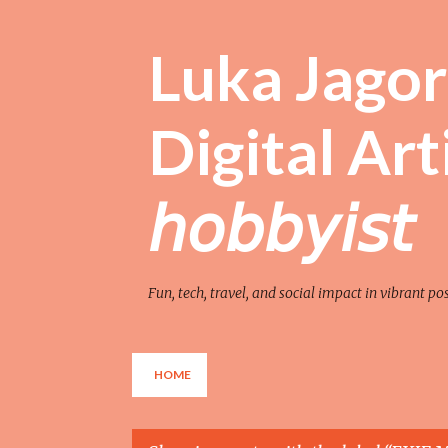
Luka Jagor 
Digital Artist 
𝘩𝘰𝘣𝘣𝘺𝘪𝘴𝘵
Fun, tech, travel, and social impact in vibrant po
HOME