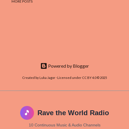
MORE POSTS
Powered by Blogger
Created by Luka Jagor · Licensed under CC BY 4.0 © 2025
🎵
Rave the World Radio
10 Continuous Music & Audio Channels