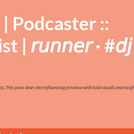
Skip to main content
| Podcaster ::
| 𝘳𝘶𝘯𝘯𝘦𝘳 · #𝘥𝘫
sts. This piece dives into influencing presence with bold visuals and insigh