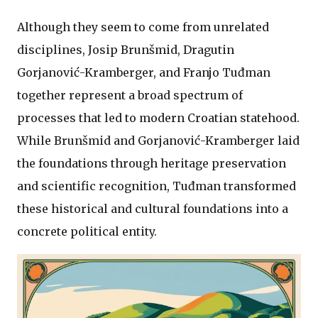
Although they seem to come from unrelated
disciplines, Josip Brunšmid, Dragutin
Gorjanović-Kramberger, and Franjo Tuđman
together represent a broad spectrum of
processes that led to modern Croatian statehood.
While Brunšmid and Gorjanović-Kramberger laid
the foundations through heritage preservation
and scientific recognition, Tuđman transformed
these historical and cultural foundations into a
concrete political entity.