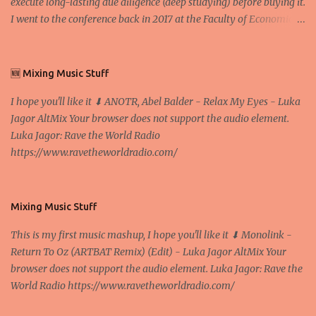
execute long-lasting due diligence (deep studying) before buying it.
I went to the conference back in 2017 at the Faculty of Economics
and Business and I would like to write what I have learned there.
We exaggerate when we talk about digital money Lajoš Žager, Ph.
D. Professor, Faculty of Economics and Business, University of
🆕 Mixing Music Stuff
Zagreb A peer-to-peer (P to P) network in which interconnected
I hope you'll like it ⬇ ANOTR, Abel Balder - Relax My Eyes - Luka
nodes ("peers") share resources amongst each other without the
Jagor AltMix Your browser does not support the audio element.
use of a centralized administrative system By User:Mauro Bieg -
Luka Jagor: Rave the World Radio
Own work , Public Domain, Link Sometimes they say that the
https://www.ravetheworldradio.com/
Bitcoin system is using too much electric power, it is not eco-
friendly. In the conference, they concluded that the next big thing
in the cryptocurrencies is Ethereum - because it's programmable
and it's the way all new coins are coming out. It uses 'smart...
Mixing Music Stuff
This is my first music mashup, I hope you'll like it ⬇ Monolink -
Return To Oz (ARTBAT Remix) (Edit) - Luka Jagor AltMix Your
browser does not support the audio element. Luka Jagor: Rave the
World Radio https://www.ravetheworldradio.com/