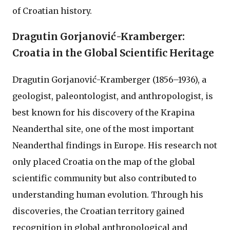
of Croatian history.
Dragutin Gorjanović-Kramberger:
Croatia in the Global Scientific Heritage
Dragutin Gorjanović-Kramberger (1856–1936), a
geologist, paleontologist, and anthropologist, is
best known for his discovery of the Krapina
Neanderthal site, one of the most important
Neanderthal findings in Europe. His research not
only placed Croatia on the map of the global
scientific community but also contributed to
understanding human evolution. Through his
discoveries, the Croatian territory gained
recognition in global anthropological and