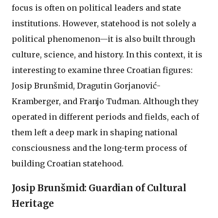
focus is often on political leaders and state
institutions. However, statehood is not solely a
political phenomenon—it is also built through
culture, science, and history. In this context, it is
interesting to examine three Croatian figures:
Josip Brunšmid, Dragutin Gorjanović-
Kramberger, and Franjo Tuđman. Although they
operated in different periods and fields, each of
them left a deep mark in shaping national
consciousness and the long-term process of
building Croatian statehood.
Josip Brunšmid: Guardian of Cultural
Heritage