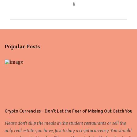
C
o
m
m
e
n
Popular Posts
t
s
Crypto Currencies – Don't Let the Fear of Missing Out Catch You
Please don't skip the meals in the student restaurants or sell the
only real estate you have, just to buy a cryptocurrency. You should