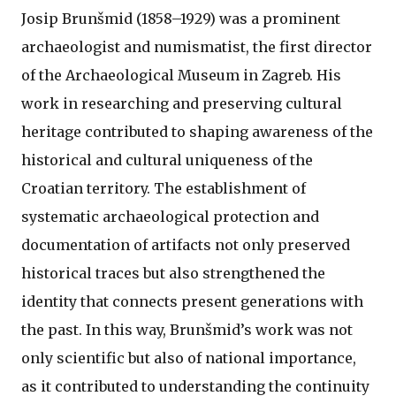
Josip Brunšmid (1858–1929) was a prominent
archaeologist and numismatist, the first director
of the Archaeological Museum in Zagreb. His
work in researching and preserving cultural
heritage contributed to shaping awareness of the
historical and cultural uniqueness of the
Croatian territory. The establishment of
systematic archaeological protection and
documentation of artifacts not only preserved
historical traces but also strengthened the
identity that connects present generations with
the past. In this way, Brunšmid’s work was not
only scientific but also of national importance,
as it contributed to understanding the continuity