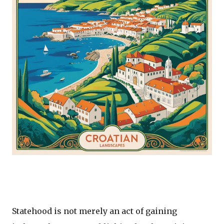
Statehood is not merely an act of gaining