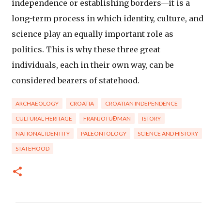
independence or establishing borders—it is a
long-term process in which identity, culture, and
science play an equally important role as
politics. This is why these three great
individuals, each in their own way, can be
considered bearers of statehood.
ARCHAEOLOGY
CROATIA
CROATIAN INDEPENDENCE
CULTURAL HERITAGE
FRANJOTUĐMAN
ISTORY
NATIONAL IDENTITY
PALEONTOLOGY
SCIENCE AND HISTORY
STATEHOOD