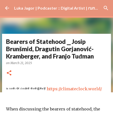
Skip to main content
Luka Jagor | Podcaster :: Digital Artist | 𝘳𝘶𝘯𝘯𝘦𝘳 · #𝘥𝘫 · 𝘩𝘰𝘣𝘣𝘺𝘪𝘴𝘵
Bearers of Statehood ⎯ Josip
Brunšmid, Dragutin Gorjanović-
Kramberger, and Franjo Tuđman
on
March 21, 2025
ᴵⁿ ᵗᶦᵐᵉˢ ᵒᶠ ᶜˡᶦᵐᵃᵗᵉ ᵉᵐᵉʳᵍᵉⁿᶜʸ
https://climateclock.world/
When discussing the bearers of statehood, the