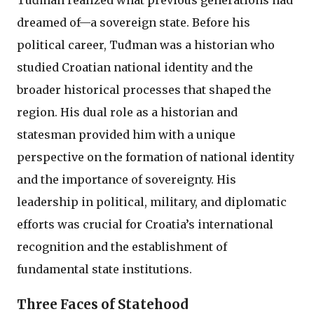
Tuđman realized what previous generations had
dreamed of—a sovereign state. Before his
political career, Tuđman was a historian who
studied Croatian national identity and the
broader historical processes that shaped the
region. His dual role as a historian and
statesman provided him with a unique
perspective on the formation of national identity
and the importance of sovereignty. His
leadership in political, military, and diplomatic
efforts was crucial for Croatia’s international
recognition and the establishment of
fundamental state institutions.
Three Faces of Statehood