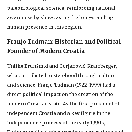
paleontological science, reinforcing national
awareness by showcasing the long-standing
human presence in this region.
Franjo Tuđman: Historian and Political
Founder of Modern Croatia
Unlike Brunšmid and Gorjanović-Kramberger,
who contributed to statehood through culture
and science, Franjo Tuđman (1922–1999) had a
direct political impact on the creation of the
modern Croatian state. As the first president of
independent Croatia and a key figure in the
independence process of the early 1990s,