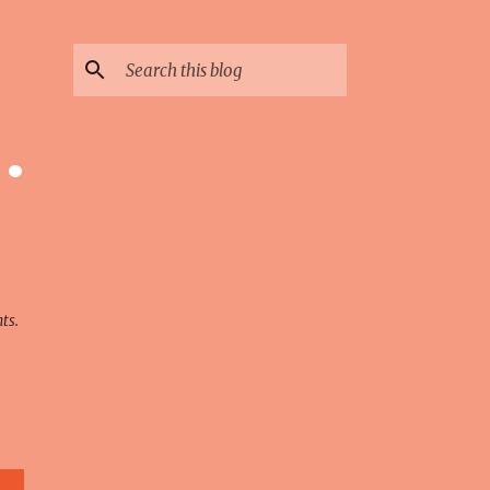
 ·
ts.