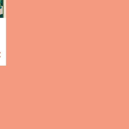
HUMAN RIGHTS
8
CLIMATE CHANGE
7
CROATIA
7
BLOGGING MARATHON 2024
5
DIGITAL ART
5
JAVASCRIPT
5
PUBLIC HEALTH
5
SATIRE
5
SUSTAINABILITY
5
SUSTAINABLE
DEVELOPMENT
5
BITCOIN
4
FEUILLETON: FUTURE CAR
PRODUCTION
4