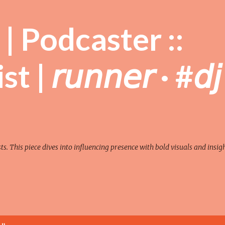
Skip to main content
| Podcaster ::
| 𝘳𝘶𝘯𝘯𝘦𝘳 · #𝘥𝘫
sts. This piece dives into influencing presence with bold visuals and insigh