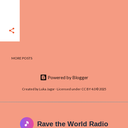
MORE POSTS
Powered by Blogger
Created by Luka Jagor · Licensed under CC BY 4.0 © 2025
🎵
Rave the World Radio