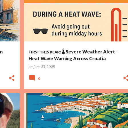
+
in
ꜰɪʀꜱᴛ ᴛʜɪꜱ yᴇᴀʀ: 🌡️ Severe Weather Alert -
Heat Wave Warning Across Croatia
on
June 23, 2025
0
ATION
ARCHAEOLOGY
CROATIA
CROATIAN INDEPENDENCE
+
4
+