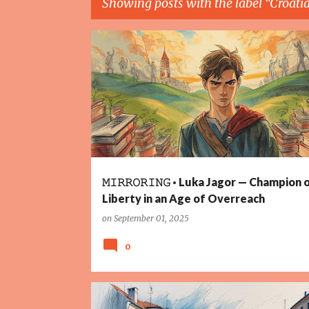
Showing posts with the label
Croati
P
COURAGE
CROATIA
FREEDOM
JUSTICE
LIBE
o
PANDEMIC
RESISTANCE
UNITY
s
t
s
𝙼𝙸𝚁𝚁𝙾𝚁𝙸𝙽𝙶 · Luka Jagor — Champion 
Liberty in an Age of Overreach
on
September 01, 2025
0
2025
CLIMATE CHANGE
CROATIA
FLOODS