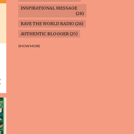
INSPIRATIONAL MESSAGE
28
RAVE THE WORLD RADIO
28
AUTHENTIC BLOGGER
25
FREEDOM MARCH
23
SHOW MORE
CLIMATE ACTION
22
AI-GENERATED
21
COOKING BLOG
16
FEUILLETON: TIMELESS
QUESTIONS
16
WEIGHT LOSS
16
HOUSECARE ASSIGNMENTS
14
GARDENING BLOG
13