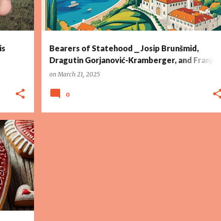
is
Bearers of Statehood ⎯ Josip Brunšmid,
Dragutin Gorjanović-Kramberger, and Franjo
Tuđman
on
March 21, 2025
0
+
12