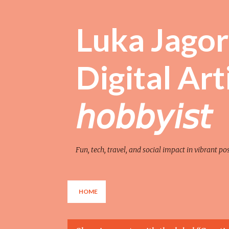
Luka Jagor 
Digital Artist 
𝘩𝘰𝘣𝘣𝘺𝘪𝘴𝘵
Fun, tech, travel, and social impact in vibrant po
HOME