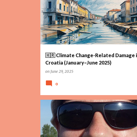
HEATWAVE
RENEWABLE ENERGY
TOURISM
🇭🇷 Climate Change-Related Damage 
Croatia (January–June 2025)
on
June 29, 2025
0
AGRICULTURE
CLIMATE CHANGE
CROATIA
IRRIG
POLICY