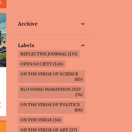
L
Archive
Labels
REFLECTIVE JOURNAL
133
OPEN SOCIETY
126
ON THE VERGE OF SCIENCE
85
BLOGGING MARATHON 2023
74
ON THE VERGE OF POLITICS
66
ON THE VERGE
38
ON THE VERGE OF ART
37