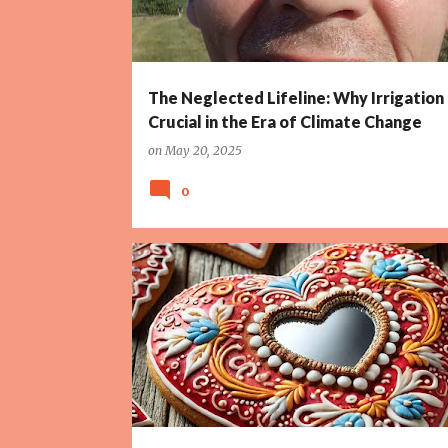
The Neglected Lifeline: Why Irrigation 
Crucial in the Era of Climate Change
on
May 20, 2025
0
ALLEGORY
ART
AUCTIONS
COMMERCE