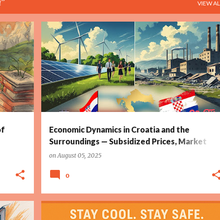
a
VIEW AL
RTY
CROATIA
DEMOGRAPHIC CRISIS
ENERGY SUBSIDIES
+
3
+
of
Economic Dynamics in Croatia and the
Surroundings — Subsidized Prices, Market
Distortions, and Demographic Challenges
on
August 05, 2025
0
CLIMATE ALERT
CROATIA
DHMZ
HEAT WAVE
+
2