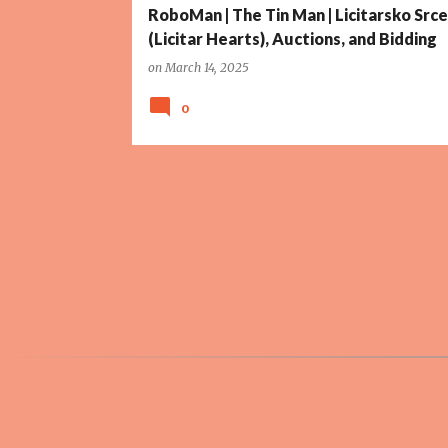
RoboMan | The Tin Man | Licitarsko Srce
(Licitar Hearts), Auctions, and Bidding
on
March 14, 2025
0