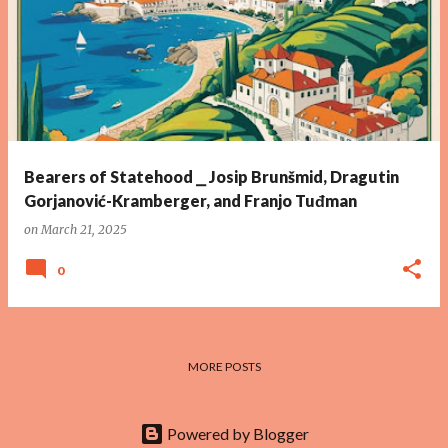
Bearers of Statehood ⎯ Josip Brunšmid, Dragutin
Gorjanović-Kramberger, and Franjo Tuđman
on
March 21, 2025
0
MORE POSTS
Powered by Blogger