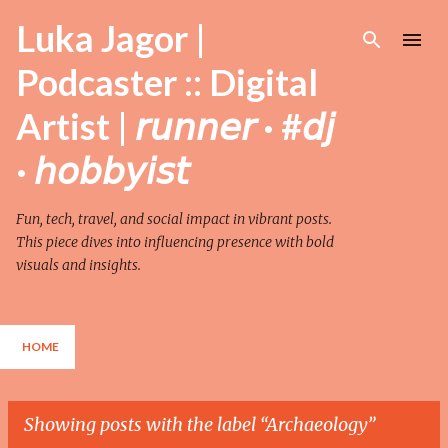
Skip to main content
Luka Jagor |
Podcaster :: Digital
Artist | 𝘳𝘶𝘯𝘯𝘦𝘳 · #𝘥𝘫
· 𝘩𝘰𝘣𝘣𝘺𝘪𝘴𝘵
Fun, tech, travel, and social impact in vibrant posts.
This piece dives into influencing presence with bold
visuals and insights.
HOME
Showing posts with the label
Archaeology