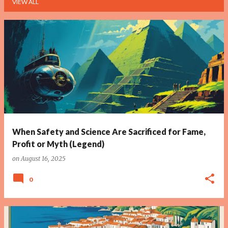
VIEW ALL
P
o
s
t
s
When Safety and Science Are Sacrificed for Fame,
Profit or Myth (Legend)
on
August 16, 2025
0