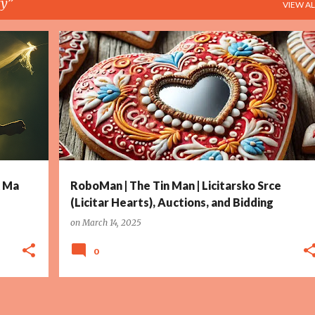
ry
VIEW AL
+
5
ALLEGORY
ART
AUCTIONS
COMMERCE
+
12
k Ma
RoboMan | The Tin Man | Licitarsko Srce
(Licitar Hearts), Auctions, and Bidding
on
March 14, 2025
0