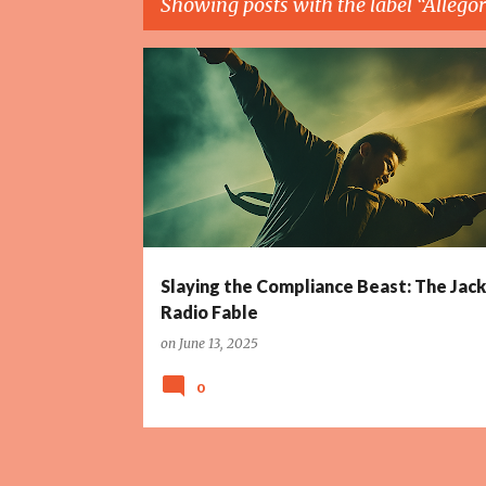
Showing posts with the label
Allego
P
ALLEGORY
CHINA
COMEDY
COMEDY SCRIPT
o
s
t
s
Slaying the Compliance Beast: The Jac
Radio Fable
on
June 13, 2025
0