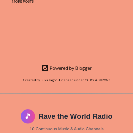
MORE POSTS
Powered by Blogger
Created by Luka Jagor · Licensed under CC BY 4.0 © 2025
🎵
Rave the World Radio
10 Continuous Music & Audio Channels