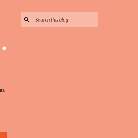
 ·
ts.