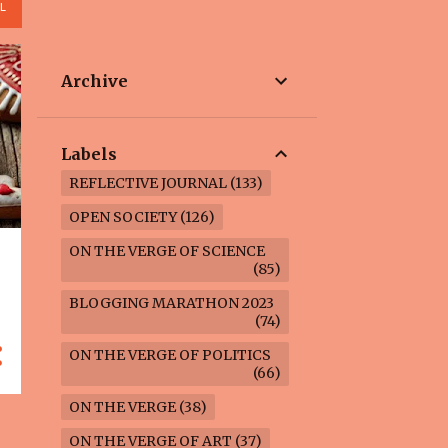
L
Archive
Labels
REFLECTIVE JOURNAL
133
OPEN SOCIETY
126
ON THE VERGE OF SCIENCE
85
BLOGGING MARATHON 2023
74
ON THE VERGE OF POLITICS
66
ON THE VERGE
38
ON THE VERGE OF ART
37