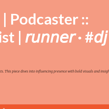
Skip to main content
| Podcaster ::
| 𝘳𝘶𝘯𝘯𝘦𝘳 · #𝘥𝘫
sts. This piece dives into influencing presence with bold visuals and insigh