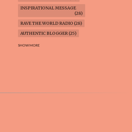
INSPIRATIONAL MESSAGE
28
RAVE THE WORLD RADIO
28
AUTHENTIC BLOGGER
25
FREEDOM MARCH
23
SHOW MORE
CLIMATE ACTION
22
AI-GENERATED
21
COOKING BLOG
16
FEUILLETON: TIMELESS
QUESTIONS
16
WEIGHT LOSS
16
HOUSECARE ASSIGNMENTS
14
GARDENING BLOG
13