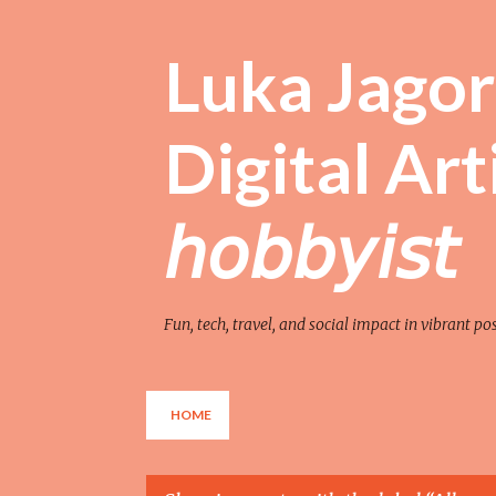
Luka Jagor 
Digital Artist 
𝘩𝘰𝘣𝘣𝘺𝘪𝘴𝘵
Fun, tech, travel, and social impact in vibrant po
HOME