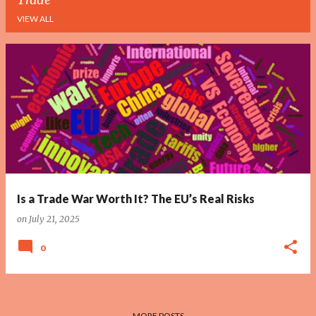
VIEW ALL
P
o
s
t
s
Is a Trade War Worth It? The EU’s Real Risks
on
July 21, 2025
0
MORE POSTS