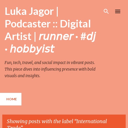
Skip to main content
Luka Jagor |
Podcaster :: Digital
Artist | 𝘳𝘶𝘯𝘯𝘦𝘳 · #𝘥𝘫
· 𝘩𝘰𝘣𝘣𝘺𝘪𝘴𝘵
Fun, tech, travel, and social impact in vibrant posts.
This piece dives into influencing presence with bold
visuals and insights.
HOME
Showing posts with the label
International
Trade