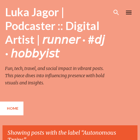
Skip to main content
Luka Jagor |
Podcaster :: Digital
Artist | 𝘳𝘶𝘯𝘯𝘦𝘳 · #𝘥𝘫
· 𝘩𝘰𝘣𝘣𝘺𝘪𝘴𝘵
Fun, tech, travel, and social impact in vibrant posts.
This piece dives into influencing presence with bold
visuals and insights.
HOME
Showing posts with the label
Autonomous
Trains