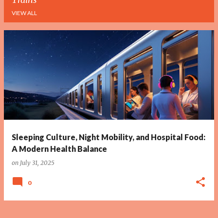
VIEW ALL
P
o
s
t
s
Sleeping Culture, Night Mobility, and Hospital Food:
A Modern Health Balance
on
July 31, 2025
0