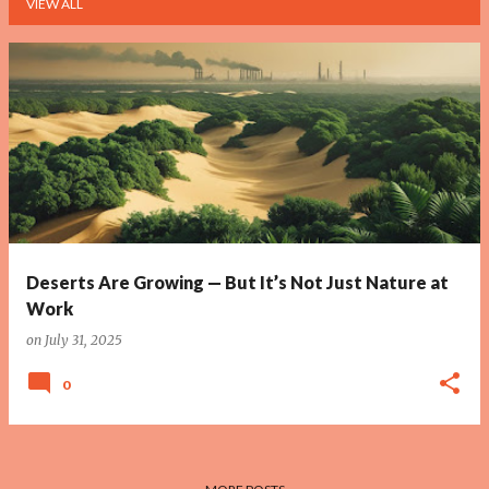
VIEW ALL
P
o
s
t
s
Deserts Are Growing — But It’s Not Just Nature at
Work
on
July 31, 2025
0