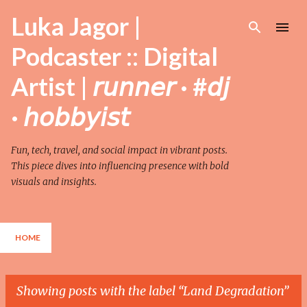
Skip to main content
Luka Jagor |
Podcaster :: Digital
Artist | 𝘳𝘶𝘯𝘯𝘦𝘳 · #𝘥𝘫
· 𝘩𝘰𝘣𝘣𝘺𝘪𝘴𝘵
Fun, tech, travel, and social impact in vibrant posts.
This piece dives into influencing presence with bold
visuals and insights.
HOME
Showing posts with the label
Land Degradation