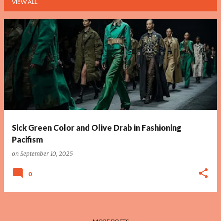
VIEW ALL
P
o
s
t
s
Sick Green Color and Olive Drab in Fashioning
Pacifism
on
September 10, 2025
0