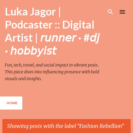
Skip to main content
Luka Jagor |
Podcaster :: Digital
Artist | 𝘳𝘶𝘯𝘯𝘦𝘳 · #𝘥𝘫
· 𝘩𝘰𝘣𝘣𝘺𝘪𝘴𝘵
Fun, tech, travel, and social impact in vibrant posts.
This piece dives into influencing presence with bold
visuals and insights.
HOME
Showing posts with the label
Fashion Rebellion