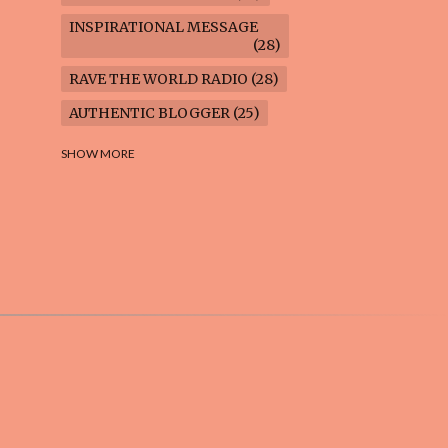
INSPIRATIONAL MESSAGE
28
RAVE THE WORLD RADIO
28
AUTHENTIC BLOGGER
25
FREEDOM MARCH
23
SHOW MORE
CLIMATE ACTION
22
AI-GENERATED
21
COOKING BLOG
16
FEUILLETON: TIMELESS
QUESTIONS
16
WEIGHT LOSS
16
HOUSECARE ASSIGNMENTS
14
GARDENING BLOG
13