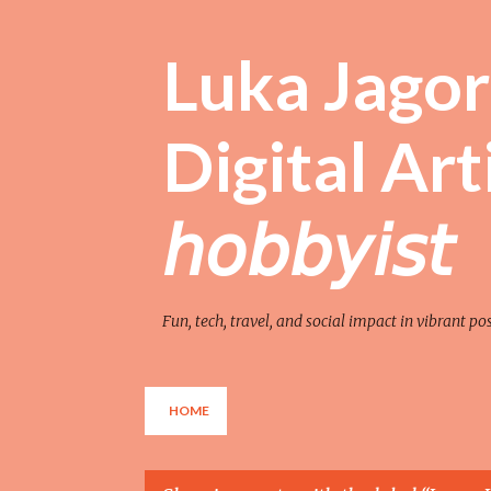
Luka Jagor 
Digital Artist 
𝘩𝘰𝘣𝘣𝘺𝘪𝘴𝘵
Fun, tech, travel, and social impact in vibrant po
HOME