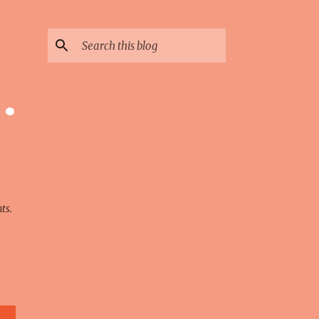
 ·
ts.