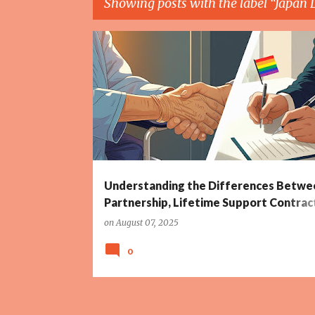
Showing posts with the label
Japan 
P
CIVIL LAW CONTRACTS
CROATIA LAW
o
s
t
s
Understanding the Differences Betwee
Partnership, Lifetime Support Contrac
Prenuptial Agreements – Including Glo
on
August 07, 2025
Perspectives
0