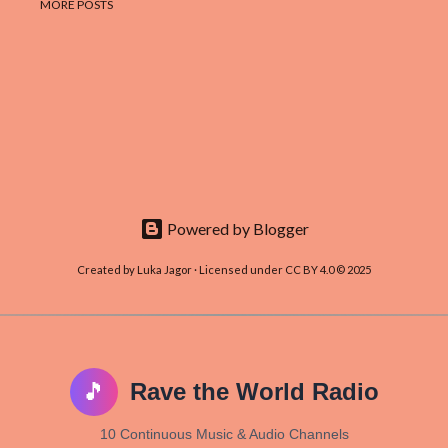
MORE POSTS
Powered by Blogger
Created by Luka Jagor · Licensed under CC BY 4.0 © 2025
🎵
Rave the World Radio
10 Continuous Music & Audio Channels