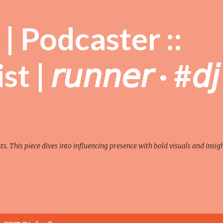
Skip to main content
| Podcaster ::
| 𝘳𝘶𝘯𝘯𝘦𝘳 · #𝘥𝘫
sts. This piece dives into influencing presence with bold visuals and insigh