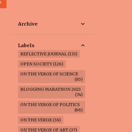
L
Archive
Labels
REFLECTIVE JOURNAL
133
OPEN SOCIETY
126
ON THE VERGE OF SCIENCE
85
BLOGGING MARATHON 2023
74
ON THE VERGE OF POLITICS
66
ON THE VERGE
38
ON THE VERGE OF ART
37