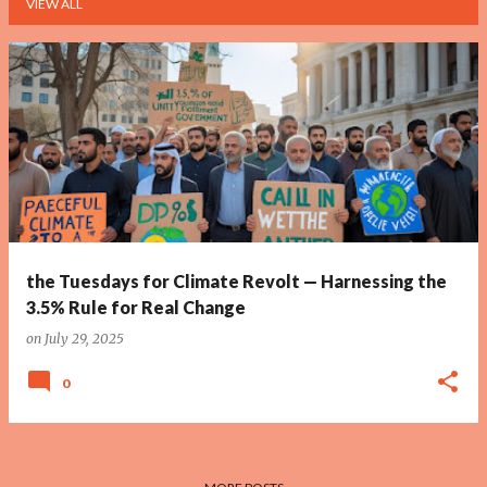
VIEW ALL
P
o
s
t
s
the Tuesdays for Climate Revolt — Harnessing the
3.5% Rule for Real Change
on
July 29, 2025
0