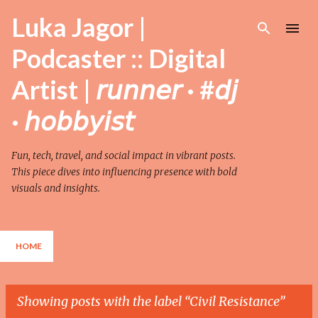
Skip to main content
Luka Jagor |
Podcaster :: Digital
Artist | 𝘳𝘶𝘯𝘯𝘦𝘳 · #𝘥𝘫
· 𝘩𝘰𝘣𝘣𝘺𝘪𝘴𝘵
Fun, tech, travel, and social impact in vibrant posts.
This piece dives into influencing presence with bold
visuals and insights.
HOME
Showing posts with the label
Civil Resistance