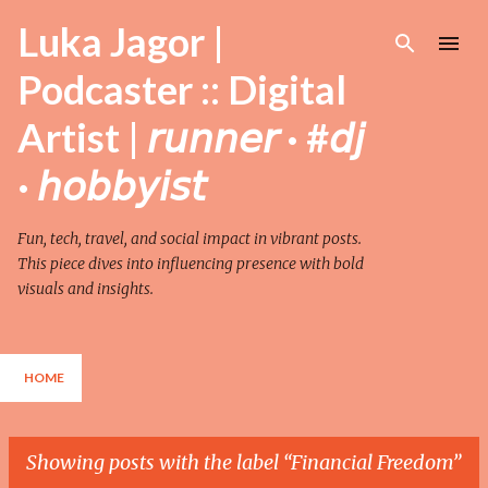
Skip to main content
Luka Jagor |
Podcaster :: Digital
Artist | 𝘳𝘶𝘯𝘯𝘦𝘳 · #𝘥𝘫
· 𝘩𝘰𝘣𝘣𝘺𝘪𝘴𝘵
Fun, tech, travel, and social impact in vibrant posts.
This piece dives into influencing presence with bold
visuals and insights.
HOME
Showing posts with the label
Financial Freedom