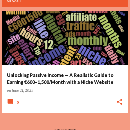
VIEW ALL
P
o
s
t
s
Unlocking Passive Income — A Realistic Guide to
Earning €600–1,500/Month with a Niche Website
on
June 21, 2025
0