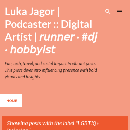
Skip to main content
Luka Jagor |
Podcaster :: Digital
Artist | 𝘳𝘶𝘯𝘯𝘦𝘳 · #𝘥𝘫
· 𝘩𝘰𝘣𝘣𝘺𝘪𝘴𝘵
Fun, tech, travel, and social impact in vibrant posts.
This piece dives into influencing presence with bold
visuals and insights.
HOME
Showing posts with the label
LGBTIQ+
inclusion